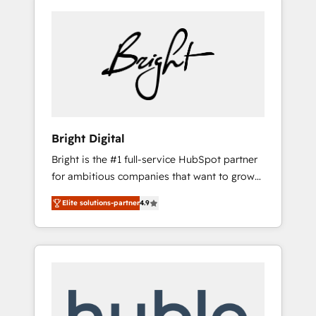
Bright Digital
Bright is the #1 full-service HubSpot partner
for ambitious companies that want to grow
smarter. From HubSpot onboarding, to
Elite solutions-partner
4.9
training, from developing a new website to
lead generation and digital marketing; we do
it all (and with great results)! In short, our
services include: - HubSpot consultancy:
onboarding, training, data migration -
HubSpot development: websites, custom
modules, integrations - Marketing & sales