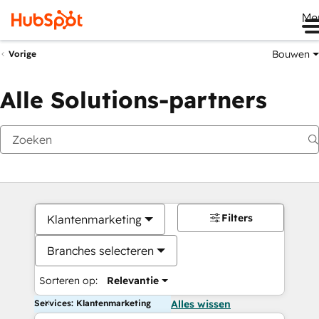
Me
Bouwen
Vorige
Alle Solutions-partners
Filters
Klantenmarketing
Branches selecteren
Sorteren op:
Relevantie
Services: Klantenmarketing
Alles wissen