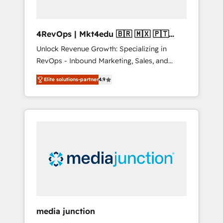
4RevOps | Mkt4edu 🇧🇷 🇲🇽 🇵🇹
🇦🇪 🇺🇸
Unlock Revenue Growth: Specializing in
RevOps - Inbound Marketing, Sales, and
Customer Success We specialize in driving
Elite solutions-partner
4.9
revenue growth for companies across
industries through tailored marketing, sales,
and customer success strategies, utilizing
RevOps methodologies. As Latin America's
largest HubSpot partner and a global leader
in education market, we offer unparalleled
insights. Operating in five countries—Brazil,
UAE (Abu Dhabi/Dubai/Sharjah), Mexico,
USA, and Portugal—we've executed over a
hundred successful operations. Our
approach, rooted in RevOps principles,
media junction
integrates analysis, training, planning, and