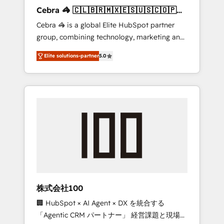
boost with a new HubSpot site Recognized
Cebra 🦓 🇨🇱🇧🇷🇲🇽🇪🇸🇺🇸🇨🇴🇵🇪
leaders: 🏆 HubSpot Platform Migration
🇵🇦
Cebra 🦓 is a global Elite HubSpot partner
Impact Award 🏆 Clutch HubSpot Global
group, combining technology, marketing and
Leader 🏆 Finalist: HubSpot Inbound
media expertise across Latin America and
Campaign of the Year 🏆 Gold AVA Digital
Elite solutions-partner
5.0
Southern Europe, with teams across 7
Award for Best Website 🌟 Accreditations:
countries. Born in Chile, we combine local
CRM Implementation, HubSpot Content
insight with international reach to help
Experience, CRM Data Migration & Custom
businesses grow through technology,
Integration
creativity, AI and strategy. For over 12 years,
we’ve delivered 500+ HubSpot
implementations, building end-to-end
solutions that integrate CRM, AI automation,
inbound and loop marketing, content, and
digital creativity. Our multicultural team
works in Spanish, Portuguese, and English to
株式会社100
design scalable strategies that drive
🏢 HubSpot × AI Agent × DX を統合する
measurable growth. 🌎 Highlights: • 10+ years
「Agentic CRM パートナー」 経営課題と現場業
as a HubSpot partner. • 2023 Impact Awards: