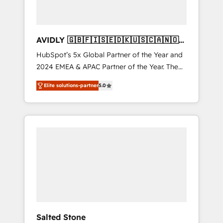
AVIDLY 🇬🇧🇫🇮🇸🇪🇩🇰🇺🇸🇨🇦🇳🇴
🇩🇪🇦🇺🇳🇿
HubSpot’s 5x Global Partner of the Year and
2024 EMEA & APAC Partner of the Year. The
world’s most experienced and fully
Elite solutions-partner
5.0
accredited HubSpot Solutions Partner. 🚀
With 2,750+ HubSpot projects delivered and
370+ specialists across EMEA, APAC and NAM,
we de-risk complex CRM programmes and
accelerate ROI across every HubSpot Hub. 🧭
From multi-region migrations to AI-powered
automation, we turn complexity into clarity,
human at global scale. 🏆 HubSpot’s CEO
called us “the partner of the future.” Others
agree it is proof of trust built through
measurable impact.
Salted Stone