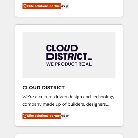
務をつなぐAIネイティブ・エージェンシーとし
Platform Migration Excellence. • Top 3 Partner
Elite solutions-partner
4.9
て、HubSpot Eliteの実装力で顧客フロント業務
of the Year LATAM 2022, 2023, 2024, 2025. •
を再設計します。 💡 100inc は何をする会社
Partner of the Year 2024. • Organizer of
か？ HubSpotを共通基盤に、AIエージェントを
Aliados.ai (AI, marketing & tech global
組み込んだ顧客フロント業務（マーケティン
congress). 👉 Ready to scale your business
グ・営業・CS）を組織全体で設計・実装する日
with HubSpot? Let Cebra’s experts help you
本のAIネイティブ・エージェンシーです。事業
grow faster, smarter, and with impact.
部・グループ会社・部門が分立する組織で、デ
ータと業務プロセスのサイロ化を、CRMを軸と
した全社共通基盤に再構築します。意思決定
者・PMO・現場担当者に並走します。 1️⃣
HubSpot導入・活用支援 顧客データの一元化か
CLOUD DISTRICT
ら、GTMの見える化・自動化まで。全Hub統合
We’re a culture-driven design and technology
運用、データ品質設計、グループ横断のCRM統
company made up of builders, designers,
合に対応します。 2️⃣ AIエージェント組織構築
and big thinkers. We blend strategy, design,
営業・マーケティング業務の一部をAIが自律実
Elite solutions-partner
4.9
and development—always fueled by curiosity
行する組織への移行を設計・実装。Breeze・
—to turn ideas, opportunities, and challenges
Claude等をHubSpotと連携させ、役割定義・運
into meaningful experiences. To us,
用ルール・成果指標まで含めて設計します。 3️⃣