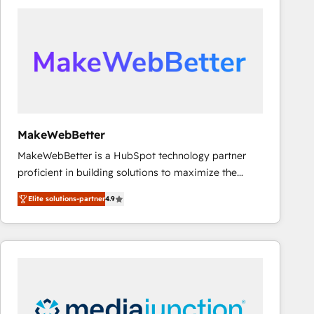
accelerate ROI across every HubSpot Hub. 🧭 From
multi-region migrations to AI-powered automation,
we turn complexity into clarity, human at global
scale. 🏆 HubSpot’s CEO called us “the partner of the
future.” Others agree it is proof of trust built through
measurable impact.
MakeWebBetter
MakeWebBetter is a HubSpot technology partner
proficient in building solutions to maximize the
operational efficiency of HubSpot. The fastest-
Elite solutions-partner
4.9
growing tech-enabler & facilitator, MakeWebBetter,
hands you the blend of HubSpot expertise &
eminent solutions & integrations. Trust us to
streamline your HubSpot experience. 🚀HubSpot
Elite Partners with 10+ years of HubSpot experience
🤝HubSpot Premier Integration partner 🤝Google
Premier Partner 2023 🌟5 HubSpot Accreditations 🌟