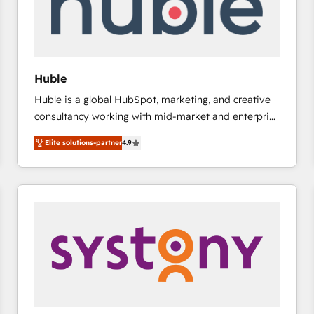
Huble
Huble is a global HubSpot, marketing, and creative
consultancy working with mid-market and enterprise
businesses. We go beyond implementation, shaping
Elite solutions-partner
4.9
the strategy, processes, and teams that turn
HubSpot into a genuine growth engine. Named
HubSpot's Global Partner of the Year in 2024,
consistently ranked among their top 5 partners
worldwide, and with over 15 years in the ecosystem,
Huble has built a track record that speaks for itself.
One company, one operating model, delivering
across offices and consulting teams in the UK, USA,
Canada, Germany, France, Belgium, Singapore, and
South Africa. Certified compliant with ISO/IEC