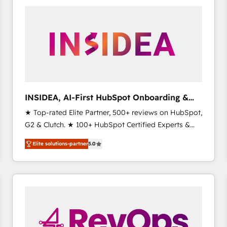
experts in marketing automation, growth, revops,
CRM and webdesign (We focus on EMEA - USA
customers).
INSIDEA, AI-First HubSpot Onboarding &
RevOps
★ Top-rated Elite Partner, 500+ reviews on HubSpot,
G2 & Clutch. ★ 100+ HubSpot Certified Experts &
Trainers across the team ★ 1,500+ implementations
Elite solutions-partner
5.0
across five continents ★ AI-First, RevOps-led,
Onboarding obsessed ★ Company of the Year
2024/25 INSIDEA helps growing companies turn
HubSpot into a revenue engine. We onboard your
team, migrate your data, and build AI-powered
workflows that drive adoption from week one, in
your time zone. What we do ➤ Onboarding: Live in