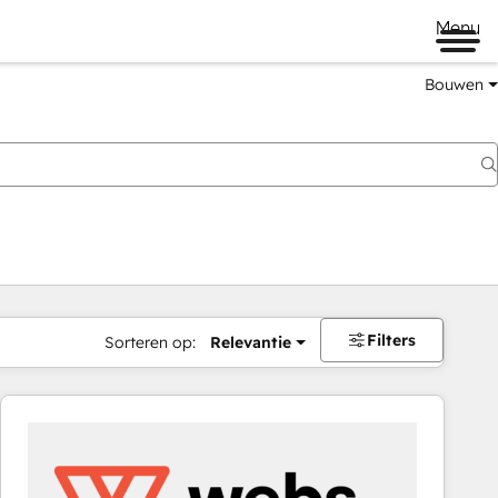
Menu
Bouwen
Filters
Sorteren op:
Relevantie