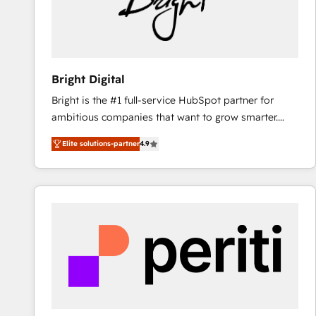
Bright Digital
Bright is the #1 full-service HubSpot partner for
ambitious companies that want to grow smarter.
From HubSpot onboarding, to training, from
Elite solutions-partner
4.9
developing a new website to lead generation and
digital marketing; we do it all (and with great
results)! In short, our services include: - HubSpot
consultancy: onboarding, training, data migration -
HubSpot development: websites, custom modules,
integrations - Marketing & sales solutions: digital
marketing, advertising, campaigns, content and
design We connect people, data and technology to
improve customer experiences. With our bright
people, exciting ideas and can-do mentality, we