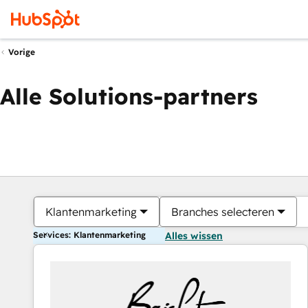
Vorige
Alle Solutions-partners
Klantenmarketing
Branches selecteren
Services: Klantenmarketing
Alles wissen