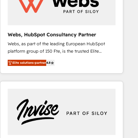
Webs, HubSpot Consultancy Partner
Webs, as part of the leading European HubSpot
platform group of 150 Fte, is the trusted Elite
HubSpot CRM Partner offering you a roadmap on
Elite solutions-partner
4.8
maximizing EBITDA and achieving Commercial
Excellence. With our targeted processes, we
strengthen your digital transformation and minimize
costs. As HubSpot's Advanced Accredited CRM
Implementation partner, we provide expertise to
drive your business forward. Since 2015 we are fully
dedicated to HubSpot and with an experienced
team (50+), we work with reputable companies in
B2B sectors such as manufacturing, SaaS and
business services. We prepare a customized