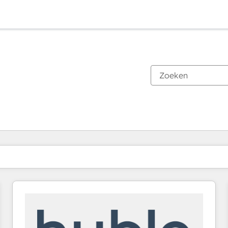
Je bent momenteel op
Pagina
Pagina
Pagina
Pagina
Pagina
Pagina
Pagina
Pagina
Pagina
Pagina
Pagina