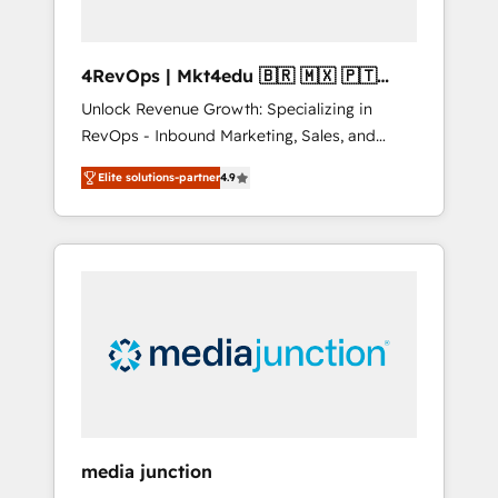
4RevOps | Mkt4edu 🇧🇷 🇲🇽 🇵🇹
🇦🇪 🇺🇸
Unlock Revenue Growth: Specializing in
RevOps - Inbound Marketing, Sales, and
Customer Success We specialize in driving
Elite solutions-partner
4.9
revenue growth for companies across
industries through tailored marketing, sales,
and customer success strategies, utilizing
RevOps methodologies. As Latin America's
largest HubSpot partner and a global leader
in education market, we offer unparalleled
insights. Operating in five countries—Brazil,
UAE (Abu Dhabi/Dubai/Sharjah), Mexico,
USA, and Portugal—we've executed over a
hundred successful operations. Our
approach, rooted in RevOps principles,
media junction
integrates analysis, training, planning, and