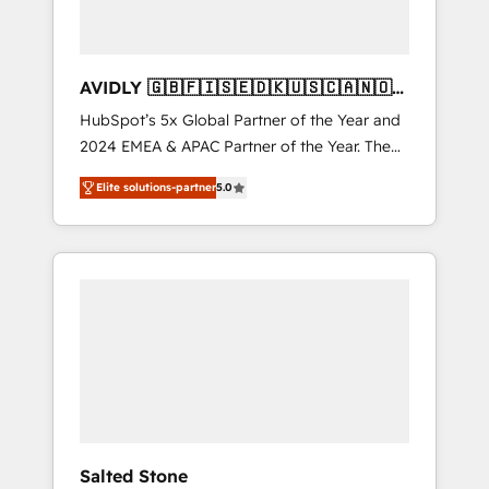
AVIDLY 🇬🇧🇫🇮🇸🇪🇩🇰🇺🇸🇨🇦🇳🇴
🇩🇪🇦🇺🇳🇿
HubSpot’s 5x Global Partner of the Year and
2024 EMEA & APAC Partner of the Year. The
world’s most experienced and fully
Elite solutions-partner
5.0
accredited HubSpot Solutions Partner. 🚀
With 2,750+ HubSpot projects delivered and
370+ specialists across EMEA, APAC and NAM,
we de-risk complex CRM programmes and
accelerate ROI across every HubSpot Hub. 🧭
From multi-region migrations to AI-powered
automation, we turn complexity into clarity,
human at global scale. 🏆 HubSpot’s CEO
called us “the partner of the future.” Others
agree it is proof of trust built through
measurable impact.
Salted Stone