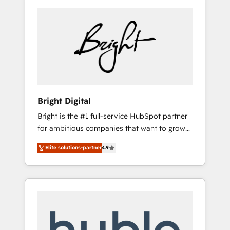
Bright Digital
Bright is the #1 full-service HubSpot partner
for ambitious companies that want to grow
smarter. From HubSpot onboarding, to
Elite solutions-partner
4.9
training, from developing a new website to
lead generation and digital marketing; we do
it all (and with great results)! In short, our
services include: - HubSpot consultancy:
onboarding, training, data migration -
HubSpot development: websites, custom
modules, integrations - Marketing & sales