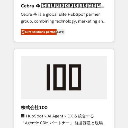
boost with a new HubSpot site Recognized
Cebra 🦓 🇨🇱🇧🇷🇲🇽🇪🇸🇺🇸🇨🇴🇵🇪
leaders: 🏆 HubSpot Platform Migration
🇵🇦
Cebra 🦓 is a global Elite HubSpot partner
Impact Award 🏆 Clutch HubSpot Global
group, combining technology, marketing and
Leader 🏆 Finalist: HubSpot Inbound
media expertise across Latin America and
Campaign of the Year 🏆 Gold AVA Digital
Elite solutions-partner
5.0
Southern Europe, with teams across 7
Award for Best Website 🌟 Accreditations:
countries. Born in Chile, we combine local
CRM Implementation, HubSpot Content
insight with international reach to help
Experience, CRM Data Migration & Custom
businesses grow through technology,
Integration
creativity, AI and strategy. For over 12 years,
we’ve delivered 500+ HubSpot
implementations, building end-to-end
solutions that integrate CRM, AI automation,
inbound and loop marketing, content, and
digital creativity. Our multicultural team
works in Spanish, Portuguese, and English to
株式会社100
design scalable strategies that drive
🏢 HubSpot × AI Agent × DX を統合する
measurable growth. 🌎 Highlights: • 10+ years
「Agentic CRM パートナー」 経営課題と現場業
as a HubSpot partner. • 2023 Impact Awards: