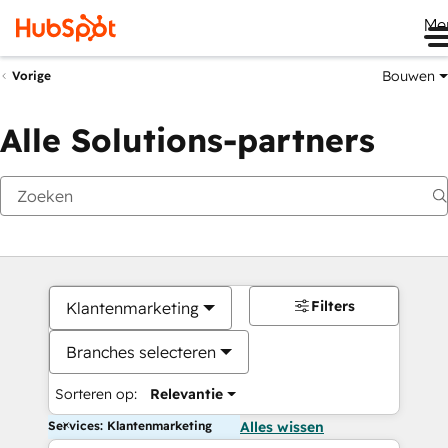
Me
Bouwen
Vorige
Alle Solutions-partners
Filters
Klantenmarketing
Branches selecteren
Sorteren op:
Relevantie
Services: Klantenmarketing
Alles wissen