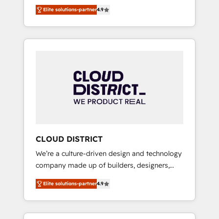
務をつなぐAIネイティブ・エージェンシーとし
Platform Migration Excellence. • Top 3 Partner
Elite solutions-partner
4.9
て、HubSpot Eliteの実装力で顧客フロント業務
of the Year LATAM 2022, 2023, 2024, 2025. •
を再設計します。 💡 100inc は何をする会社
Partner of the Year 2024. • Organizer of
か？ HubSpotを共通基盤に、AIエージェントを
Aliados.ai (AI, marketing & tech global
組み込んだ顧客フロント業務（マーケティン
congress). 👉 Ready to scale your business
グ・営業・CS）を組織全体で設計・実装する日
with HubSpot? Let Cebra’s experts help you
本のAIネイティブ・エージェンシーです。事業
grow faster, smarter, and with impact.
部・グループ会社・部門が分立する組織で、デ
ータと業務プロセスのサイロ化を、CRMを軸と
した全社共通基盤に再構築します。意思決定
者・PMO・現場担当者に並走します。 1️⃣
HubSpot導入・活用支援 顧客データの一元化か
CLOUD DISTRICT
ら、GTMの見える化・自動化まで。全Hub統合
We’re a culture-driven design and technology
運用、データ品質設計、グループ横断のCRM統
company made up of builders, designers,
合に対応します。 2️⃣ AIエージェント組織構築
and big thinkers. We blend strategy, design,
営業・マーケティング業務の一部をAIが自律実
Elite solutions-partner
4.9
and development—always fueled by curiosity
行する組織への移行を設計・実装。Breeze・
—to turn ideas, opportunities, and challenges
Claude等をHubSpotと連携させ、役割定義・運
into meaningful experiences. To us,
用ルール・成果指標まで含めて設計します。 3️⃣