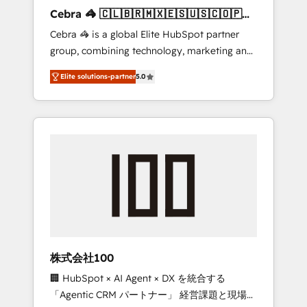
boost with a new HubSpot site Recognized
Cebra 🦓 🇨🇱🇧🇷🇲🇽🇪🇸🇺🇸🇨🇴🇵🇪
leaders: 🏆 HubSpot Platform Migration
🇵🇦
Cebra 🦓 is a global Elite HubSpot partner
Impact Award 🏆 Clutch HubSpot Global
group, combining technology, marketing and
Leader 🏆 Finalist: HubSpot Inbound
media expertise across Latin America and
Campaign of the Year 🏆 Gold AVA Digital
Elite solutions-partner
5.0
Southern Europe, with teams across 7
Award for Best Website 🌟 Accreditations:
countries. Born in Chile, we combine local
CRM Implementation, HubSpot Content
insight with international reach to help
Experience, CRM Data Migration & Custom
businesses grow through technology,
Integration
creativity, AI and strategy. For over 12 years,
we’ve delivered 500+ HubSpot
implementations, building end-to-end
solutions that integrate CRM, AI automation,
inbound and loop marketing, content, and
digital creativity. Our multicultural team
works in Spanish, Portuguese, and English to
株式会社100
design scalable strategies that drive
🏢 HubSpot × AI Agent × DX を統合する
measurable growth. 🌎 Highlights: • 10+ years
「Agentic CRM パートナー」 経営課題と現場業
as a HubSpot partner. • 2023 Impact Awards: