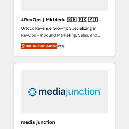
4RevOps | Mkt4edu 🇧🇷 🇲🇽 🇵🇹
🇦🇪 🇺🇸
Unlock Revenue Growth: Specializing in
RevOps - Inbound Marketing, Sales, and
Customer Success We specialize in driving
Elite solutions-partner
4.9
revenue growth for companies across
industries through tailored marketing, sales,
and customer success strategies, utilizing
RevOps methodologies. As Latin America's
largest HubSpot partner and a global leader
in education market, we offer unparalleled
insights. Operating in five countries—Brazil,
UAE (Abu Dhabi/Dubai/Sharjah), Mexico,
USA, and Portugal—we've executed over a
hundred successful operations. Our
approach, rooted in RevOps principles,
media junction
integrates analysis, training, planning, and