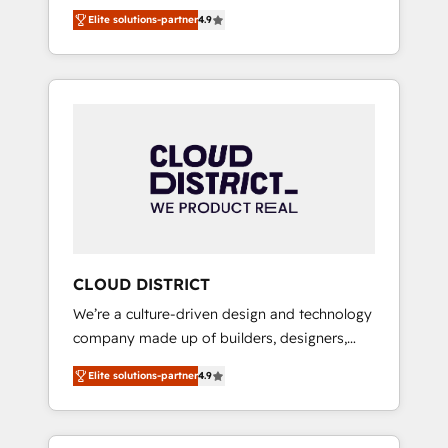
務をつなぐAIネイティブ・エージェンシーとし
Platform Migration Excellence. • Top 3 Partner
Elite solutions-partner
4.9
て、HubSpot Eliteの実装力で顧客フロント業務
of the Year LATAM 2022, 2023, 2024, 2025. •
を再設計します。 💡 100inc は何をする会社
Partner of the Year 2024. • Organizer of
か？ HubSpotを共通基盤に、AIエージェントを
Aliados.ai (AI, marketing & tech global
組み込んだ顧客フロント業務（マーケティン
congress). 👉 Ready to scale your business
グ・営業・CS）を組織全体で設計・実装する日
with HubSpot? Let Cebra’s experts help you
本のAIネイティブ・エージェンシーです。事業
grow faster, smarter, and with impact.
部・グループ会社・部門が分立する組織で、デ
ータと業務プロセスのサイロ化を、CRMを軸と
した全社共通基盤に再構築します。意思決定
者・PMO・現場担当者に並走します。 1️⃣
HubSpot導入・活用支援 顧客データの一元化か
CLOUD DISTRICT
ら、GTMの見える化・自動化まで。全Hub統合
We’re a culture-driven design and technology
運用、データ品質設計、グループ横断のCRM統
company made up of builders, designers,
合に対応します。 2️⃣ AIエージェント組織構築
and big thinkers. We blend strategy, design,
営業・マーケティング業務の一部をAIが自律実
Elite solutions-partner
4.9
and development—always fueled by curiosity
行する組織への移行を設計・実装。Breeze・
—to turn ideas, opportunities, and challenges
Claude等をHubSpotと連携させ、役割定義・運
into meaningful experiences. To us,
用ルール・成果指標まで含めて設計します。 3️⃣