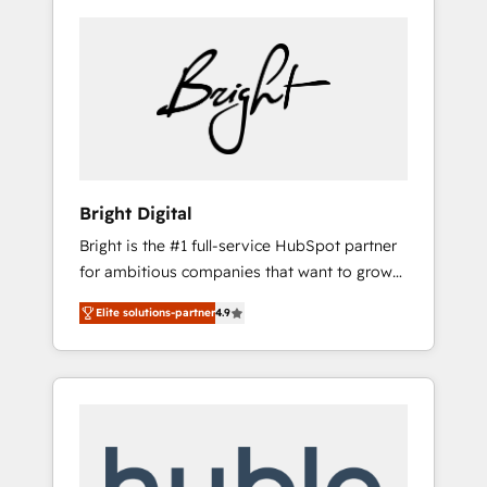
Bright Digital
Bright is the #1 full-service HubSpot partner
for ambitious companies that want to grow
smarter. From HubSpot onboarding, to
Elite solutions-partner
4.9
training, from developing a new website to
lead generation and digital marketing; we do
it all (and with great results)! In short, our
services include: - HubSpot consultancy:
onboarding, training, data migration -
HubSpot development: websites, custom
modules, integrations - Marketing & sales