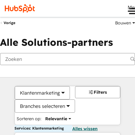
Me
Bouwen
Vorige
Alle Solutions-partners
Filters
Klantenmarketing
Branches selecteren
Sorteren op:
Relevantie
Services: Klantenmarketing
Alles wissen