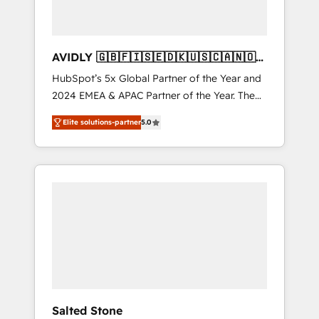
AVIDLY 🇬🇧🇫🇮🇸🇪🇩🇰🇺🇸🇨🇦🇳🇴
🇩🇪🇦🇺🇳🇿
HubSpot’s 5x Global Partner of the Year and
2024 EMEA & APAC Partner of the Year. The
world’s most experienced and fully
Elite solutions-partner
5.0
accredited HubSpot Solutions Partner. 🚀
With 2,750+ HubSpot projects delivered and
370+ specialists across EMEA, APAC and NAM,
we de-risk complex CRM programmes and
accelerate ROI across every HubSpot Hub. 🧭
From multi-region migrations to AI-powered
automation, we turn complexity into clarity,
human at global scale. 🏆 HubSpot’s CEO
called us “the partner of the future.” Others
agree it is proof of trust built through
measurable impact.
Salted Stone