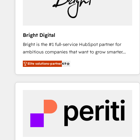
Bright Digital
Bright is the #1 full-service HubSpot partner for
ambitious companies that want to grow smarter.
From HubSpot onboarding, to training, from
Elite solutions-partner
4.9
developing a new website to lead generation and
digital marketing; we do it all (and with great
results)! In short, our services include: - HubSpot
consultancy: onboarding, training, data migration -
HubSpot development: websites, custom modules,
integrations - Marketing & sales solutions: digital
marketing, advertising, campaigns, content and
design We connect people, data and technology to
improve customer experiences. With our bright
people, exciting ideas and can-do mentality, we