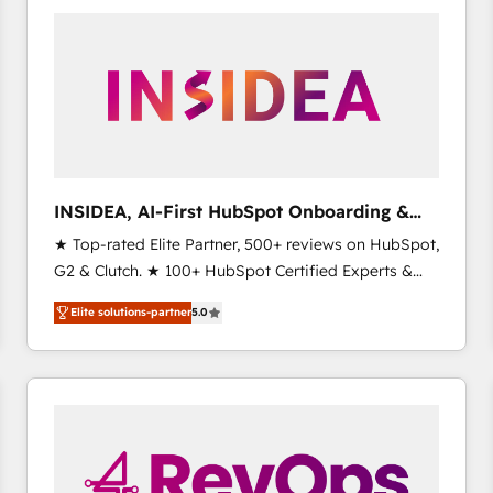
experts in marketing automation, growth, revops,
CRM and webdesign (We focus on EMEA - USA
customers).
INSIDEA, AI-First HubSpot Onboarding &
RevOps
★ Top-rated Elite Partner, 500+ reviews on HubSpot,
G2 & Clutch. ★ 100+ HubSpot Certified Experts &
Trainers across the team ★ 1,500+ implementations
Elite solutions-partner
5.0
across five continents ★ AI-First, RevOps-led,
Onboarding obsessed ★ Company of the Year
2024/25 INSIDEA helps growing companies turn
HubSpot into a revenue engine. We onboard your
team, migrate your data, and build AI-powered
workflows that drive adoption from week one, in
your time zone. What we do ➤ Onboarding: Live in