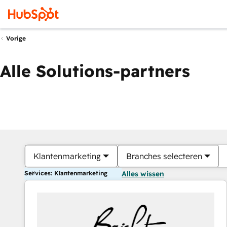
Vorige
Alle Solutions-partners
Klantenmarketing
Branches selecteren
Services: Klantenmarketing
Alles wissen