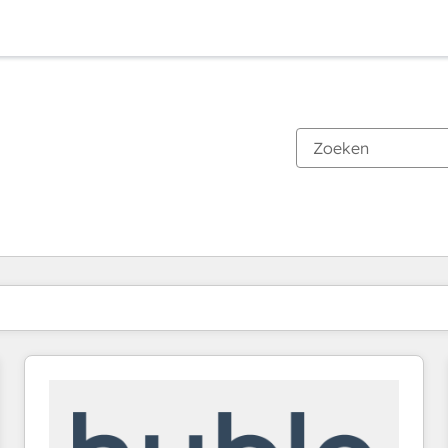
Je bent momenteel op
Pagina
Pagina
Pagina
Pagina
Pagina
Pagina
Pagina
Pagina
Pagina
Pagina
Pagina