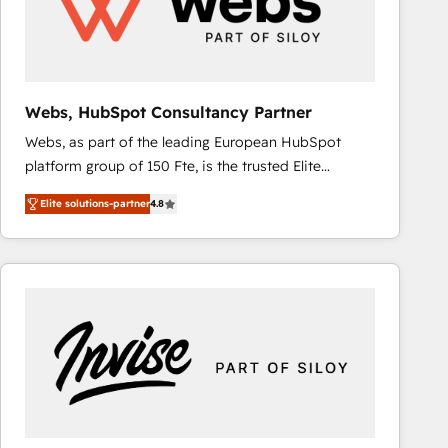
Webs, HubSpot Consultancy Partner
Webs, as part of the leading European HubSpot
platform group of 150 Fte, is the trusted Elite
HubSpot CRM Partner offering you a roadmap on
Elite solutions-partner
4.8
maximizing EBITDA and achieving Commercial
Excellence. With our targeted processes, we
strengthen your digital transformation and minimize
costs. As HubSpot's Advanced Accredited CRM
Implementation partner, we provide expertise to
drive your business forward. Since 2015 we are fully
dedicated to HubSpot and with an experienced
team (50+), we work with reputable companies in
B2B sectors such as manufacturing, SaaS and
business services. We prepare a customized