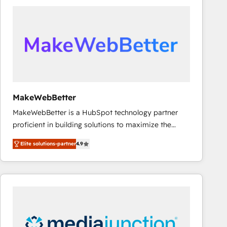
accelerate ROI across every HubSpot Hub. 🧭 From
multi-region migrations to AI-powered automation,
we turn complexity into clarity, human at global
scale. 🏆 HubSpot’s CEO called us “the partner of the
future.” Others agree it is proof of trust built through
measurable impact.
MakeWebBetter
MakeWebBetter is a HubSpot technology partner
proficient in building solutions to maximize the
operational efficiency of HubSpot. The fastest-
Elite solutions-partner
4.9
growing tech-enabler & facilitator, MakeWebBetter,
hands you the blend of HubSpot expertise &
eminent solutions & integrations. Trust us to
streamline your HubSpot experience. 🚀HubSpot
Elite Partners with 10+ years of HubSpot experience
🤝HubSpot Premier Integration partner 🤝Google
Premier Partner 2023 🌟5 HubSpot Accreditations 🌟