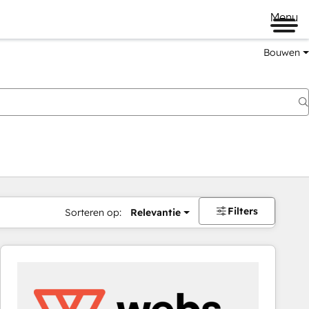
Menu
Bouwen
Filters
Sorteren op:
Relevantie