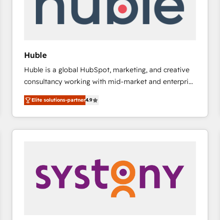
Huble
Huble is a global HubSpot, marketing, and creative
consultancy working with mid-market and enterprise
businesses. We go beyond implementation, shaping
Elite solutions-partner
4.9
the strategy, processes, and teams that turn
HubSpot into a genuine growth engine. Named
HubSpot's Global Partner of the Year in 2024,
consistently ranked among their top 5 partners
worldwide, and with over 15 years in the ecosystem,
Huble has built a track record that speaks for itself.
One company, one operating model, delivering
across offices and consulting teams in the UK, USA,
Canada, Germany, France, Belgium, Singapore, and
South Africa. Certified compliant with ISO/IEC