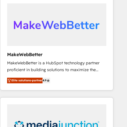
accelerate ROI across every HubSpot Hub. 🧭 From
multi-region migrations to AI-powered automation,
we turn complexity into clarity, human at global
scale. 🏆 HubSpot’s CEO called us “the partner of the
future.” Others agree it is proof of trust built through
measurable impact.
MakeWebBetter
MakeWebBetter is a HubSpot technology partner
proficient in building solutions to maximize the
operational efficiency of HubSpot. The fastest-
Elite solutions-partner
4.9
growing tech-enabler & facilitator, MakeWebBetter,
hands you the blend of HubSpot expertise &
eminent solutions & integrations. Trust us to
streamline your HubSpot experience. 🚀HubSpot
Elite Partners with 10+ years of HubSpot experience
🤝HubSpot Premier Integration partner 🤝Google
Premier Partner 2023 🌟5 HubSpot Accreditations 🌟