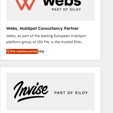
Webs, HubSpot Consultancy Partner
Webs, as part of the leading European HubSpot
platform group of 150 Fte, is the trusted Elite
HubSpot CRM Partner offering you a roadmap on
Elite solutions-partner
4.8
maximizing EBITDA and achieving Commercial
Excellence. With our targeted processes, we
strengthen your digital transformation and minimize
costs. As HubSpot's Advanced Accredited CRM
Implementation partner, we provide expertise to
drive your business forward. Since 2015 we are fully
dedicated to HubSpot and with an experienced
team (50+), we work with reputable companies in
B2B sectors such as manufacturing, SaaS and
business services. We prepare a customized