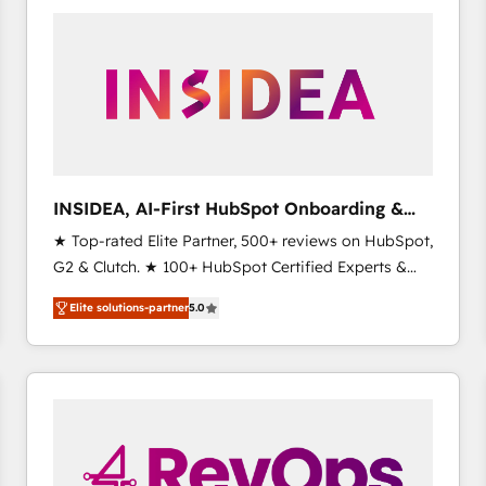
experts in marketing automation, growth, revops,
CRM and webdesign (We focus on EMEA - USA
customers).
INSIDEA, AI-First HubSpot Onboarding &
RevOps
★ Top-rated Elite Partner, 500+ reviews on HubSpot,
G2 & Clutch. ★ 100+ HubSpot Certified Experts &
Trainers across the team ★ 1,500+ implementations
Elite solutions-partner
5.0
across five continents ★ AI-First, RevOps-led,
Onboarding obsessed ★ Company of the Year
2024/25 INSIDEA helps growing companies turn
HubSpot into a revenue engine. We onboard your
team, migrate your data, and build AI-powered
workflows that drive adoption from week one, in
your time zone. What we do ➤ Onboarding: Live in