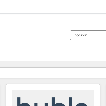
Je bent momenteel op
Pagina
Pagina
Pagina
Pagina
Pagina
Pagina
Pagina
Pagina
Pagina
Pagina
Pagina