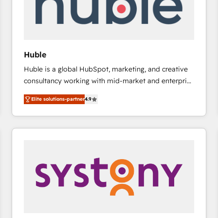
Huble
Huble is a global HubSpot, marketing, and creative
consultancy working with mid-market and enterprise
businesses. We go beyond implementation, shaping
Elite solutions-partner
4.9
the strategy, processes, and teams that turn
HubSpot into a genuine growth engine. Named
HubSpot's Global Partner of the Year in 2024,
consistently ranked among their top 5 partners
worldwide, and with over 15 years in the ecosystem,
Huble has built a track record that speaks for itself.
One company, one operating model, delivering
across offices and consulting teams in the UK, USA,
Canada, Germany, France, Belgium, Singapore, and
South Africa. Certified compliant with ISO/IEC