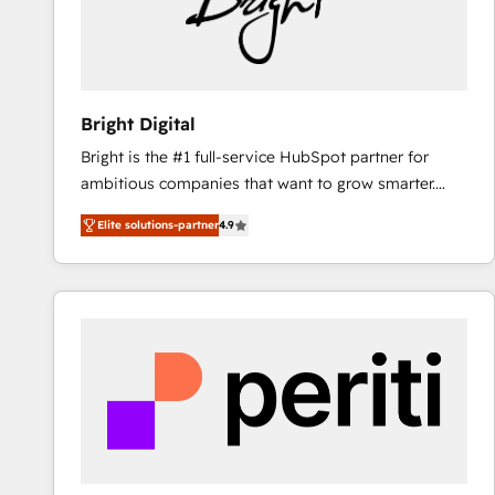
Bright Digital
Bright is the #1 full-service HubSpot partner for
ambitious companies that want to grow smarter.
From HubSpot onboarding, to training, from
Elite solutions-partner
4.9
developing a new website to lead generation and
digital marketing; we do it all (and with great
results)! In short, our services include: - HubSpot
consultancy: onboarding, training, data migration -
HubSpot development: websites, custom modules,
integrations - Marketing & sales solutions: digital
marketing, advertising, campaigns, content and
design We connect people, data and technology to
improve customer experiences. With our bright
people, exciting ideas and can-do mentality, we