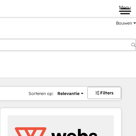
Menu
Bouwen
Filters
Sorteren op:
Relevantie