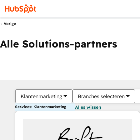
Vorige
Alle Solutions-partners
Klantenmarketing
Branches selecteren
Services: Klantenmarketing
Alles wissen