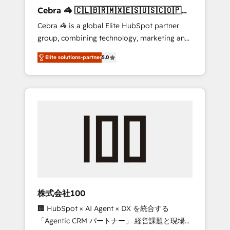
boost with a new HubSpot site Recognized
Cebra 🦓 🇨🇱🇧🇷🇲🇽🇪🇸🇺🇸🇨🇴🇵🇪
leaders: 🏆 HubSpot Platform Migration
🇵🇦
Cebra 🦓 is a global Elite HubSpot partner
Impact Award 🏆 Clutch HubSpot Global
group, combining technology, marketing and
Leader 🏆 Finalist: HubSpot Inbound
media expertise across Latin America and
Campaign of the Year 🏆 Gold AVA Digital
Elite solutions-partner
5.0
Southern Europe, with teams across 7
Award for Best Website 🌟 Accreditations:
countries. Born in Chile, we combine local
CRM Implementation, HubSpot Content
insight with international reach to help
Experience, CRM Data Migration & Custom
businesses grow through technology,
Integration
creativity, AI and strategy. For over 12 years,
we’ve delivered 500+ HubSpot
implementations, building end-to-end
solutions that integrate CRM, AI automation,
inbound and loop marketing, content, and
digital creativity. Our multicultural team
works in Spanish, Portuguese, and English to
株式会社100
design scalable strategies that drive
🏢 HubSpot × AI Agent × DX を統合する
measurable growth. 🌎 Highlights: • 10+ years
「Agentic CRM パートナー」 経営課題と現場業
as a HubSpot partner. • 2023 Impact Awards: