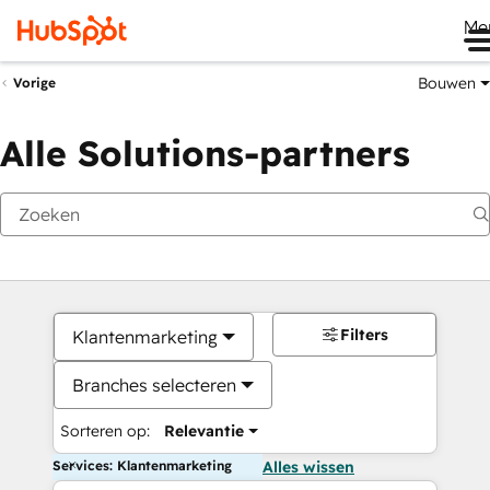
Me
Bouwen
Vorige
Alle Solutions-partners
Filters
Klantenmarketing
Branches selecteren
Sorteren op:
Relevantie
Services: Klantenmarketing
Alles wissen