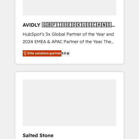
AVIDLY 🇬🇧🇫🇮🇸🇪🇩🇰🇺🇸🇨🇦🇳🇴
🇩🇪🇦🇺🇳🇿
HubSpot’s 5x Global Partner of the Year and
2024 EMEA & APAC Partner of the Year. The
world’s most experienced and fully
Elite solutions-partner
5.0
accredited HubSpot Solutions Partner. 🚀
With 2,750+ HubSpot projects delivered and
370+ specialists across EMEA, APAC and NAM,
we de-risk complex CRM programmes and
accelerate ROI across every HubSpot Hub. 🧭
From multi-region migrations to AI-powered
automation, we turn complexity into clarity,
human at global scale. 🏆 HubSpot’s CEO
called us “the partner of the future.” Others
agree it is proof of trust built through
measurable impact.
Salted Stone