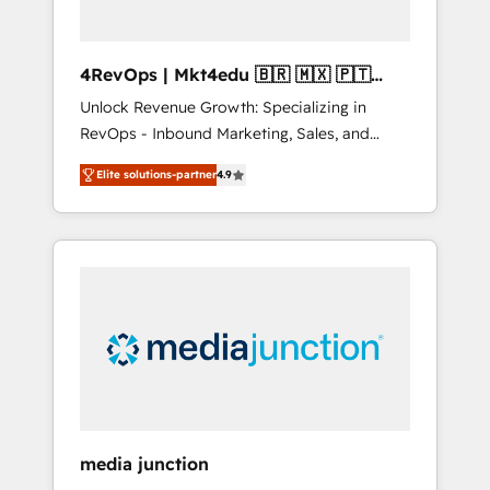
4RevOps | Mkt4edu 🇧🇷 🇲🇽 🇵🇹
🇦🇪 🇺🇸
Unlock Revenue Growth: Specializing in
RevOps - Inbound Marketing, Sales, and
Customer Success We specialize in driving
Elite solutions-partner
4.9
revenue growth for companies across
industries through tailored marketing, sales,
and customer success strategies, utilizing
RevOps methodologies. As Latin America's
largest HubSpot partner and a global leader
in education market, we offer unparalleled
insights. Operating in five countries—Brazil,
UAE (Abu Dhabi/Dubai/Sharjah), Mexico,
USA, and Portugal—we've executed over a
hundred successful operations. Our
approach, rooted in RevOps principles,
media junction
integrates analysis, training, planning, and