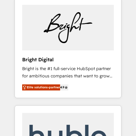
Bright Digital
Bright is the #1 full-service HubSpot partner
for ambitious companies that want to grow
smarter. From HubSpot onboarding, to
Elite solutions-partner
4.9
training, from developing a new website to
lead generation and digital marketing; we do
it all (and with great results)! In short, our
services include: - HubSpot consultancy:
onboarding, training, data migration -
HubSpot development: websites, custom
modules, integrations - Marketing & sales