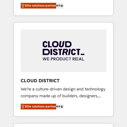
務をつなぐAIネイティブ・エージェンシーとし
Platform Migration Excellence. • Top 3 Partner
Elite solutions-partner
4.9
て、HubSpot Eliteの実装力で顧客フロント業務
of the Year LATAM 2022, 2023, 2024, 2025. •
を再設計します。 💡 100inc は何をする会社
Partner of the Year 2024. • Organizer of
か？ HubSpotを共通基盤に、AIエージェントを
Aliados.ai (AI, marketing & tech global
組み込んだ顧客フロント業務（マーケティン
congress). 👉 Ready to scale your business
グ・営業・CS）を組織全体で設計・実装する日
with HubSpot? Let Cebra’s experts help you
本のAIネイティブ・エージェンシーです。事業
grow faster, smarter, and with impact.
部・グループ会社・部門が分立する組織で、デ
ータと業務プロセスのサイロ化を、CRMを軸と
した全社共通基盤に再構築します。意思決定
者・PMO・現場担当者に並走します。 1️⃣
HubSpot導入・活用支援 顧客データの一元化か
CLOUD DISTRICT
ら、GTMの見える化・自動化まで。全Hub統合
We’re a culture-driven design and technology
運用、データ品質設計、グループ横断のCRM統
company made up of builders, designers,
合に対応します。 2️⃣ AIエージェント組織構築
and big thinkers. We blend strategy, design,
営業・マーケティング業務の一部をAIが自律実
Elite solutions-partner
4.9
and development—always fueled by curiosity
行する組織への移行を設計・実装。Breeze・
—to turn ideas, opportunities, and challenges
Claude等をHubSpotと連携させ、役割定義・運
into meaningful experiences. To us,
用ルール・成果指標まで含めて設計します。 3️⃣