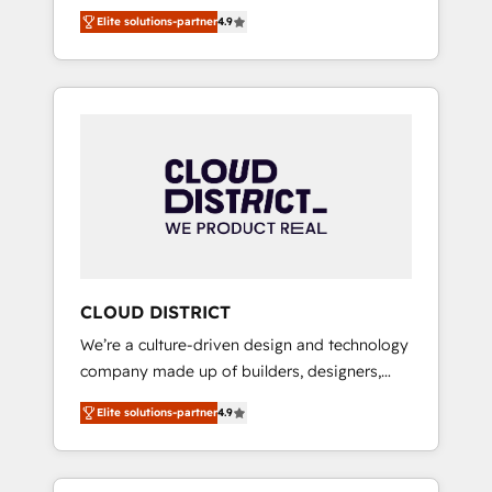
務をつなぐAIネイティブ・エージェンシーとし
Platform Migration Excellence. • Top 3 Partner
Elite solutions-partner
4.9
て、HubSpot Eliteの実装力で顧客フロント業務
of the Year LATAM 2022, 2023, 2024, 2025. •
を再設計します。 💡 100inc は何をする会社
Partner of the Year 2024. • Organizer of
か？ HubSpotを共通基盤に、AIエージェントを
Aliados.ai (AI, marketing & tech global
組み込んだ顧客フロント業務（マーケティン
congress). 👉 Ready to scale your business
グ・営業・CS）を組織全体で設計・実装する日
with HubSpot? Let Cebra’s experts help you
本のAIネイティブ・エージェンシーです。事業
grow faster, smarter, and with impact.
部・グループ会社・部門が分立する組織で、デ
ータと業務プロセスのサイロ化を、CRMを軸と
した全社共通基盤に再構築します。意思決定
者・PMO・現場担当者に並走します。 1️⃣
HubSpot導入・活用支援 顧客データの一元化か
CLOUD DISTRICT
ら、GTMの見える化・自動化まで。全Hub統合
We’re a culture-driven design and technology
運用、データ品質設計、グループ横断のCRM統
company made up of builders, designers,
合に対応します。 2️⃣ AIエージェント組織構築
and big thinkers. We blend strategy, design,
営業・マーケティング業務の一部をAIが自律実
Elite solutions-partner
4.9
and development—always fueled by curiosity
行する組織への移行を設計・実装。Breeze・
—to turn ideas, opportunities, and challenges
Claude等をHubSpotと連携させ、役割定義・運
into meaningful experiences. To us,
用ルール・成果指標まで含めて設計します。 3️⃣