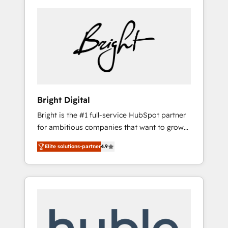
Bright Digital
Bright is the #1 full-service HubSpot partner
for ambitious companies that want to grow
smarter. From HubSpot onboarding, to
Elite solutions-partner
4.9
training, from developing a new website to
lead generation and digital marketing; we do
it all (and with great results)! In short, our
services include: - HubSpot consultancy:
onboarding, training, data migration -
HubSpot development: websites, custom
modules, integrations - Marketing & sales