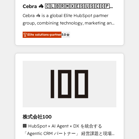
boost with a new HubSpot site Recognized
Cebra 🦓 🇨🇱🇧🇷🇲🇽🇪🇸🇺🇸🇨🇴🇵🇪
leaders: 🏆 HubSpot Platform Migration
🇵🇦
Cebra 🦓 is a global Elite HubSpot partner
Impact Award 🏆 Clutch HubSpot Global
group, combining technology, marketing and
Leader 🏆 Finalist: HubSpot Inbound
media expertise across Latin America and
Campaign of the Year 🏆 Gold AVA Digital
Elite solutions-partner
5.0
Southern Europe, with teams across 7
Award for Best Website 🌟 Accreditations:
countries. Born in Chile, we combine local
CRM Implementation, HubSpot Content
insight with international reach to help
Experience, CRM Data Migration & Custom
businesses grow through technology,
Integration
creativity, AI and strategy. For over 12 years,
we’ve delivered 500+ HubSpot
implementations, building end-to-end
solutions that integrate CRM, AI automation,
inbound and loop marketing, content, and
digital creativity. Our multicultural team
works in Spanish, Portuguese, and English to
株式会社100
design scalable strategies that drive
🏢 HubSpot × AI Agent × DX を統合する
measurable growth. 🌎 Highlights: • 10+ years
「Agentic CRM パートナー」 経営課題と現場業
as a HubSpot partner. • 2023 Impact Awards: