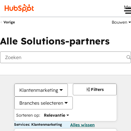
Me
Bouwen
Vorige
Alle Solutions-partners
Filters
Klantenmarketing
Branches selecteren
Sorteren op:
Relevantie
Services: Klantenmarketing
Alles wissen