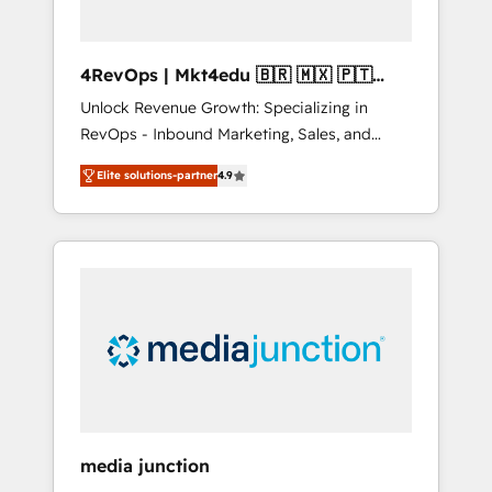
4RevOps | Mkt4edu 🇧🇷 🇲🇽 🇵🇹
🇦🇪 🇺🇸
Unlock Revenue Growth: Specializing in
RevOps - Inbound Marketing, Sales, and
Customer Success We specialize in driving
Elite solutions-partner
4.9
revenue growth for companies across
industries through tailored marketing, sales,
and customer success strategies, utilizing
RevOps methodologies. As Latin America's
largest HubSpot partner and a global leader
in education market, we offer unparalleled
insights. Operating in five countries—Brazil,
UAE (Abu Dhabi/Dubai/Sharjah), Mexico,
USA, and Portugal—we've executed over a
hundred successful operations. Our
approach, rooted in RevOps principles,
media junction
integrates analysis, training, planning, and