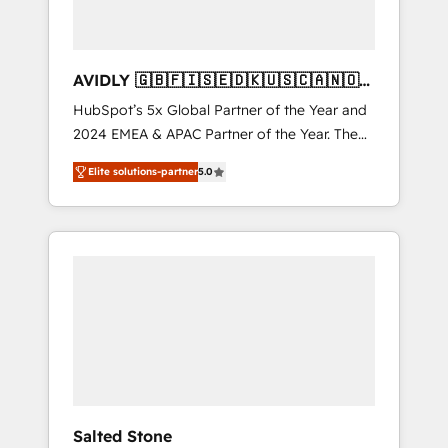
AVIDLY 🇬🇧🇫🇮🇸🇪🇩🇰🇺🇸🇨🇦🇳🇴
🇩🇪🇦🇺🇳🇿
HubSpot’s 5x Global Partner of the Year and
2024 EMEA & APAC Partner of the Year. The
world’s most experienced and fully
Elite solutions-partner
5.0
accredited HubSpot Solutions Partner. 🚀
With 2,750+ HubSpot projects delivered and
370+ specialists across EMEA, APAC and NAM,
we de-risk complex CRM programmes and
accelerate ROI across every HubSpot Hub. 🧭
From multi-region migrations to AI-powered
automation, we turn complexity into clarity,
human at global scale. 🏆 HubSpot’s CEO
called us “the partner of the future.” Others
agree it is proof of trust built through
measurable impact.
Salted Stone