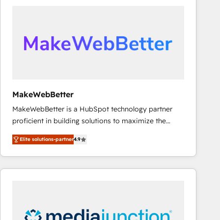
accelerate ROI across every HubSpot Hub. 🧭 From
multi-region migrations to AI-powered automation,
we turn complexity into clarity, human at global
scale. 🏆 HubSpot’s CEO called us “the partner of the
future.” Others agree it is proof of trust built through
measurable impact.
MakeWebBetter
MakeWebBetter is a HubSpot technology partner
proficient in building solutions to maximize the
operational efficiency of HubSpot. The fastest-
Elite solutions-partner
4.9
growing tech-enabler & facilitator, MakeWebBetter,
hands you the blend of HubSpot expertise &
eminent solutions & integrations. Trust us to
streamline your HubSpot experience. 🚀HubSpot
Elite Partners with 10+ years of HubSpot experience
🤝HubSpot Premier Integration partner 🤝Google
Premier Partner 2023 🌟5 HubSpot Accreditations 🌟