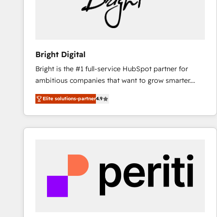
Bright Digital
Bright is the #1 full-service HubSpot partner for
ambitious companies that want to grow smarter.
From HubSpot onboarding, to training, from
Elite solutions-partner
4.9
developing a new website to lead generation and
digital marketing; we do it all (and with great
results)! In short, our services include: - HubSpot
consultancy: onboarding, training, data migration -
HubSpot development: websites, custom modules,
integrations - Marketing & sales solutions: digital
marketing, advertising, campaigns, content and
design We connect people, data and technology to
improve customer experiences. With our bright
people, exciting ideas and can-do mentality, we