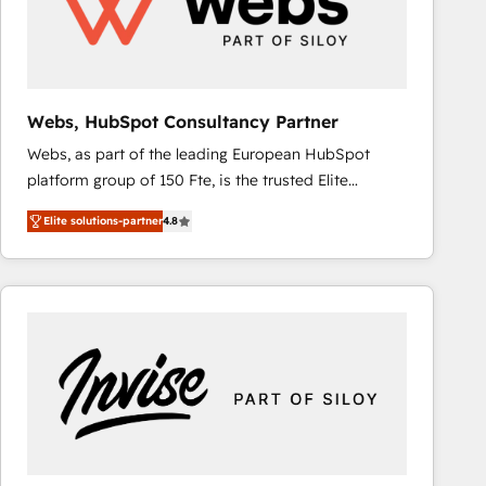
Webs, HubSpot Consultancy Partner
Webs, as part of the leading European HubSpot
platform group of 150 Fte, is the trusted Elite
HubSpot CRM Partner offering you a roadmap on
Elite solutions-partner
4.8
maximizing EBITDA and achieving Commercial
Excellence. With our targeted processes, we
strengthen your digital transformation and minimize
costs. As HubSpot's Advanced Accredited CRM
Implementation partner, we provide expertise to
drive your business forward. Since 2015 we are fully
dedicated to HubSpot and with an experienced
team (50+), we work with reputable companies in
B2B sectors such as manufacturing, SaaS and
business services. We prepare a customized