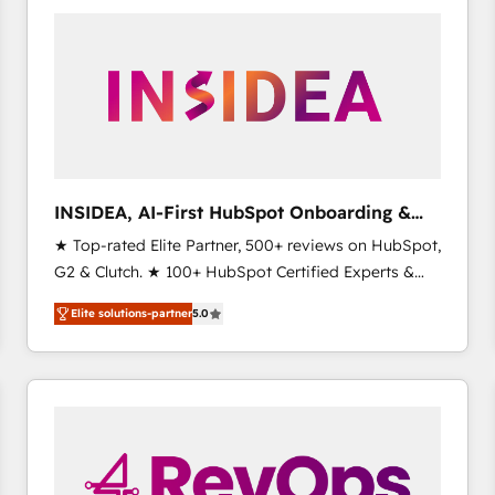
experts in marketing automation, growth, revops,
CRM and webdesign (We focus on EMEA - USA
customers).
INSIDEA, AI-First HubSpot Onboarding &
RevOps
★ Top-rated Elite Partner, 500+ reviews on HubSpot,
G2 & Clutch. ★ 100+ HubSpot Certified Experts &
Trainers across the team ★ 1,500+ implementations
Elite solutions-partner
5.0
across five continents ★ AI-First, RevOps-led,
Onboarding obsessed ★ Company of the Year
2024/25 INSIDEA helps growing companies turn
HubSpot into a revenue engine. We onboard your
team, migrate your data, and build AI-powered
workflows that drive adoption from week one, in
your time zone. What we do ➤ Onboarding: Live in