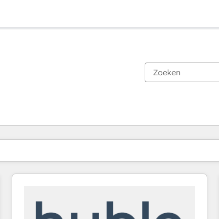
Je bent momenteel op
Pagina
Pagina
Pagina
Pagina
Pagina
Pagina
Pagina
Pagina
Pagina
Pagina
Pagina