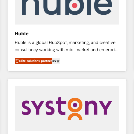
Huble
Huble is a global HubSpot, marketing, and creative
consultancy working with mid-market and enterprise
businesses. We go beyond implementation, shaping
Elite solutions-partner
4.9
the strategy, processes, and teams that turn
HubSpot into a genuine growth engine. Named
HubSpot's Global Partner of the Year in 2024,
consistently ranked among their top 5 partners
worldwide, and with over 15 years in the ecosystem,
Huble has built a track record that speaks for itself.
One company, one operating model, delivering
across offices and consulting teams in the UK, USA,
Canada, Germany, France, Belgium, Singapore, and
South Africa. Certified compliant with ISO/IEC