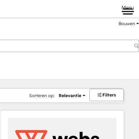
Menu
Bouwen
Filters
Sorteren op:
Relevantie