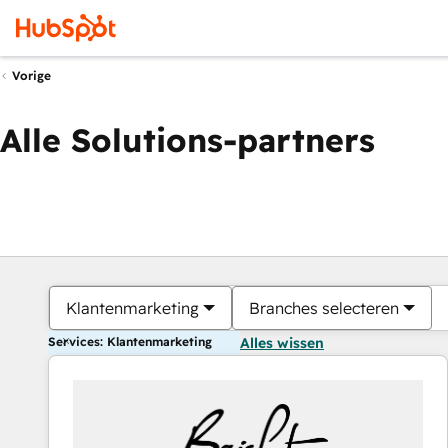
Vorige
Alle Solutions-partners
Klantenmarketing
Branches selecteren
Services: Klantenmarketing
Alles wissen