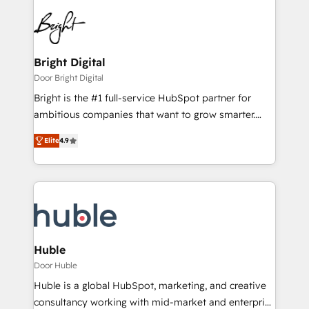
Bright Digital
Door Bright Digital
Bright is the #1 full-service HubSpot partner for
ambitious companies that want to grow smarter.
From HubSpot onboarding, to training, from
Elite
4.9
developing a new website to lead generation and
digital marketing; we do it all (and with great
results)! In short, our services include: - HubSpot
consultancy: onboarding, training, data migration -
HubSpot development: websites, custom modules,
integrations - Marketing & sales solutions: digital
marketing, advertising, campaigns, content and
Huble
design We connect people, data and technology to
Door Huble
improve customer experiences. With our bright
Huble is a global HubSpot, marketing, and creative
people, exciting ideas and can-do mentality, we
consultancy working with mid-market and enterprise