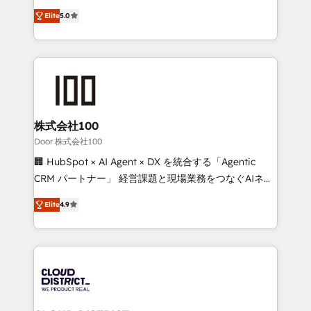
Clutch HubSpot Global Leader 🏆 Finalist: HubSpot
expertise across Latin America and Southern
Inbound Campaign of the Year 🏆 Gold AVA Digital
Elite
5.0
Europe, with teams across 7 countries. Born in Chile,
Award for Best Website 🌟 Accreditations: CRM
we combine local insight with international reach to
Implementation, HubSpot Content Experience, CRM
help businesses grow through technology, creativity,
Data Migration & Custom Integration
AI and strategy. For over 12 years, we’ve delivered
500+ HubSpot implementations, building end-to-
end solutions that integrate CRM, AI automation,
inbound and loop marketing, content, and digital
株式会社100
creativity. Our multicultural team works in Spanish,
Door 株式会社100
Portuguese, and English to design scalable strategies
🏢 HubSpot × AI Agent × DX を統合する「Agentic
that drive measurable growth. 🌎 Highlights: • 10+
CRM パートナー」 経営課題と現場業務をつなぐAIネイ
years as a HubSpot partner. • 2023 Impact Awards:
ティブ・エージェンシーとして、HubSpot Eliteの実装
Platform Migration Excellence. • Top 3 Partner of the
Elite
4.9
力で顧客フロント業務を再設計します。 💡 100inc は何
Year LATAM 2022, 2023, 2024, 2025. • Partner of the
をする会社か？ HubSpotを共通基盤に、AIエージェン
Year 2024. • Organizer of Aliados.ai (AI, marketing &
トを組み込んだ顧客フロント業務（マーケティング・営
tech global congress). 👉 Ready to scale your
業・CS）を組織全体で設計・実装する日本のAIネイテ
business with HubSpot? Let Cebra’s experts help
ィブ・エージェンシーです。事業部・グループ会社・部
you grow faster, smarter, and with impact.
門が分立する組織で、データと業務プロセスのサイロ化