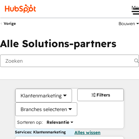
Me
Bouwen
Vorige
Alle Solutions-partners
Filters
Klantenmarketing
Branches selecteren
Sorteren op:
Relevantie
Services: Klantenmarketing
Alles wissen