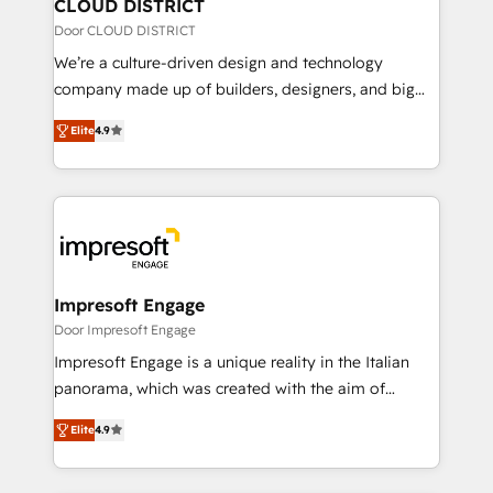
を、CRMを軸とした全社共通基盤に再構築します。意
CLOUD DISTRICT
思決定者・PMO・現場担当者に並走します。 1️⃣
Door CLOUD DISTRICT
HubSpot導入・活用支援 顧客データの一元化から、
We’re a culture-driven design and technology
GTMの見える化・自動化まで。全Hub統合運用、デー
company made up of builders, designers, and big
タ品質設計、グループ横断のCRM統合に対応します。
thinkers. We blend strategy, design, and
2️⃣ AIエージェント組織構築 営業・マーケティング業務
Elite
4.9
development—always fueled by curiosity—to turn
の一部をAIが自律実行する組織への移行を設計・実装。
ideas, opportunities, and challenges into meaningful
Breeze・Claude等をHubSpotと連携させ、役割定義・
experiences. To us, technology is more than just
運用ルール・成果指標まで含めて設計します。 3️⃣ 全社
code; it’s about creating things that are useful, cool,
DX × AI推進のPMO伴走支援 複数部門をまたぐDX×AI変
and—most importantly—simple. That’s why we lean
革を、構想から実装・定着までPMOとして主導。「設
into bold ideas and shape them into thoughtful
定の代行ではなく、設計の責任」を引き受け、部門横断
products and strategies that actually make a
Impresoft Engage
の統合・浸透・変革管理を実行します。 ▸ CMS戦略設
difference.
Door Impresoft Engage
計・構築：リード獲得・CVR・SEOを前提にした情報設
Impresoft Engage is a unique reality in the Italian
計・導線設計・テンプレート設計をContent Hubで一体
panorama, which was created with the aim of
提供。 ▸ 既存CRM・MAからの移行支援：Salesforce・
putting Customer Experience at the center by
Marketo・Pardot等からの移行、カスタム設計、履歴
Elite
4.9
creating digital environments capable of integrating
データ移行と活用設計まで。 ▸ AEO対応：ChatGPT・
people, processes and data. We offer the best
Perplexity等のAI検索からの流入・引用を前提にコンテ