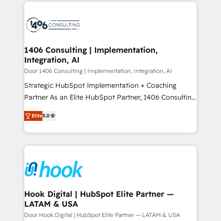
digital solutions on the market, ranging from CRM
ンツとサイト構造を最適化。 🏆 なぜ100incを選ぶの
processes and technologies to digital strategy, from
か？ ✓ HubSpot Eliteパートナー認定 ✓ HubSpotアワ
marketing automation to online and offline sales
ード受賞・HUGリーダー ✓ ISO27001:2022 /
processes through Customer Service Management,
ISO9001:2015 取得 ✓ 400社以上の導入実績 ✓
allowing companies to optimize processes and meet
1406 Consulting | Implementation,
HubSpot大百科 出版 CRM・AI活用に関するご相談、現
Integration, AI
the needs of the customer. We are part of Impresoft
状整理の壁打ちなど、構想段階からお気軽にお問い合わ
Group, a group of specialized and complementary
Door 1406 Consulting | Implementation, Integration, AI
せください。
companies that divide their offer into 4
Strategic HubSpot Implementation + Coaching
Competence Centers: Smart Manufacturing,
Partner As an Elite HubSpot Partner, 1406 Consulting
Customer First, Enabling Technologies & Security.
helps mid-market revenue teams transform how
Elite
5.0
The synergies generated by these integrations,
they sell, market, and serve. We don't just build your
together with the combination of talents, skills,
HubSpot—we teach your team to own it, then stay
solutions and services, have allowed the group to
to help you keep winning. What We Do ⚙️ CRM
build an unrivaled offering portfolio on the market
Implementations across Marketing, Sales, Service,
to accompany companies on their digital
Data & Content 📈 Sales & Marketing Alignment +
transformation journey.
Revenue Team Enablement 🤖 Breeze AI & Custom
Agent Creation 🔄 Custom Integrations & Data
Hook Digital | HubSpot Elite Partner —
LATAM & USA
Migration Why 1406 We become part of your team.
Your team learns while we build. We fix what others
Door Hook Digital | HubSpot Elite Partner — LATAM & USA