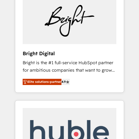
Bright Digital
Bright is the #1 full-service HubSpot partner
for ambitious companies that want to grow
smarter. From HubSpot onboarding, to
Elite solutions-partner
4.9
training, from developing a new website to
lead generation and digital marketing; we do
it all (and with great results)! In short, our
services include: - HubSpot consultancy:
onboarding, training, data migration -
HubSpot development: websites, custom
modules, integrations - Marketing & sales
solutions: digital marketing, advertising,