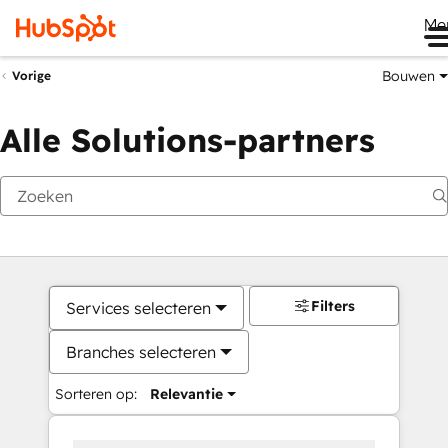
Me
Bouwen
Vorige
Alle Solutions-partners
Filters
Services selecteren
Branches selecteren
Sorteren op:
Relevantie