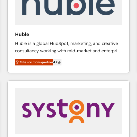
Huble
Huble is a global HubSpot, marketing, and creative
consultancy working with mid-market and enterprise
businesses. We go beyond implementation, shaping
Elite solutions-partner
4.9
the strategy, processes, and teams that turn
HubSpot into a genuine growth engine. Named
HubSpot's Global Partner of the Year in 2024,
consistently ranked among their top 5 partners
worldwide, and with over 15 years in the ecosystem,
Huble has built a track record that speaks for itself.
One company, one operating model, delivering
across offices and consulting teams in the UK, USA,
Canada, Germany, France, Belgium, Singapore, and
South Africa. Certified compliant with ISO/IEC