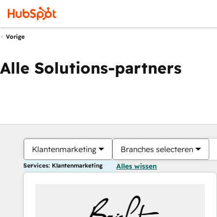
Vorige
Alle Solutions-partners
Klantenmarketing
Branches selecteren
Services: Klantenmarketing
Alles wissen