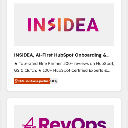
experts in marketing automation, growth, revops,
CRM and webdesign (We focus on EMEA - USA
customers).
INSIDEA, AI-First HubSpot Onboarding &
RevOps
★ Top-rated Elite Partner, 500+ reviews on HubSpot,
G2 & Clutch. ★ 100+ HubSpot Certified Experts &
Trainers across the team ★ 1,500+ implementations
Elite solutions-partner
5.0
across five continents ★ AI-First, RevOps-led,
Onboarding obsessed ★ Company of the Year
2024/25 INSIDEA helps growing companies turn
HubSpot into a revenue engine. We onboard your
team, migrate your data, and build AI-powered
workflows that drive adoption from week one, in
your time zone. What we do ➤ Onboarding: Live in