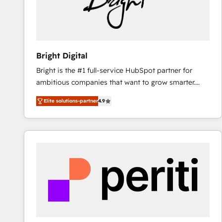
Bright Digital
Bright is the #1 full-service HubSpot partner for
ambitious companies that want to grow smarter.
From HubSpot onboarding, to training, from
Elite solutions-partner
4.9
developing a new website to lead generation and
digital marketing; we do it all (and with great
results)! In short, our services include: - HubSpot
consultancy: onboarding, training, data migration -
HubSpot development: websites, custom modules,
integrations - Marketing & sales solutions: digital
marketing, advertising, campaigns, content and
design We connect people, data and technology to
improve customer experiences. With our bright
people, exciting ideas and can-do mentality, we