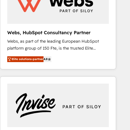
Webs, HubSpot Consultancy Partner
Webs, as part of the leading European HubSpot
platform group of 150 Fte, is the trusted Elite
HubSpot CRM Partner offering you a roadmap on
Elite solutions-partner
4.8
maximizing EBITDA and achieving Commercial
Excellence. With our targeted processes, we
strengthen your digital transformation and minimize
costs. As HubSpot's Advanced Accredited CRM
Implementation partner, we provide expertise to
drive your business forward. Since 2015 we are fully
dedicated to HubSpot and with an experienced
team (50+), we work with reputable companies in
B2B sectors such as manufacturing, SaaS and
business services. We prepare a customized