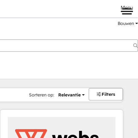
Menu
Bouwen
Filters
Sorteren op:
Relevantie