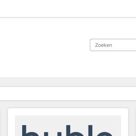
Je bent momenteel op
Pagina
Pagina
Pagina
Pagina
Pagina
Pagina
Pagina
Pagina
Pagina
Pagina
Pagina