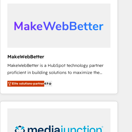
accelerate ROI across every HubSpot Hub. 🧭 From
multi-region migrations to AI-powered automation,
we turn complexity into clarity, human at global
scale. 🏆 HubSpot’s CEO called us “the partner of the
future.” Others agree it is proof of trust built through
measurable impact.
MakeWebBetter
MakeWebBetter is a HubSpot technology partner
proficient in building solutions to maximize the
operational efficiency of HubSpot. The fastest-
Elite solutions-partner
4.9
growing tech-enabler & facilitator, MakeWebBetter,
hands you the blend of HubSpot expertise &
eminent solutions & integrations. Trust us to
streamline your HubSpot experience. 🚀HubSpot
Elite Partners with 10+ years of HubSpot experience
🤝HubSpot Premier Integration partner 🤝Google
Premier Partner 2023 🌟5 HubSpot Accreditations 🌟