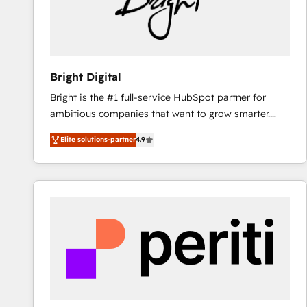
Bright Digital
Bright is the #1 full-service HubSpot partner for
ambitious companies that want to grow smarter.
From HubSpot onboarding, to training, from
Elite solutions-partner
4.9
developing a new website to lead generation and
digital marketing; we do it all (and with great
results)! In short, our services include: - HubSpot
consultancy: onboarding, training, data migration -
HubSpot development: websites, custom modules,
integrations - Marketing & sales solutions: digital
marketing, advertising, campaigns, content and
design We connect people, data and technology to
improve customer experiences. With our bright
people, exciting ideas and can-do mentality, we