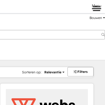
Menu
Bouwen
Filters
Sorteren op:
Relevantie