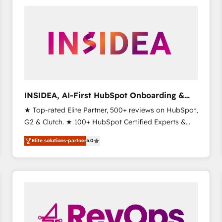
experts in marketing automation, growth, revops,
CRM and webdesign (We focus on EMEA - USA
customers).
INSIDEA, AI-First HubSpot Onboarding &
RevOps
★ Top-rated Elite Partner, 500+ reviews on HubSpot,
G2 & Clutch. ★ 100+ HubSpot Certified Experts &
Trainers across the team ★ 1,500+ implementations
Elite solutions-partner
5.0
across five continents ★ AI-First, RevOps-led,
Onboarding obsessed ★ Company of the Year
2024/25 INSIDEA helps growing companies turn
HubSpot into a revenue engine. We onboard your
team, migrate your data, and build AI-powered
workflows that drive adoption from week one, in
your time zone. What we do ➤ Onboarding: Live in