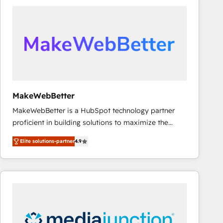
accelerate ROI across every HubSpot Hub. 🧭 From
multi-region migrations to AI-powered automation,
we turn complexity into clarity, human at global
scale. 🏆 HubSpot’s CEO called us “the partner of the
future.” Others agree it is proof of trust built through
measurable impact.
MakeWebBetter
MakeWebBetter is a HubSpot technology partner
proficient in building solutions to maximize the
operational efficiency of HubSpot. The fastest-
Elite solutions-partner
4.9
growing tech-enabler & facilitator, MakeWebBetter,
hands you the blend of HubSpot expertise &
eminent solutions & integrations. Trust us to
streamline your HubSpot experience. 🚀HubSpot
Elite Partners with 10+ years of HubSpot experience
🤝HubSpot Premier Integration partner 🤝Google
Premier Partner 2023 🌟5 HubSpot Accreditations 🌟