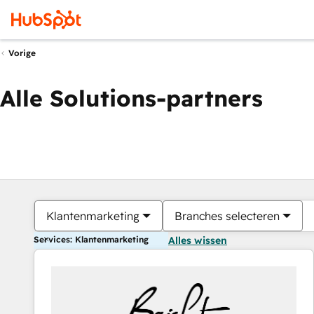
Vorige
Alle Solutions-partners
Klantenmarketing
Branches selecteren
Services: Klantenmarketing
Alles wissen