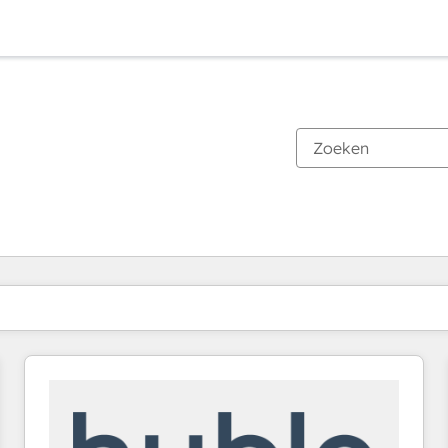
Je bent momenteel op
Pagina
Pagina
Pagina
Pagina
Pagina
Pagina
Pagina
Pagina
Pagina
Pagina
Pagina