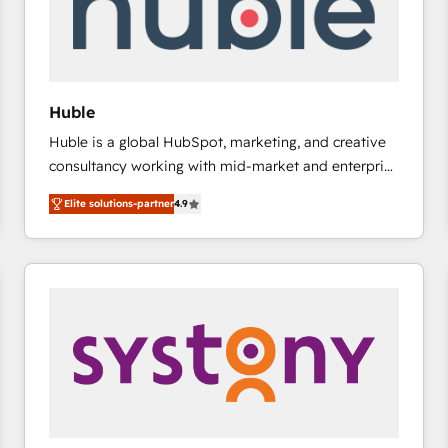
Huble
Huble is a global HubSpot, marketing, and creative
consultancy working with mid-market and enterprise
businesses. We go beyond implementation, shaping
Elite solutions-partner
4.9
the strategy, processes, and teams that turn
HubSpot into a genuine growth engine. Named
HubSpot's Global Partner of the Year in 2024,
consistently ranked among their top 5 partners
worldwide, and with over 15 years in the ecosystem,
Huble has built a track record that speaks for itself.
One company, one operating model, delivering
across offices and consulting teams in the UK, USA,
Canada, Germany, France, Belgium, Singapore, and
South Africa. Certified compliant with ISO/IEC