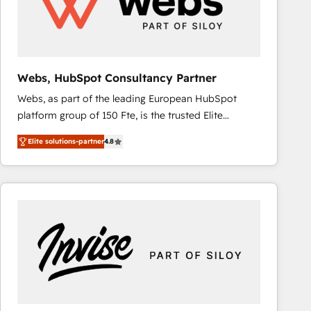
Webs, HubSpot Consultancy Partner
Webs, as part of the leading European HubSpot
platform group of 150 Fte, is the trusted Elite
HubSpot CRM Partner offering you a roadmap on
Elite solutions-partner
4.8
maximizing EBITDA and achieving Commercial
Excellence. With our targeted processes, we
strengthen your digital transformation and minimize
costs. As HubSpot's Advanced Accredited CRM
Implementation partner, we provide expertise to
drive your business forward. Since 2015 we are fully
dedicated to HubSpot and with an experienced
team (50+), we work with reputable companies in
B2B sectors such as manufacturing, SaaS and
business services. We prepare a customized