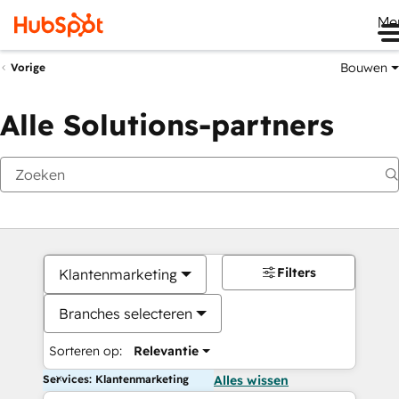
Me
Bouwen
Vorige
Alle Solutions-partners
Filters
Klantenmarketing
Branches selecteren
Sorteren op:
Relevantie
Services: Klantenmarketing
Alles wissen