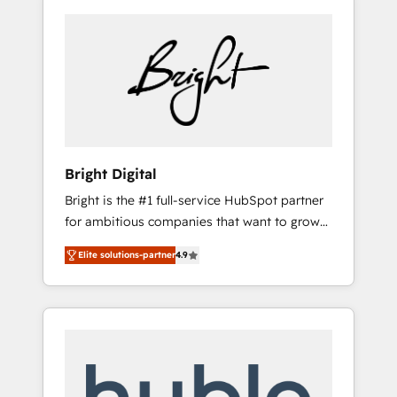
Bright Digital
Bright is the #1 full-service HubSpot partner
for ambitious companies that want to grow
smarter. From HubSpot onboarding, to
Elite solutions-partner
4.9
training, from developing a new website to
lead generation and digital marketing; we do
it all (and with great results)! In short, our
services include: - HubSpot consultancy:
onboarding, training, data migration -
HubSpot development: websites, custom
modules, integrations - Marketing & sales