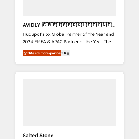
AVIDLY 🇬🇧🇫🇮🇸🇪🇩🇰🇺🇸🇨🇦🇳🇴
🇩🇪🇦🇺🇳🇿
HubSpot’s 5x Global Partner of the Year and
2024 EMEA & APAC Partner of the Year. The
world’s most experienced and fully
Elite solutions-partner
5.0
accredited HubSpot Solutions Partner. 🚀
With 2,750+ HubSpot projects delivered and
370+ specialists across EMEA, APAC and NAM,
we de-risk complex CRM programmes and
accelerate ROI across every HubSpot Hub. 🧭
From multi-region migrations to AI-powered
automation, we turn complexity into clarity,
human at global scale. 🏆 HubSpot’s CEO
called us “the partner of the future.” Others
agree it is proof of trust built through
measurable impact.
Salted Stone