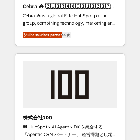
boost with a new HubSpot site Recognized
Cebra 🦓 🇨🇱🇧🇷🇲🇽🇪🇸🇺🇸🇨🇴🇵🇪
leaders: 🏆 HubSpot Platform Migration
🇵🇦
Cebra 🦓 is a global Elite HubSpot partner
Impact Award 🏆 Clutch HubSpot Global
group, combining technology, marketing and
Leader 🏆 Finalist: HubSpot Inbound
media expertise across Latin America and
Campaign of the Year 🏆 Gold AVA Digital
Elite solutions-partner
5.0
Southern Europe, with teams across 7
Award for Best Website 🌟 Accreditations:
countries. Born in Chile, we combine local
CRM Implementation, HubSpot Content
insight with international reach to help
Experience, CRM Data Migration & Custom
businesses grow through technology,
Integration
creativity, AI and strategy. For over 12 years,
we’ve delivered 500+ HubSpot
implementations, building end-to-end
solutions that integrate CRM, AI automation,
inbound and loop marketing, content, and
digital creativity. Our multicultural team
works in Spanish, Portuguese, and English to
株式会社100
design scalable strategies that drive
🏢 HubSpot × AI Agent × DX を統合する
measurable growth. 🌎 Highlights: • 10+ years
「Agentic CRM パートナー」 経営課題と現場業
as a HubSpot partner. • 2023 Impact Awards: