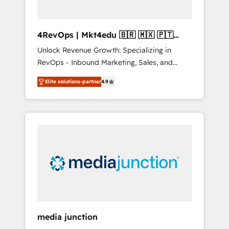
4RevOps | Mkt4edu 🇧🇷 🇲🇽 🇵🇹
🇦🇪 🇺🇸
Unlock Revenue Growth: Specializing in
RevOps - Inbound Marketing, Sales, and
Customer Success We specialize in driving
Elite solutions-partner
4.9
revenue growth for companies across
industries through tailored marketing, sales,
and customer success strategies, utilizing
RevOps methodologies. As Latin America's
largest HubSpot partner and a global leader
in education market, we offer unparalleled
insights. Operating in five countries—Brazil,
UAE (Abu Dhabi/Dubai/Sharjah), Mexico,
USA, and Portugal—we've executed over a
hundred successful operations. Our
approach, rooted in RevOps principles,
media junction
integrates analysis, training, planning, and