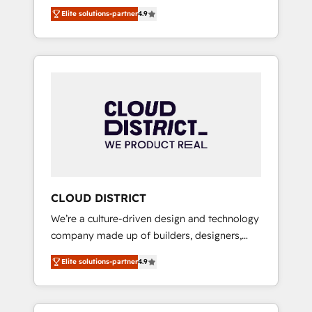
務をつなぐAIネイティブ・エージェンシーとし
Platform Migration Excellence. • Top 3 Partner
Elite solutions-partner
4.9
て、HubSpot Eliteの実装力で顧客フロント業務
of the Year LATAM 2022, 2023, 2024, 2025. •
を再設計します。 💡 100inc は何をする会社
Partner of the Year 2024. • Organizer of
か？ HubSpotを共通基盤に、AIエージェントを
Aliados.ai (AI, marketing & tech global
組み込んだ顧客フロント業務（マーケティン
congress). 👉 Ready to scale your business
グ・営業・CS）を組織全体で設計・実装する日
with HubSpot? Let Cebra’s experts help you
本のAIネイティブ・エージェンシーです。事業
grow faster, smarter, and with impact.
部・グループ会社・部門が分立する組織で、デ
ータと業務プロセスのサイロ化を、CRMを軸と
した全社共通基盤に再構築します。意思決定
者・PMO・現場担当者に並走します。 1️⃣
HubSpot導入・活用支援 顧客データの一元化か
CLOUD DISTRICT
ら、GTMの見える化・自動化まで。全Hub統合
We’re a culture-driven design and technology
運用、データ品質設計、グループ横断のCRM統
company made up of builders, designers,
合に対応します。 2️⃣ AIエージェント組織構築
and big thinkers. We blend strategy, design,
営業・マーケティング業務の一部をAIが自律実
Elite solutions-partner
4.9
and development—always fueled by curiosity
行する組織への移行を設計・実装。Breeze・
—to turn ideas, opportunities, and challenges
Claude等をHubSpotと連携させ、役割定義・運
into meaningful experiences. To us,
用ルール・成果指標まで含めて設計します。 3️⃣