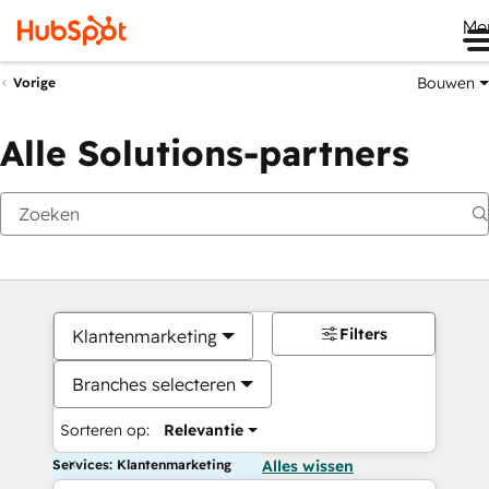
Me
Bouwen
Vorige
Alle Solutions-partners
Filters
Klantenmarketing
Branches selecteren
Sorteren op:
Relevantie
Services: Klantenmarketing
Alles wissen