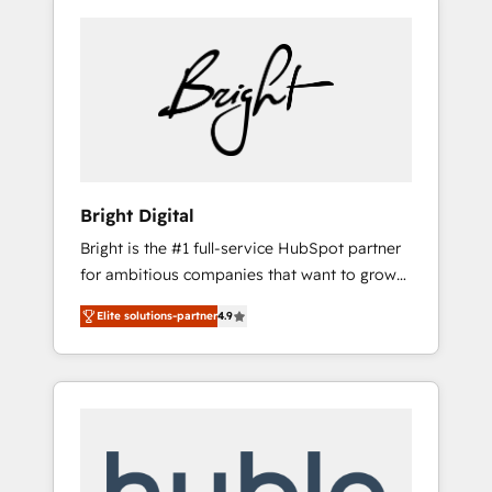
Bright Digital
Bright is the #1 full-service HubSpot partner
for ambitious companies that want to grow
smarter. From HubSpot onboarding, to
Elite solutions-partner
4.9
training, from developing a new website to
lead generation and digital marketing; we do
it all (and with great results)! In short, our
services include: - HubSpot consultancy:
onboarding, training, data migration -
HubSpot development: websites, custom
modules, integrations - Marketing & sales