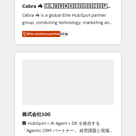
boost with a new HubSpot site Recognized
Cebra 🦓 🇨🇱🇧🇷🇲🇽🇪🇸🇺🇸🇨🇴🇵🇪
leaders: 🏆 HubSpot Platform Migration
🇵🇦
Cebra 🦓 is a global Elite HubSpot partner
Impact Award 🏆 Clutch HubSpot Global
group, combining technology, marketing and
Leader 🏆 Finalist: HubSpot Inbound
media expertise across Latin America and
Campaign of the Year 🏆 Gold AVA Digital
Elite solutions-partner
5.0
Southern Europe, with teams across 7
Award for Best Website 🌟 Accreditations:
countries. Born in Chile, we combine local
CRM Implementation, HubSpot Content
insight with international reach to help
Experience, CRM Data Migration & Custom
businesses grow through technology,
Integration
creativity, AI and strategy. For over 12 years,
we’ve delivered 500+ HubSpot
implementations, building end-to-end
solutions that integrate CRM, AI automation,
inbound and loop marketing, content, and
digital creativity. Our multicultural team
works in Spanish, Portuguese, and English to
株式会社100
design scalable strategies that drive
🏢 HubSpot × AI Agent × DX を統合する
measurable growth. 🌎 Highlights: • 10+ years
「Agentic CRM パートナー」 経営課題と現場業
as a HubSpot partner. • 2023 Impact Awards: