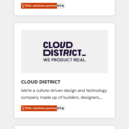
務をつなぐAIネイティブ・エージェンシーとし
Platform Migration Excellence. • Top 3 Partner
Elite solutions-partner
4.9
て、HubSpot Eliteの実装力で顧客フロント業務
of the Year LATAM 2022, 2023, 2024, 2025. •
を再設計します。 💡 100inc は何をする会社
Partner of the Year 2024. • Organizer of
か？ HubSpotを共通基盤に、AIエージェントを
Aliados.ai (AI, marketing & tech global
組み込んだ顧客フロント業務（マーケティン
congress). 👉 Ready to scale your business
グ・営業・CS）を組織全体で設計・実装する日
with HubSpot? Let Cebra’s experts help you
本のAIネイティブ・エージェンシーです。事業
grow faster, smarter, and with impact.
部・グループ会社・部門が分立する組織で、デ
ータと業務プロセスのサイロ化を、CRMを軸と
した全社共通基盤に再構築します。意思決定
者・PMO・現場担当者に並走します。 1️⃣
HubSpot導入・活用支援 顧客データの一元化か
CLOUD DISTRICT
ら、GTMの見える化・自動化まで。全Hub統合
We’re a culture-driven design and technology
運用、データ品質設計、グループ横断のCRM統
company made up of builders, designers,
合に対応します。 2️⃣ AIエージェント組織構築
and big thinkers. We blend strategy, design,
営業・マーケティング業務の一部をAIが自律実
Elite solutions-partner
4.9
and development—always fueled by curiosity
行する組織への移行を設計・実装。Breeze・
—to turn ideas, opportunities, and challenges
Claude等をHubSpotと連携させ、役割定義・運
into meaningful experiences. To us,
用ルール・成果指標まで含めて設計します。 3️⃣