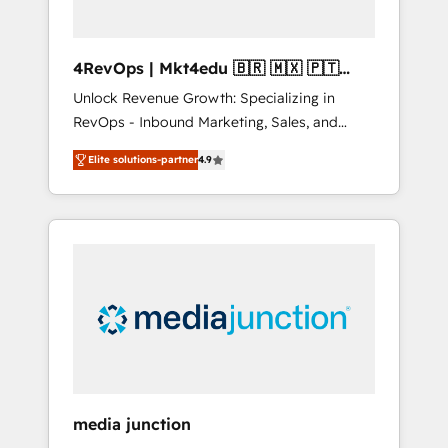
4RevOps | Mkt4edu 🇧🇷 🇲🇽 🇵🇹
🇦🇪 🇺🇸
Unlock Revenue Growth: Specializing in
RevOps - Inbound Marketing, Sales, and
Customer Success We specialize in driving
Elite solutions-partner
4.9
revenue growth for companies across
industries through tailored marketing, sales,
and customer success strategies, utilizing
RevOps methodologies. As Latin America's
largest HubSpot partner and a global leader
in education market, we offer unparalleled
insights. Operating in five countries—Brazil,
UAE (Abu Dhabi/Dubai/Sharjah), Mexico,
USA, and Portugal—we've executed over a
hundred successful operations. Our
approach, rooted in RevOps principles,
media junction
integrates analysis, training, planning, and