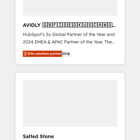
AVIDLY 🇬🇧🇫🇮🇸🇪🇩🇰🇺🇸🇨🇦🇳🇴
🇩🇪🇦🇺🇳🇿
HubSpot’s 5x Global Partner of the Year and
2024 EMEA & APAC Partner of the Year. The
world’s most experienced and fully
Elite solutions-partner
5.0
accredited HubSpot Solutions Partner. 🚀
With 2,750+ HubSpot projects delivered and
370+ specialists across EMEA, APAC and NAM,
we de-risk complex CRM programmes and
accelerate ROI across every HubSpot Hub. 🧭
From multi-region migrations to AI-powered
automation, we turn complexity into clarity,
human at global scale. 🏆 HubSpot’s CEO
called us “the partner of the future.” Others
agree it is proof of trust built through
measurable impact.
Salted Stone