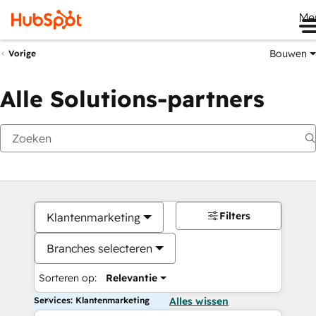
Me
Bouwen
Vorige
Alle Solutions-partners
Filters
Klantenmarketing
Branches selecteren
Sorteren op:
Relevantie
Services: Klantenmarketing
Alles wissen