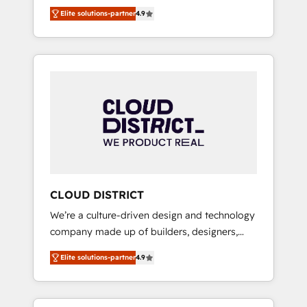
務をつなぐAIネイティブ・エージェンシーとし
Platform Migration Excellence. • Top 3 Partner
Elite solutions-partner
4.9
て、HubSpot Eliteの実装力で顧客フロント業務
of the Year LATAM 2022, 2023, 2024, 2025. •
を再設計します。 💡 100inc は何をする会社
Partner of the Year 2024. • Organizer of
か？ HubSpotを共通基盤に、AIエージェントを
Aliados.ai (AI, marketing & tech global
組み込んだ顧客フロント業務（マーケティン
congress). 👉 Ready to scale your business
グ・営業・CS）を組織全体で設計・実装する日
with HubSpot? Let Cebra’s experts help you
本のAIネイティブ・エージェンシーです。事業
grow faster, smarter, and with impact.
部・グループ会社・部門が分立する組織で、デ
ータと業務プロセスのサイロ化を、CRMを軸と
した全社共通基盤に再構築します。意思決定
者・PMO・現場担当者に並走します。 1️⃣
HubSpot導入・活用支援 顧客データの一元化か
CLOUD DISTRICT
ら、GTMの見える化・自動化まで。全Hub統合
We’re a culture-driven design and technology
運用、データ品質設計、グループ横断のCRM統
company made up of builders, designers,
合に対応します。 2️⃣ AIエージェント組織構築
and big thinkers. We blend strategy, design,
営業・マーケティング業務の一部をAIが自律実
Elite solutions-partner
4.9
and development—always fueled by curiosity
行する組織への移行を設計・実装。Breeze・
—to turn ideas, opportunities, and challenges
Claude等をHubSpotと連携させ、役割定義・運
into meaningful experiences. To us,
用ルール・成果指標まで含めて設計します。 3️⃣