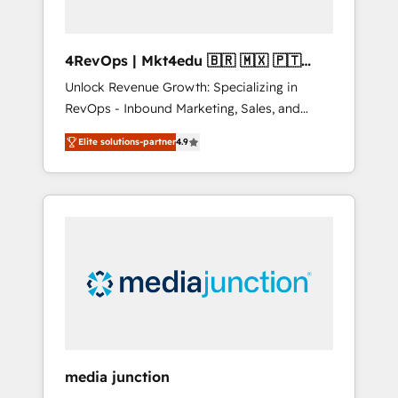
4RevOps | Mkt4edu 🇧🇷 🇲🇽 🇵🇹
🇦🇪 🇺🇸
Unlock Revenue Growth: Specializing in
RevOps - Inbound Marketing, Sales, and
Customer Success We specialize in driving
Elite solutions-partner
4.9
revenue growth for companies across
industries through tailored marketing, sales,
and customer success strategies, utilizing
RevOps methodologies. As Latin America's
largest HubSpot partner and a global leader
in education market, we offer unparalleled
insights. Operating in five countries—Brazil,
UAE (Abu Dhabi/Dubai/Sharjah), Mexico,
USA, and Portugal—we've executed over a
hundred successful operations. Our
approach, rooted in RevOps principles,
media junction
integrates analysis, training, planning, and