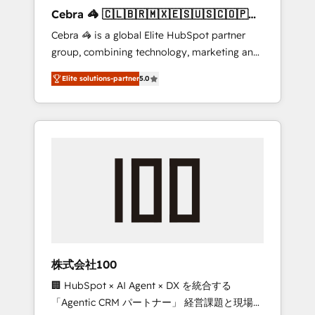
boost with a new HubSpot site Recognized
Cebra 🦓 🇨🇱🇧🇷🇲🇽🇪🇸🇺🇸🇨🇴🇵🇪
leaders: 🏆 HubSpot Platform Migration
🇵🇦
Cebra 🦓 is a global Elite HubSpot partner
Impact Award 🏆 Clutch HubSpot Global
group, combining technology, marketing and
Leader 🏆 Finalist: HubSpot Inbound
media expertise across Latin America and
Campaign of the Year 🏆 Gold AVA Digital
Elite solutions-partner
5.0
Southern Europe, with teams across 7
Award for Best Website 🌟 Accreditations:
countries. Born in Chile, we combine local
CRM Implementation, HubSpot Content
insight with international reach to help
Experience, CRM Data Migration & Custom
businesses grow through technology,
Integration
creativity, AI and strategy. For over 12 years,
we’ve delivered 500+ HubSpot
implementations, building end-to-end
solutions that integrate CRM, AI automation,
inbound and loop marketing, content, and
digital creativity. Our multicultural team
works in Spanish, Portuguese, and English to
株式会社100
design scalable strategies that drive
🏢 HubSpot × AI Agent × DX を統合する
measurable growth. 🌎 Highlights: • 10+ years
「Agentic CRM パートナー」 経営課題と現場業
as a HubSpot partner. • 2023 Impact Awards: