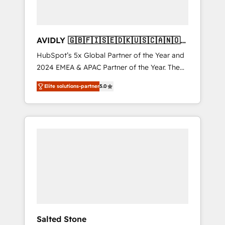
AVIDLY 🇬🇧🇫🇮🇸🇪🇩🇰🇺🇸🇨🇦🇳🇴
🇩🇪🇦🇺🇳🇿
HubSpot’s 5x Global Partner of the Year and
2024 EMEA & APAC Partner of the Year. The
world’s most experienced and fully
Elite solutions-partner
5.0
accredited HubSpot Solutions Partner. 🚀
With 2,750+ HubSpot projects delivered and
370+ specialists across EMEA, APAC and NAM,
we de-risk complex CRM programmes and
accelerate ROI across every HubSpot Hub. 🧭
From multi-region migrations to AI-powered
automation, we turn complexity into clarity,
human at global scale. 🏆 HubSpot’s CEO
called us “the partner of the future.” Others
agree it is proof of trust built through
measurable impact.
Salted Stone