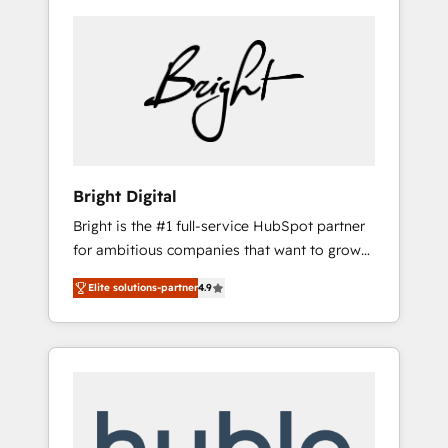
Bright Digital
Bright is the #1 full-service HubSpot partner
for ambitious companies that want to grow
smarter. From HubSpot onboarding, to
Elite solutions-partner
4.9
training, from developing a new website to
lead generation and digital marketing; we do
it all (and with great results)! In short, our
services include: - HubSpot consultancy:
onboarding, training, data migration -
HubSpot development: websites, custom
modules, integrations - Marketing & sales