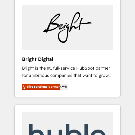
Bright Digital
Bright is the #1 full-service HubSpot partner
for ambitious companies that want to grow
smarter. From HubSpot onboarding, to
Elite solutions-partner
4.9
training, from developing a new website to
lead generation and digital marketing; we do
it all (and with great results)! In short, our
services include: - HubSpot consultancy:
onboarding, training, data migration -
HubSpot development: websites, custom
modules, integrations - Marketing & sales