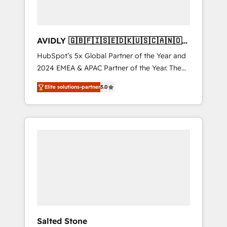
AVIDLY 🇬🇧🇫🇮🇸🇪🇩🇰🇺🇸🇨🇦🇳🇴
🇩🇪🇦🇺🇳🇿
HubSpot’s 5x Global Partner of the Year and
2024 EMEA & APAC Partner of the Year. The
world’s most experienced and fully
Elite solutions-partner
5.0
accredited HubSpot Solutions Partner. 🚀
With 2,750+ HubSpot projects delivered and
370+ specialists across EMEA, APAC and NAM,
we de-risk complex CRM programmes and
accelerate ROI across every HubSpot Hub. 🧭
From multi-region migrations to AI-powered
automation, we turn complexity into clarity,
human at global scale. 🏆 HubSpot’s CEO
called us “the partner of the future.” Others
agree it is proof of trust built through
measurable impact.
Salted Stone