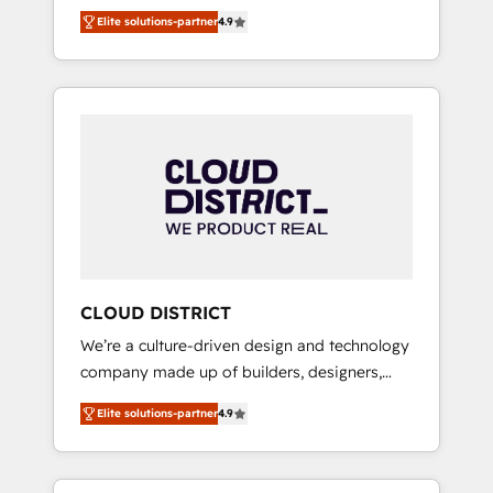
務をつなぐAIネイティブ・エージェンシーとし
Platform Migration Excellence. • Top 3 Partner
Elite solutions-partner
4.9
て、HubSpot Eliteの実装力で顧客フロント業務
of the Year LATAM 2022, 2023, 2024, 2025. •
を再設計します。 💡 100inc は何をする会社
Partner of the Year 2024. • Organizer of
か？ HubSpotを共通基盤に、AIエージェントを
Aliados.ai (AI, marketing & tech global
組み込んだ顧客フロント業務（マーケティン
congress). 👉 Ready to scale your business
グ・営業・CS）を組織全体で設計・実装する日
with HubSpot? Let Cebra’s experts help you
本のAIネイティブ・エージェンシーです。事業
grow faster, smarter, and with impact.
部・グループ会社・部門が分立する組織で、デ
ータと業務プロセスのサイロ化を、CRMを軸と
した全社共通基盤に再構築します。意思決定
者・PMO・現場担当者に並走します。 1️⃣
HubSpot導入・活用支援 顧客データの一元化か
CLOUD DISTRICT
ら、GTMの見える化・自動化まで。全Hub統合
We’re a culture-driven design and technology
運用、データ品質設計、グループ横断のCRM統
company made up of builders, designers,
合に対応します。 2️⃣ AIエージェント組織構築
and big thinkers. We blend strategy, design,
営業・マーケティング業務の一部をAIが自律実
Elite solutions-partner
4.9
and development—always fueled by curiosity
行する組織への移行を設計・実装。Breeze・
—to turn ideas, opportunities, and challenges
Claude等をHubSpotと連携させ、役割定義・運
into meaningful experiences. To us,
用ルール・成果指標まで含めて設計します。 3️⃣