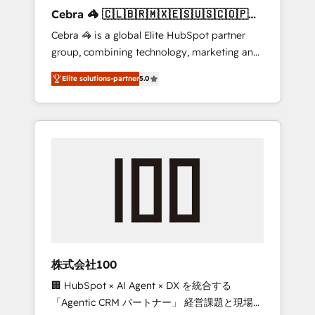
boost with a new HubSpot site Recognized
Cebra 🦓 🇨🇱🇧🇷🇲🇽🇪🇸🇺🇸🇨🇴🇵🇪
leaders: 🏆 HubSpot Platform Migration
🇵🇦
Cebra 🦓 is a global Elite HubSpot partner
Impact Award 🏆 Clutch HubSpot Global
group, combining technology, marketing and
Leader 🏆 Finalist: HubSpot Inbound
media expertise across Latin America and
Campaign of the Year 🏆 Gold AVA Digital
Elite solutions-partner
5.0
Southern Europe, with teams across 7
Award for Best Website 🌟 Accreditations:
countries. Born in Chile, we combine local
CRM Implementation, HubSpot Content
insight with international reach to help
Experience, CRM Data Migration & Custom
businesses grow through technology,
Integration
creativity, AI and strategy. For over 12 years,
we’ve delivered 500+ HubSpot
implementations, building end-to-end
solutions that integrate CRM, AI automation,
inbound and loop marketing, content, and
digital creativity. Our multicultural team
works in Spanish, Portuguese, and English to
株式会社100
design scalable strategies that drive
🏢 HubSpot × AI Agent × DX を統合する
measurable growth. 🌎 Highlights: • 10+ years
「Agentic CRM パートナー」 経営課題と現場業
as a HubSpot partner. • 2023 Impact Awards: