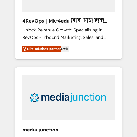
4RevOps | Mkt4edu 🇧🇷 🇲🇽 🇵🇹
🇦🇪 🇺🇸
Unlock Revenue Growth: Specializing in
RevOps - Inbound Marketing, Sales, and
Customer Success We specialize in driving
Elite solutions-partner
4.9
revenue growth for companies across
industries through tailored marketing, sales,
and customer success strategies, utilizing
RevOps methodologies. As Latin America's
largest HubSpot partner and a global leader
in education market, we offer unparalleled
insights. Operating in five countries—Brazil,
UAE (Abu Dhabi/Dubai/Sharjah), Mexico,
USA, and Portugal—we've executed over a
hundred successful operations. Our
approach, rooted in RevOps principles,
media junction
integrates analysis, training, planning, and