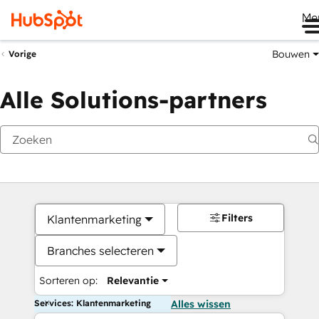
Me
Bouwen
Vorige
Alle Solutions-partners
Filters
Klantenmarketing
Branches selecteren
Sorteren op:
Relevantie
Services: Klantenmarketing
Alles wissen