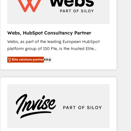
Webs, HubSpot Consultancy Partner
Webs, as part of the leading European HubSpot
platform group of 150 Fte, is the trusted Elite
HubSpot CRM Partner offering you a roadmap on
Elite solutions-partner
4.8
maximizing EBITDA and achieving Commercial
Excellence. With our targeted processes, we
strengthen your digital transformation and minimize
costs. As HubSpot's Advanced Accredited CRM
Implementation partner, we provide expertise to
drive your business forward. Since 2015 we are fully
dedicated to HubSpot and with an experienced
team (50+), we work with reputable companies in
B2B sectors such as manufacturing, SaaS and
business services. We prepare a customized