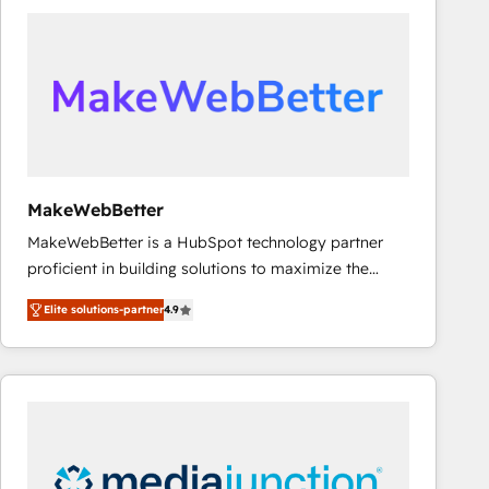
accelerate ROI across every HubSpot Hub. 🧭 From
multi-region migrations to AI-powered automation,
we turn complexity into clarity, human at global
scale. 🏆 HubSpot’s CEO called us “the partner of the
future.” Others agree it is proof of trust built through
measurable impact.
MakeWebBetter
MakeWebBetter is a HubSpot technology partner
proficient in building solutions to maximize the
operational efficiency of HubSpot. The fastest-
Elite solutions-partner
4.9
growing tech-enabler & facilitator, MakeWebBetter,
hands you the blend of HubSpot expertise &
eminent solutions & integrations. Trust us to
streamline your HubSpot experience. 🚀HubSpot
Elite Partners with 10+ years of HubSpot experience
🤝HubSpot Premier Integration partner 🤝Google
Premier Partner 2023 🌟5 HubSpot Accreditations 🌟