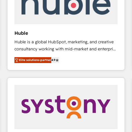
Huble
Huble is a global HubSpot, marketing, and creative
consultancy working with mid-market and enterprise
businesses. We go beyond implementation, shaping
Elite solutions-partner
4.9
the strategy, processes, and teams that turn
HubSpot into a genuine growth engine. Named
HubSpot's Global Partner of the Year in 2024,
consistently ranked among their top 5 partners
worldwide, and with over 15 years in the ecosystem,
Huble has built a track record that speaks for itself.
One company, one operating model, delivering
across offices and consulting teams in the UK, USA,
Canada, Germany, France, Belgium, Singapore, and
South Africa. Certified compliant with ISO/IEC