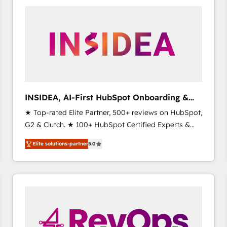
experts in marketing automation, growth, revops,
CRM and webdesign (We focus on EMEA - USA
customers).
INSIDEA, AI-First HubSpot Onboarding &
RevOps
★ Top-rated Elite Partner, 500+ reviews on HubSpot,
G2 & Clutch. ★ 100+ HubSpot Certified Experts &
Trainers across the team ★ 1,500+ implementations
Elite solutions-partner
5.0
across five continents ★ AI-First, RevOps-led,
Onboarding obsessed ★ Company of the Year
2024/25 INSIDEA helps growing companies turn
HubSpot into a revenue engine. We onboard your
team, migrate your data, and build AI-powered
workflows that drive adoption from week one, in
your time zone. What we do ➤ Onboarding: Live in