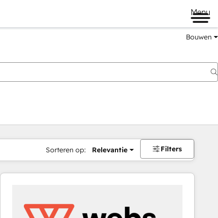
Menu
Bouwen
Filters
Sorteren op:
Relevantie