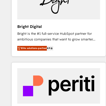
Bright Digital
Bright is the #1 full-service HubSpot partner for
ambitious companies that want to grow smarter.
From HubSpot onboarding, to training, from
Elite solutions-partner
4.9
developing a new website to lead generation and
digital marketing; we do it all (and with great
results)! In short, our services include: - HubSpot
consultancy: onboarding, training, data migration -
HubSpot development: websites, custom modules,
integrations - Marketing & sales solutions: digital
marketing, advertising, campaigns, content and
design We connect people, data and technology to
improve customer experiences. With our bright
people, exciting ideas and can-do mentality, we