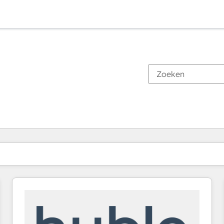
Je bent momenteel op
Pagina
Pagina
Pagina
Pagina
Pagina
Pagina
Pagina
Pagina
Pagina
Pagina
Pagina