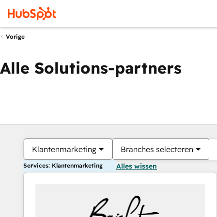
Vorige
Alle Solutions-partners
Klantenmarketing
Branches selecteren
Services: Klantenmarketing
Alles wissen