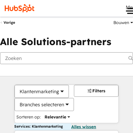
Me
Bouwen
Vorige
Alle Solutions-partners
Filters
Klantenmarketing
Branches selecteren
Sorteren op:
Relevantie
Services: Klantenmarketing
Alles wissen