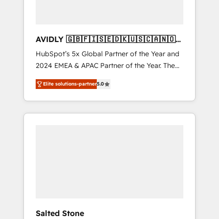
AVIDLY 🇬🇧🇫🇮🇸🇪🇩🇰🇺🇸🇨🇦🇳🇴
🇩🇪🇦🇺🇳🇿
HubSpot’s 5x Global Partner of the Year and
2024 EMEA & APAC Partner of the Year. The
world’s most experienced and fully
Elite solutions-partner
5.0
accredited HubSpot Solutions Partner. 🚀
With 2,750+ HubSpot projects delivered and
370+ specialists across EMEA, APAC and NAM,
we de-risk complex CRM programmes and
accelerate ROI across every HubSpot Hub. 🧭
From multi-region migrations to AI-powered
automation, we turn complexity into clarity,
human at global scale. 🏆 HubSpot’s CEO
called us “the partner of the future.” Others
agree it is proof of trust built through
measurable impact.
Salted Stone