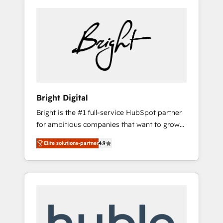
Bright Digital
Bright is the #1 full-service HubSpot partner
for ambitious companies that want to grow
smarter. From HubSpot onboarding, to
Elite solutions-partner
4.9
training, from developing a new website to
lead generation and digital marketing; we do
it all (and with great results)! In short, our
services include: - HubSpot consultancy:
onboarding, training, data migration -
HubSpot development: websites, custom
modules, integrations - Marketing & sales