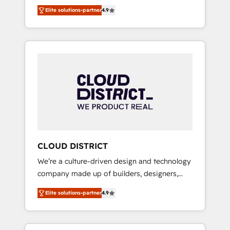
務をつなぐAIネイティブ・エージェンシーとし
Platform Migration Excellence. • Top 3 Partner
Elite solutions-partner
4.9
て、HubSpot Eliteの実装力で顧客フロント業務
of the Year LATAM 2022, 2023, 2024, 2025. •
を再設計します。 💡 100inc は何をする会社
Partner of the Year 2024. • Organizer of
か？ HubSpotを共通基盤に、AIエージェントを
Aliados.ai (AI, marketing & tech global
組み込んだ顧客フロント業務（マーケティン
congress). 👉 Ready to scale your business
グ・営業・CS）を組織全体で設計・実装する日
with HubSpot? Let Cebra’s experts help you
本のAIネイティブ・エージェンシーです。事業
grow faster, smarter, and with impact.
部・グループ会社・部門が分立する組織で、デ
ータと業務プロセスのサイロ化を、CRMを軸と
した全社共通基盤に再構築します。意思決定
者・PMO・現場担当者に並走します。 1️⃣
HubSpot導入・活用支援 顧客データの一元化か
CLOUD DISTRICT
ら、GTMの見える化・自動化まで。全Hub統合
We’re a culture-driven design and technology
運用、データ品質設計、グループ横断のCRM統
company made up of builders, designers,
合に対応します。 2️⃣ AIエージェント組織構築
and big thinkers. We blend strategy, design,
営業・マーケティング業務の一部をAIが自律実
Elite solutions-partner
4.9
and development—always fueled by curiosity
行する組織への移行を設計・実装。Breeze・
—to turn ideas, opportunities, and challenges
Claude等をHubSpotと連携させ、役割定義・運
into meaningful experiences. To us,
用ルール・成果指標まで含めて設計します。 3️⃣