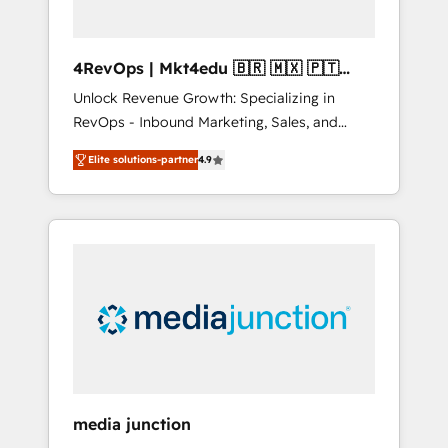
4RevOps | Mkt4edu 🇧🇷 🇲🇽 🇵🇹
🇦🇪 🇺🇸
Unlock Revenue Growth: Specializing in
RevOps - Inbound Marketing, Sales, and
Customer Success We specialize in driving
Elite solutions-partner
4.9
revenue growth for companies across
industries through tailored marketing, sales,
and customer success strategies, utilizing
RevOps methodologies. As Latin America's
largest HubSpot partner and a global leader
in education market, we offer unparalleled
insights. Operating in five countries—Brazil,
UAE (Abu Dhabi/Dubai/Sharjah), Mexico,
USA, and Portugal—we've executed over a
hundred successful operations. Our
approach, rooted in RevOps principles,
media junction
integrates analysis, training, planning, and