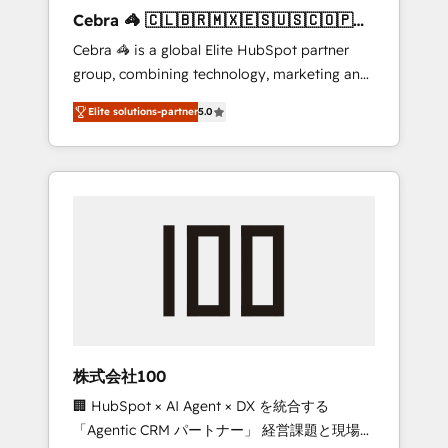
boost with a new HubSpot site Recognized
Cebra 🦓 🇨🇱🇧🇷🇲🇽🇪🇸🇺🇸🇨🇴🇵🇪
leaders: 🏆 HubSpot Platform Migration
🇵🇦
Cebra 🦓 is a global Elite HubSpot partner
Impact Award 🏆 Clutch HubSpot Global
group, combining technology, marketing and
Leader 🏆 Finalist: HubSpot Inbound
media expertise across Latin America and
Campaign of the Year 🏆 Gold AVA Digital
Elite solutions-partner
5.0
Southern Europe, with teams across 7
Award for Best Website 🌟 Accreditations:
countries. Born in Chile, we combine local
CRM Implementation, HubSpot Content
insight with international reach to help
Experience, CRM Data Migration & Custom
businesses grow through technology,
Integration
creativity, AI and strategy. For over 12 years,
we’ve delivered 500+ HubSpot
implementations, building end-to-end
solutions that integrate CRM, AI automation,
inbound and loop marketing, content, and
digital creativity. Our multicultural team
works in Spanish, Portuguese, and English to
株式会社100
design scalable strategies that drive
🏢 HubSpot × AI Agent × DX を統合する
measurable growth. 🌎 Highlights: • 10+ years
「Agentic CRM パートナー」 経営課題と現場業
as a HubSpot partner. • 2023 Impact Awards: