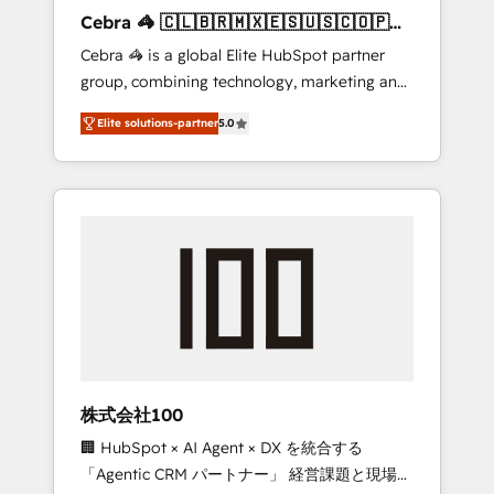
boost with a new HubSpot site Recognized
Cebra 🦓 🇨🇱🇧🇷🇲🇽🇪🇸🇺🇸🇨🇴🇵🇪
leaders: 🏆 HubSpot Platform Migration
🇵🇦
Cebra 🦓 is a global Elite HubSpot partner
Impact Award 🏆 Clutch HubSpot Global
group, combining technology, marketing and
Leader 🏆 Finalist: HubSpot Inbound
media expertise across Latin America and
Campaign of the Year 🏆 Gold AVA Digital
Elite solutions-partner
5.0
Southern Europe, with teams across 7
Award for Best Website 🌟 Accreditations:
countries. Born in Chile, we combine local
CRM Implementation, HubSpot Content
insight with international reach to help
Experience, CRM Data Migration & Custom
businesses grow through technology,
Integration
creativity, AI and strategy. For over 12 years,
we’ve delivered 500+ HubSpot
implementations, building end-to-end
solutions that integrate CRM, AI automation,
inbound and loop marketing, content, and
digital creativity. Our multicultural team
works in Spanish, Portuguese, and English to
株式会社100
design scalable strategies that drive
🏢 HubSpot × AI Agent × DX を統合する
measurable growth. 🌎 Highlights: • 10+ years
「Agentic CRM パートナー」 経営課題と現場業
as a HubSpot partner. • 2023 Impact Awards: