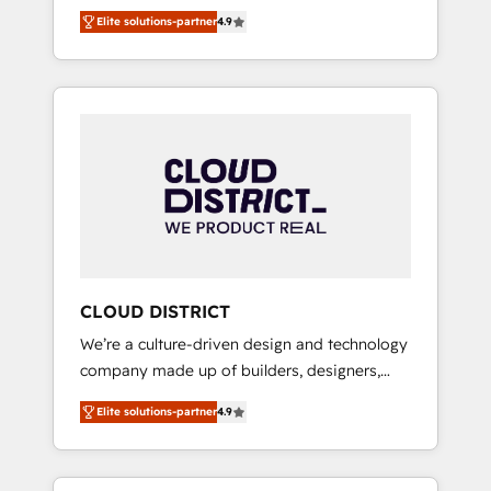
務をつなぐAIネイティブ・エージェンシーとし
Platform Migration Excellence. • Top 3 Partner
Elite solutions-partner
4.9
て、HubSpot Eliteの実装力で顧客フロント業務
of the Year LATAM 2022, 2023, 2024, 2025. •
を再設計します。 💡 100inc は何をする会社
Partner of the Year 2024. • Organizer of
か？ HubSpotを共通基盤に、AIエージェントを
Aliados.ai (AI, marketing & tech global
組み込んだ顧客フロント業務（マーケティン
congress). 👉 Ready to scale your business
グ・営業・CS）を組織全体で設計・実装する日
with HubSpot? Let Cebra’s experts help you
本のAIネイティブ・エージェンシーです。事業
grow faster, smarter, and with impact.
部・グループ会社・部門が分立する組織で、デ
ータと業務プロセスのサイロ化を、CRMを軸と
した全社共通基盤に再構築します。意思決定
者・PMO・現場担当者に並走します。 1️⃣
HubSpot導入・活用支援 顧客データの一元化か
CLOUD DISTRICT
ら、GTMの見える化・自動化まで。全Hub統合
We’re a culture-driven design and technology
運用、データ品質設計、グループ横断のCRM統
company made up of builders, designers,
合に対応します。 2️⃣ AIエージェント組織構築
and big thinkers. We blend strategy, design,
営業・マーケティング業務の一部をAIが自律実
Elite solutions-partner
4.9
and development—always fueled by curiosity
行する組織への移行を設計・実装。Breeze・
—to turn ideas, opportunities, and challenges
Claude等をHubSpotと連携させ、役割定義・運
into meaningful experiences. To us,
用ルール・成果指標まで含めて設計します。 3️⃣