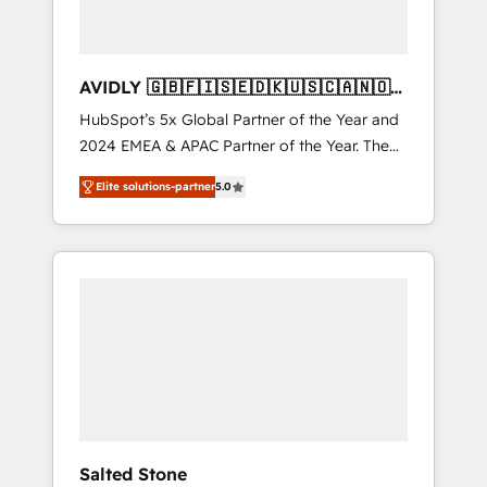
AVIDLY 🇬🇧🇫🇮🇸🇪🇩🇰🇺🇸🇨🇦🇳🇴
🇩🇪🇦🇺🇳🇿
HubSpot’s 5x Global Partner of the Year and
2024 EMEA & APAC Partner of the Year. The
world’s most experienced and fully
Elite solutions-partner
5.0
accredited HubSpot Solutions Partner. 🚀
With 2,750+ HubSpot projects delivered and
370+ specialists across EMEA, APAC and NAM,
we de-risk complex CRM programmes and
accelerate ROI across every HubSpot Hub. 🧭
From multi-region migrations to AI-powered
automation, we turn complexity into clarity,
human at global scale. 🏆 HubSpot’s CEO
called us “the partner of the future.” Others
agree it is proof of trust built through
measurable impact.
Salted Stone