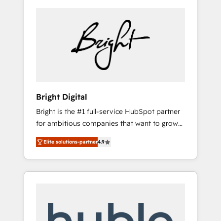
Bright Digital
Bright is the #1 full-service HubSpot partner
for ambitious companies that want to grow
smarter. From HubSpot onboarding, to
Elite solutions-partner
4.9
training, from developing a new website to
lead generation and digital marketing; we do
it all (and with great results)! In short, our
services include: - HubSpot consultancy:
onboarding, training, data migration -
HubSpot development: websites, custom
modules, integrations - Marketing & sales