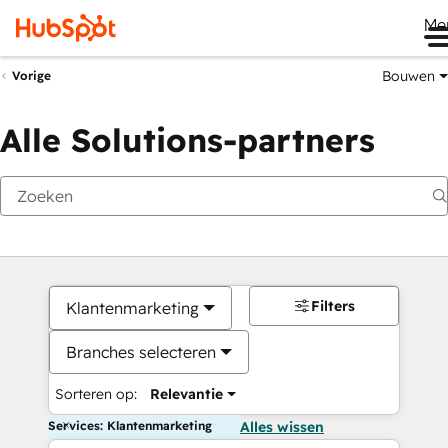
Me
Bouwen
Vorige
Alle Solutions-partners
Filters
Klantenmarketing
Branches selecteren
Sorteren op:
Relevantie
Services: Klantenmarketing
Alles wissen