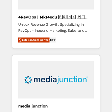
4RevOps | Mkt4edu 🇧🇷 🇲🇽 🇵🇹
🇦🇪 🇺🇸
Unlock Revenue Growth: Specializing in
RevOps - Inbound Marketing, Sales, and
Customer Success We specialize in driving
Elite solutions-partner
4.9
revenue growth for companies across
industries through tailored marketing, sales,
and customer success strategies, utilizing
RevOps methodologies. As Latin America's
largest HubSpot partner and a global leader
in education market, we offer unparalleled
insights. Operating in five countries—Brazil,
UAE (Abu Dhabi/Dubai/Sharjah), Mexico,
USA, and Portugal—we've executed over a
hundred successful operations. Our
approach, rooted in RevOps principles,
media junction
integrates analysis, training, planning, and