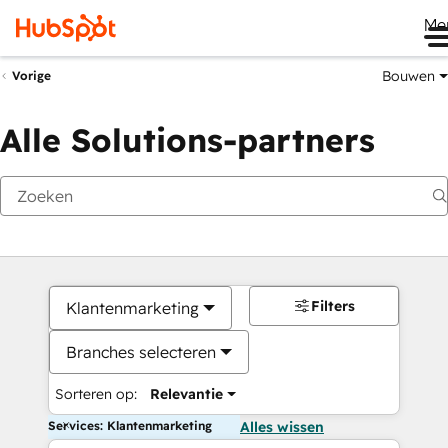
Me
Bouwen
Vorige
Alle Solutions-partners
Filters
Klantenmarketing
Branches selecteren
Sorteren op:
Relevantie
Services: Klantenmarketing
Alles wissen