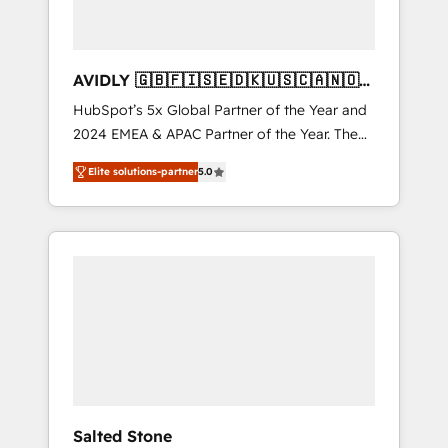
AVIDLY 🇬🇧🇫🇮🇸🇪🇩🇰🇺🇸🇨🇦🇳🇴
🇩🇪🇦🇺🇳🇿
HubSpot’s 5x Global Partner of the Year and
2024 EMEA & APAC Partner of the Year. The
world’s most experienced and fully
Elite solutions-partner
5.0
accredited HubSpot Solutions Partner. 🚀
With 2,750+ HubSpot projects delivered and
370+ specialists across EMEA, APAC and NAM,
we de-risk complex CRM programmes and
accelerate ROI across every HubSpot Hub. 🧭
From multi-region migrations to AI-powered
automation, we turn complexity into clarity,
human at global scale. 🏆 HubSpot’s CEO
called us “the partner of the future.” Others
agree it is proof of trust built through
measurable impact.
Salted Stone