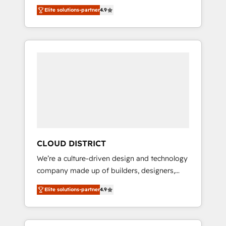
務をつなぐAIネイティブ・エージェンシーとし
Platform Migration Excellence. • Top 3 Partner
Elite solutions-partner
4.9
て、HubSpot Eliteの実装力で顧客フロント業務
of the Year LATAM 2022, 2023, 2024, 2025. •
を再設計します。 💡 100inc は何をする会社
Partner of the Year 2024. • Organizer of
か？ HubSpotを共通基盤に、AIエージェントを
Aliados.ai (AI, marketing & tech global
組み込んだ顧客フロント業務（マーケティン
congress). 👉 Ready to scale your business
グ・営業・CS）を組織全体で設計・実装する日
with HubSpot? Let Cebra’s experts help you
本のAIネイティブ・エージェンシーです。事業
grow faster, smarter, and with impact.
部・グループ会社・部門が分立する組織で、デ
ータと業務プロセスのサイロ化を、CRMを軸と
した全社共通基盤に再構築します。意思決定
者・PMO・現場担当者に並走します。 1️⃣
HubSpot導入・活用支援 顧客データの一元化か
CLOUD DISTRICT
ら、GTMの見える化・自動化まで。全Hub統合
We’re a culture-driven design and technology
運用、データ品質設計、グループ横断のCRM統
company made up of builders, designers,
合に対応します。 2️⃣ AIエージェント組織構築
and big thinkers. We blend strategy, design,
営業・マーケティング業務の一部をAIが自律実
Elite solutions-partner
4.9
and development—always fueled by curiosity
行する組織への移行を設計・実装。Breeze・
—to turn ideas, opportunities, and challenges
Claude等をHubSpotと連携させ、役割定義・運
into meaningful experiences. To us,
用ルール・成果指標まで含めて設計します。 3️⃣