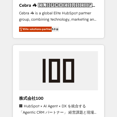
boost with a new HubSpot site Recognized
Cebra 🦓 🇨🇱🇧🇷🇲🇽🇪🇸🇺🇸🇨🇴🇵🇪
leaders: 🏆 HubSpot Platform Migration
🇵🇦
Cebra 🦓 is a global Elite HubSpot partner
Impact Award 🏆 Clutch HubSpot Global
group, combining technology, marketing and
Leader 🏆 Finalist: HubSpot Inbound
media expertise across Latin America and
Campaign of the Year 🏆 Gold AVA Digital
Elite solutions-partner
5.0
Southern Europe, with teams across 7
Award for Best Website 🌟 Accreditations:
countries. Born in Chile, we combine local
CRM Implementation, HubSpot Content
insight with international reach to help
Experience, CRM Data Migration & Custom
businesses grow through technology,
Integration
creativity, AI and strategy. For over 12 years,
we’ve delivered 500+ HubSpot
implementations, building end-to-end
solutions that integrate CRM, AI automation,
inbound and loop marketing, content, and
digital creativity. Our multicultural team
works in Spanish, Portuguese, and English to
株式会社100
design scalable strategies that drive
🏢 HubSpot × AI Agent × DX を統合する
measurable growth. 🌎 Highlights: • 10+ years
「Agentic CRM パートナー」 経営課題と現場業
as a HubSpot partner. • 2023 Impact Awards: