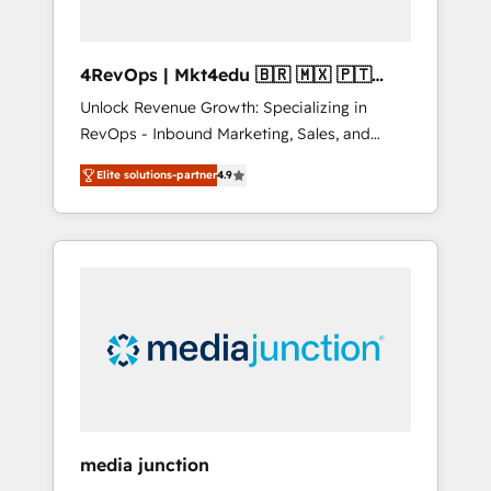
4RevOps | Mkt4edu 🇧🇷 🇲🇽 🇵🇹
🇦🇪 🇺🇸
Unlock Revenue Growth: Specializing in
RevOps - Inbound Marketing, Sales, and
Customer Success We specialize in driving
Elite solutions-partner
4.9
revenue growth for companies across
industries through tailored marketing, sales,
and customer success strategies, utilizing
RevOps methodologies. As Latin America's
largest HubSpot partner and a global leader
in education market, we offer unparalleled
insights. Operating in five countries—Brazil,
UAE (Abu Dhabi/Dubai/Sharjah), Mexico,
USA, and Portugal—we've executed over a
hundred successful operations. Our
approach, rooted in RevOps principles,
media junction
integrates analysis, training, planning, and