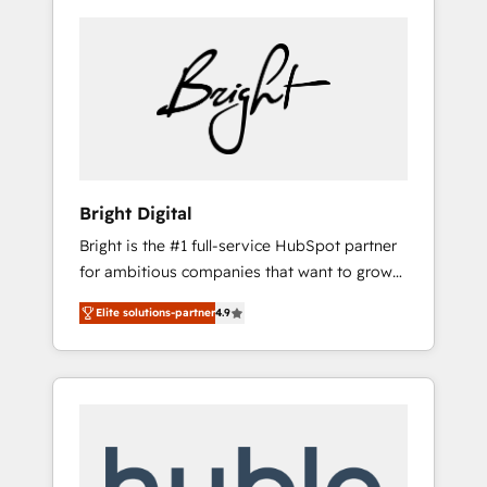
Bright Digital
Bright is the #1 full-service HubSpot partner
for ambitious companies that want to grow
smarter. From HubSpot onboarding, to
Elite solutions-partner
4.9
training, from developing a new website to
lead generation and digital marketing; we do
it all (and with great results)! In short, our
services include: - HubSpot consultancy:
onboarding, training, data migration -
HubSpot development: websites, custom
modules, integrations - Marketing & sales