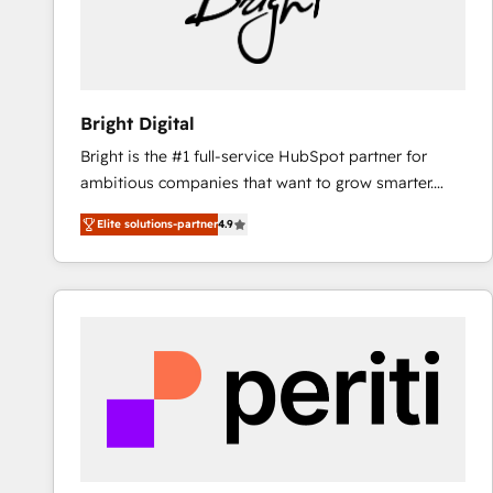
Bright Digital
Bright is the #1 full-service HubSpot partner for
ambitious companies that want to grow smarter.
From HubSpot onboarding, to training, from
Elite solutions-partner
4.9
developing a new website to lead generation and
digital marketing; we do it all (and with great
results)! In short, our services include: - HubSpot
consultancy: onboarding, training, data migration -
HubSpot development: websites, custom modules,
integrations - Marketing & sales solutions: digital
marketing, advertising, campaigns, content and
design We connect people, data and technology to
improve customer experiences. With our bright
people, exciting ideas and can-do mentality, we