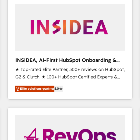
experts in marketing automation, growth, revops,
CRM and webdesign (We focus on EMEA - USA
customers).
INSIDEA, AI-First HubSpot Onboarding &
RevOps
★ Top-rated Elite Partner, 500+ reviews on HubSpot,
G2 & Clutch. ★ 100+ HubSpot Certified Experts &
Trainers across the team ★ 1,500+ implementations
Elite solutions-partner
5.0
across five continents ★ AI-First, RevOps-led,
Onboarding obsessed ★ Company of the Year
2024/25 INSIDEA helps growing companies turn
HubSpot into a revenue engine. We onboard your
team, migrate your data, and build AI-powered
workflows that drive adoption from week one, in
your time zone. What we do ➤ Onboarding: Live in