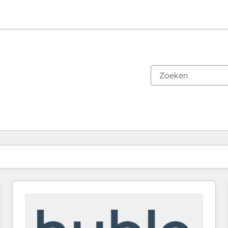
Je bent momenteel op
Pagina
Pagina
Pagina
Pagina
Pagina
Pagina
Pagina
Pagina
Pagina
Pagina
Pagina