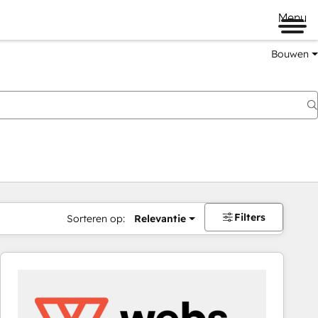
Menu
Bouwen
Filters
Sorteren op:
Relevantie