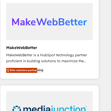
accelerate ROI across every HubSpot Hub. 🧭 From
multi-region migrations to AI-powered automation,
we turn complexity into clarity, human at global
scale. 🏆 HubSpot’s CEO called us “the partner of the
future.” Others agree it is proof of trust built through
measurable impact.
MakeWebBetter
MakeWebBetter is a HubSpot technology partner
proficient in building solutions to maximize the
operational efficiency of HubSpot. The fastest-
Elite solutions-partner
4.9
growing tech-enabler & facilitator, MakeWebBetter,
hands you the blend of HubSpot expertise &
eminent solutions & integrations. Trust us to
streamline your HubSpot experience. 🚀HubSpot
Elite Partners with 10+ years of HubSpot experience
🤝HubSpot Premier Integration partner 🤝Google
Premier Partner 2023 🌟5 HubSpot Accreditations 🌟