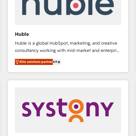
Huble
Huble is a global HubSpot, marketing, and creative
consultancy working with mid-market and enterprise
businesses. We go beyond implementation, shaping
Elite solutions-partner
4.9
the strategy, processes, and teams that turn
HubSpot into a genuine growth engine. Named
HubSpot's Global Partner of the Year in 2024,
consistently ranked among their top 5 partners
worldwide, and with over 15 years in the ecosystem,
Huble has built a track record that speaks for itself.
One company, one operating model, delivering
across offices and consulting teams in the UK, USA,
Canada, Germany, France, Belgium, Singapore, and
South Africa. Certified compliant with ISO/IEC