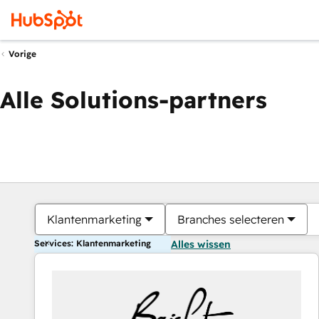
Vorige
Alle Solutions-partners
Klantenmarketing
Branches selecteren
Services: Klantenmarketing
Alles wissen