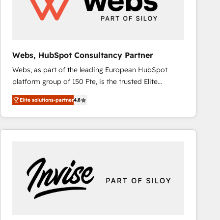
Webs, HubSpot Consultancy Partner
Webs, as part of the leading European HubSpot
platform group of 150 Fte, is the trusted Elite
HubSpot CRM Partner offering you a roadmap on
Elite solutions-partner
4.8
maximizing EBITDA and achieving Commercial
Excellence. With our targeted processes, we
strengthen your digital transformation and minimize
costs. As HubSpot's Advanced Accredited CRM
Implementation partner, we provide expertise to
drive your business forward. Since 2015 we are fully
dedicated to HubSpot and with an experienced
team (50+), we work with reputable companies in
B2B sectors such as manufacturing, SaaS and
business services. We prepare a customized