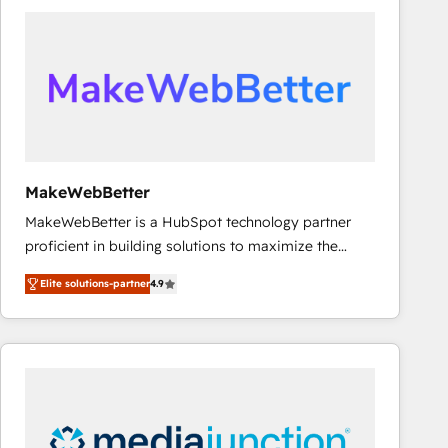
accelerate ROI across every HubSpot Hub. 🧭 From
multi-region migrations to AI-powered automation,
we turn complexity into clarity, human at global
scale. 🏆 HubSpot’s CEO called us “the partner of the
future.” Others agree it is proof of trust built through
measurable impact.
MakeWebBetter
MakeWebBetter is a HubSpot technology partner
proficient in building solutions to maximize the
operational efficiency of HubSpot. The fastest-
Elite solutions-partner
4.9
growing tech-enabler & facilitator, MakeWebBetter,
hands you the blend of HubSpot expertise &
eminent solutions & integrations. Trust us to
streamline your HubSpot experience. 🚀HubSpot
Elite Partners with 10+ years of HubSpot experience
🤝HubSpot Premier Integration partner 🤝Google
Premier Partner 2023 🌟5 HubSpot Accreditations 🌟