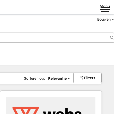
Menu
Bouwen
Filters
Sorteren op:
Relevantie