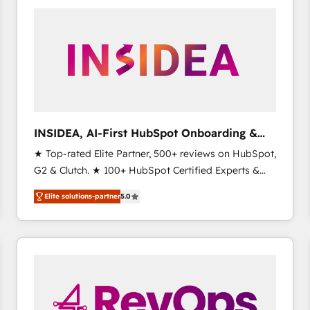
experts in marketing automation, growth, revops,
CRM and webdesign (We focus on EMEA - USA
customers).
INSIDEA, AI-First HubSpot Onboarding &
RevOps
★ Top-rated Elite Partner, 500+ reviews on HubSpot,
G2 & Clutch. ★ 100+ HubSpot Certified Experts &
Trainers across the team ★ 1,500+ implementations
Elite solutions-partner
5.0
across five continents ★ AI-First, RevOps-led,
Onboarding obsessed ★ Company of the Year
2024/25 INSIDEA helps growing companies turn
HubSpot into a revenue engine. We onboard your
team, migrate your data, and build AI-powered
workflows that drive adoption from week one, in
your time zone. What we do ➤ Onboarding: Live in