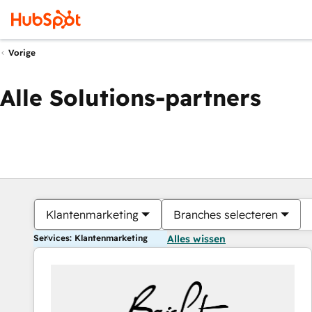
Vorige
Alle Solutions-partners
Klantenmarketing
Branches selecteren
Services: Klantenmarketing
Alles wissen