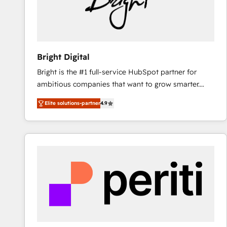
Bright Digital
Bright is the #1 full-service HubSpot partner for
ambitious companies that want to grow smarter.
From HubSpot onboarding, to training, from
Elite solutions-partner
4.9
developing a new website to lead generation and
digital marketing; we do it all (and with great
results)! In short, our services include: - HubSpot
consultancy: onboarding, training, data migration -
HubSpot development: websites, custom modules,
integrations - Marketing & sales solutions: digital
marketing, advertising, campaigns, content and
design We connect people, data and technology to
improve customer experiences. With our bright
people, exciting ideas and can-do mentality, we