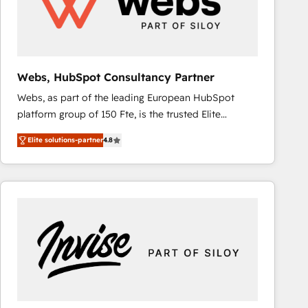
Webs, HubSpot Consultancy Partner
Webs, as part of the leading European HubSpot
platform group of 150 Fte, is the trusted Elite
HubSpot CRM Partner offering you a roadmap on
Elite solutions-partner
4.8
maximizing EBITDA and achieving Commercial
Excellence. With our targeted processes, we
strengthen your digital transformation and minimize
costs. As HubSpot's Advanced Accredited CRM
Implementation partner, we provide expertise to
drive your business forward. Since 2015 we are fully
dedicated to HubSpot and with an experienced
team (50+), we work with reputable companies in
B2B sectors such as manufacturing, SaaS and
business services. We prepare a customized