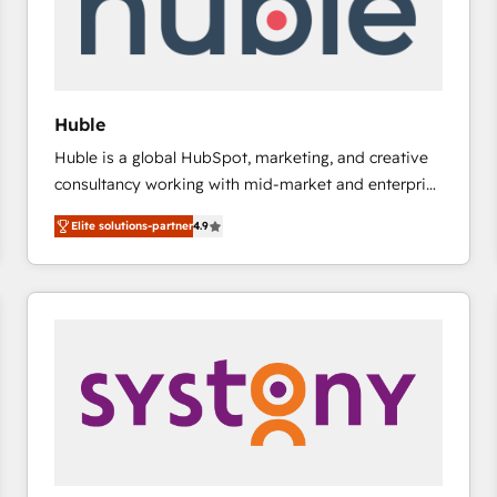
Huble
Huble is a global HubSpot, marketing, and creative
consultancy working with mid-market and enterprise
businesses. We go beyond implementation, shaping
Elite solutions-partner
4.9
the strategy, processes, and teams that turn
HubSpot into a genuine growth engine. Named
HubSpot's Global Partner of the Year in 2024,
consistently ranked among their top 5 partners
worldwide, and with over 15 years in the ecosystem,
Huble has built a track record that speaks for itself.
One company, one operating model, delivering
across offices and consulting teams in the UK, USA,
Canada, Germany, France, Belgium, Singapore, and
South Africa. Certified compliant with ISO/IEC