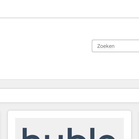
Je bent momenteel op
Pagina
Pagina
Pagina
Pagina
Pagina
Pagina
Pagina
Pagina
Pagina
Pagina
Pagina