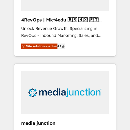
4RevOps | Mkt4edu 🇧🇷 🇲🇽 🇵🇹
🇦🇪 🇺🇸
Unlock Revenue Growth: Specializing in
RevOps - Inbound Marketing, Sales, and
Customer Success We specialize in driving
Elite solutions-partner
4.9
revenue growth for companies across
industries through tailored marketing, sales,
and customer success strategies, utilizing
RevOps methodologies. As Latin America's
largest HubSpot partner and a global leader
in education market, we offer unparalleled
insights. Operating in five countries—Brazil,
UAE (Abu Dhabi/Dubai/Sharjah), Mexico,
USA, and Portugal—we've executed over a
hundred successful operations. Our
approach, rooted in RevOps principles,
media junction
integrates analysis, training, planning, and