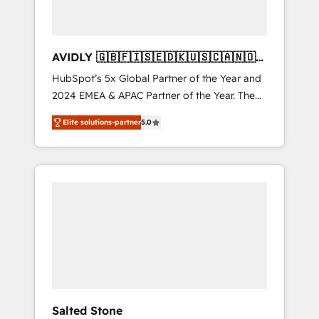
AVIDLY 🇬🇧🇫🇮🇸🇪🇩🇰🇺🇸🇨🇦🇳🇴
🇩🇪🇦🇺🇳🇿
HubSpot’s 5x Global Partner of the Year and
2024 EMEA & APAC Partner of the Year. The
world’s most experienced and fully
Elite solutions-partner
5.0
accredited HubSpot Solutions Partner. 🚀
With 2,750+ HubSpot projects delivered and
370+ specialists across EMEA, APAC and NAM,
we de-risk complex CRM programmes and
accelerate ROI across every HubSpot Hub. 🧭
From multi-region migrations to AI-powered
automation, we turn complexity into clarity,
human at global scale. 🏆 HubSpot’s CEO
called us “the partner of the future.” Others
agree it is proof of trust built through
measurable impact.
Salted Stone