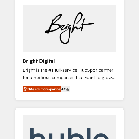
Bright Digital
Bright is the #1 full-service HubSpot partner
for ambitious companies that want to grow
smarter. From HubSpot onboarding, to
Elite solutions-partner
4.9
training, from developing a new website to
lead generation and digital marketing; we do
it all (and with great results)! In short, our
services include: - HubSpot consultancy:
onboarding, training, data migration -
HubSpot development: websites, custom
modules, integrations - Marketing & sales