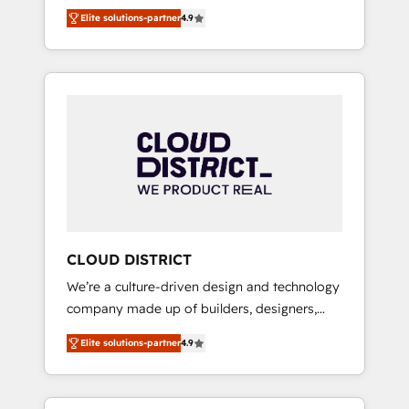
務をつなぐAIネイティブ・エージェンシーとし
Platform Migration Excellence. • Top 3 Partner
Elite solutions-partner
4.9
て、HubSpot Eliteの実装力で顧客フロント業務
of the Year LATAM 2022, 2023, 2024, 2025. •
を再設計します。 💡 100inc は何をする会社
Partner of the Year 2024. • Organizer of
か？ HubSpotを共通基盤に、AIエージェントを
Aliados.ai (AI, marketing & tech global
組み込んだ顧客フロント業務（マーケティン
congress). 👉 Ready to scale your business
グ・営業・CS）を組織全体で設計・実装する日
with HubSpot? Let Cebra’s experts help you
本のAIネイティブ・エージェンシーです。事業
grow faster, smarter, and with impact.
部・グループ会社・部門が分立する組織で、デ
ータと業務プロセスのサイロ化を、CRMを軸と
した全社共通基盤に再構築します。意思決定
者・PMO・現場担当者に並走します。 1️⃣
HubSpot導入・活用支援 顧客データの一元化か
CLOUD DISTRICT
ら、GTMの見える化・自動化まで。全Hub統合
We’re a culture-driven design and technology
運用、データ品質設計、グループ横断のCRM統
company made up of builders, designers,
合に対応します。 2️⃣ AIエージェント組織構築
and big thinkers. We blend strategy, design,
営業・マーケティング業務の一部をAIが自律実
Elite solutions-partner
4.9
and development—always fueled by curiosity
行する組織への移行を設計・実装。Breeze・
—to turn ideas, opportunities, and challenges
Claude等をHubSpotと連携させ、役割定義・運
into meaningful experiences. To us,
用ルール・成果指標まで含めて設計します。 3️⃣