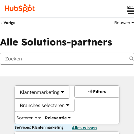
Me
Bouwen
Vorige
Alle Solutions-partners
Filters
Klantenmarketing
Branches selecteren
Sorteren op:
Relevantie
Services: Klantenmarketing
Alles wissen