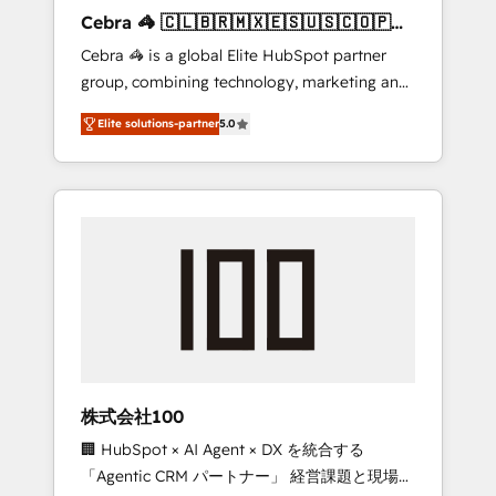
boost with a new HubSpot site Recognized
Cebra 🦓 🇨🇱🇧🇷🇲🇽🇪🇸🇺🇸🇨🇴🇵🇪
leaders: 🏆 HubSpot Platform Migration
🇵🇦
Cebra 🦓 is a global Elite HubSpot partner
Impact Award 🏆 Clutch HubSpot Global
group, combining technology, marketing and
Leader 🏆 Finalist: HubSpot Inbound
media expertise across Latin America and
Campaign of the Year 🏆 Gold AVA Digital
Elite solutions-partner
5.0
Southern Europe, with teams across 7
Award for Best Website 🌟 Accreditations:
countries. Born in Chile, we combine local
CRM Implementation, HubSpot Content
insight with international reach to help
Experience, CRM Data Migration & Custom
businesses grow through technology,
Integration
creativity, AI and strategy. For over 12 years,
we’ve delivered 500+ HubSpot
implementations, building end-to-end
solutions that integrate CRM, AI automation,
inbound and loop marketing, content, and
digital creativity. Our multicultural team
works in Spanish, Portuguese, and English to
株式会社100
design scalable strategies that drive
🏢 HubSpot × AI Agent × DX を統合する
measurable growth. 🌎 Highlights: • 10+ years
「Agentic CRM パートナー」 経営課題と現場業
as a HubSpot partner. • 2023 Impact Awards: