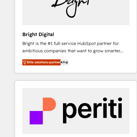
Bright Digital
Bright is the #1 full-service HubSpot partner for
ambitious companies that want to grow smarter.
From HubSpot onboarding, to training, from
Elite solutions-partner
4.9
developing a new website to lead generation and
digital marketing; we do it all (and with great
results)! In short, our services include: - HubSpot
consultancy: onboarding, training, data migration -
HubSpot development: websites, custom modules,
integrations - Marketing & sales solutions: digital
marketing, advertising, campaigns, content and
design We connect people, data and technology to
improve customer experiences. With our bright
people, exciting ideas and can-do mentality, we