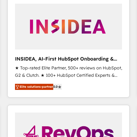
experts in marketing automation, growth, revops,
CRM and webdesign (We focus on EMEA - USA
customers).
INSIDEA, AI-First HubSpot Onboarding &
RevOps
★ Top-rated Elite Partner, 500+ reviews on HubSpot,
G2 & Clutch. ★ 100+ HubSpot Certified Experts &
Trainers across the team ★ 1,500+ implementations
Elite solutions-partner
5.0
across five continents ★ AI-First, RevOps-led,
Onboarding obsessed ★ Company of the Year
2024/25 INSIDEA helps growing companies turn
HubSpot into a revenue engine. We onboard your
team, migrate your data, and build AI-powered
workflows that drive adoption from week one, in
your time zone. What we do ➤ Onboarding: Live in