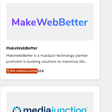
accelerate ROI across every HubSpot Hub. 🧭 From
multi-region migrations to AI-powered automation,
we turn complexity into clarity, human at global
scale. 🏆 HubSpot’s CEO called us “the partner of the
future.” Others agree it is proof of trust built through
measurable impact.
MakeWebBetter
MakeWebBetter is a HubSpot technology partner
proficient in building solutions to maximize the
operational efficiency of HubSpot. The fastest-
Elite solutions-partner
4.9
growing tech-enabler & facilitator, MakeWebBetter,
hands you the blend of HubSpot expertise &
eminent solutions & integrations. Trust us to
streamline your HubSpot experience. 🚀HubSpot
Elite Partners with 10+ years of HubSpot experience
🤝HubSpot Premier Integration partner 🤝Google
Premier Partner 2023 🌟5 HubSpot Accreditations 🌟