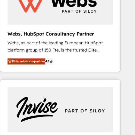
Webs, HubSpot Consultancy Partner
Webs, as part of the leading European HubSpot
platform group of 150 Fte, is the trusted Elite
HubSpot CRM Partner offering you a roadmap on
Elite solutions-partner
4.8
maximizing EBITDA and achieving Commercial
Excellence. With our targeted processes, we
strengthen your digital transformation and minimize
costs. As HubSpot's Advanced Accredited CRM
Implementation partner, we provide expertise to
drive your business forward. Since 2015 we are fully
dedicated to HubSpot and with an experienced
team (50+), we work with reputable companies in
B2B sectors such as manufacturing, SaaS and
business services. We prepare a customized