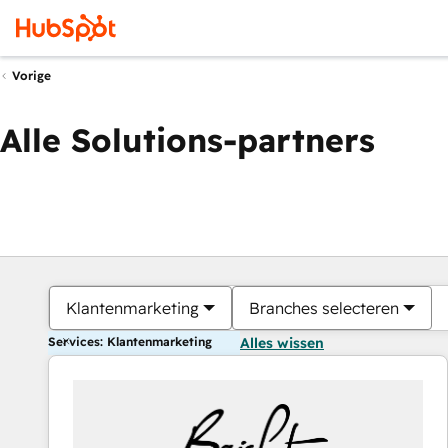
Vorige
Alle Solutions-partners
Klantenmarketing
Branches selecteren
Services: Klantenmarketing
Alles wissen