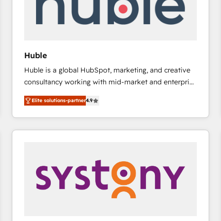
Huble
Huble is a global HubSpot, marketing, and creative
consultancy working with mid-market and enterprise
businesses. We go beyond implementation, shaping
Elite solutions-partner
4.9
the strategy, processes, and teams that turn
HubSpot into a genuine growth engine. Named
HubSpot's Global Partner of the Year in 2024,
consistently ranked among their top 5 partners
worldwide, and with over 15 years in the ecosystem,
Huble has built a track record that speaks for itself.
One company, one operating model, delivering
across offices and consulting teams in the UK, USA,
Canada, Germany, France, Belgium, Singapore, and
South Africa. Certified compliant with ISO/IEC