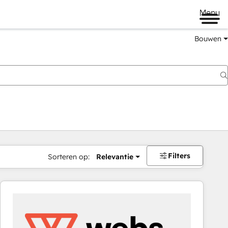
Menu
Bouwen
Filters
Sorteren op:
Relevantie