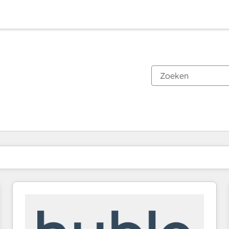
Je bent momenteel op
Pagina
Pagina
Pagina
Pagina
Pagina
Pagina
Pagina
Pagina
Pagina
Pagina
Pagina