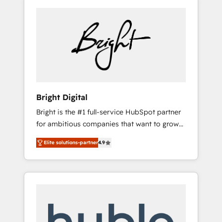
Bright Digital
Bright is the #1 full-service HubSpot partner
for ambitious companies that want to grow
smarter. From HubSpot onboarding, to
Elite solutions-partner
4.9
training, from developing a new website to
lead generation and digital marketing; we do
it all (and with great results)! In short, our
services include: - HubSpot consultancy:
onboarding, training, data migration -
HubSpot development: websites, custom
modules, integrations - Marketing & sales