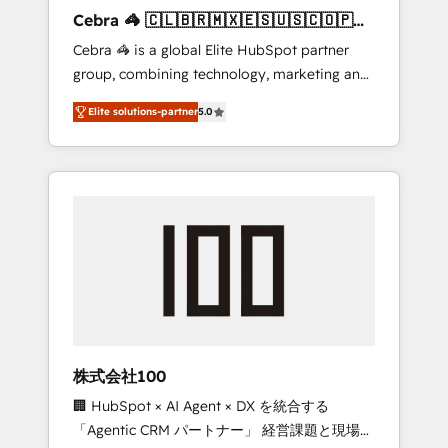
boost with a new HubSpot site Recognized
Cebra 🦓 🇨🇱🇧🇷🇲🇽🇪🇸🇺🇸🇨🇴🇵🇪
leaders: 🏆 HubSpot Platform Migration
🇵🇦
Cebra 🦓 is a global Elite HubSpot partner
Impact Award 🏆 Clutch HubSpot Global
group, combining technology, marketing and
Leader 🏆 Finalist: HubSpot Inbound
media expertise across Latin America and
Campaign of the Year 🏆 Gold AVA Digital
Elite solutions-partner
5.0
Southern Europe, with teams across 7
Award for Best Website 🌟 Accreditations:
countries. Born in Chile, we combine local
CRM Implementation, HubSpot Content
insight with international reach to help
Experience, CRM Data Migration & Custom
businesses grow through technology,
Integration
creativity, AI and strategy. For over 12 years,
we’ve delivered 500+ HubSpot
implementations, building end-to-end
solutions that integrate CRM, AI automation,
inbound and loop marketing, content, and
digital creativity. Our multicultural team
works in Spanish, Portuguese, and English to
株式会社100
design scalable strategies that drive
🏢 HubSpot × AI Agent × DX を統合する
measurable growth. 🌎 Highlights: • 10+ years
「Agentic CRM パートナー」 経営課題と現場業
as a HubSpot partner. • 2023 Impact Awards: