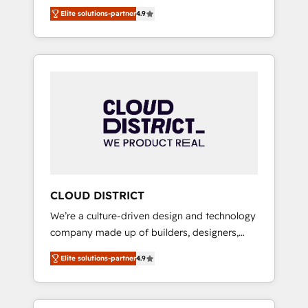
務をつなぐAIネイティブ・エージェンシーとし
Platform Migration Excellence. • Top 3 Partner
Elite solutions-partner
4.9
て、HubSpot Eliteの実装力で顧客フロント業務
of the Year LATAM 2022, 2023, 2024, 2025. •
を再設計します。 💡 100inc は何をする会社
Partner of the Year 2024. • Organizer of
か？ HubSpotを共通基盤に、AIエージェントを
Aliados.ai (AI, marketing & tech global
組み込んだ顧客フロント業務（マーケティン
congress). 👉 Ready to scale your business
グ・営業・CS）を組織全体で設計・実装する日
with HubSpot? Let Cebra’s experts help you
本のAIネイティブ・エージェンシーです。事業
grow faster, smarter, and with impact.
部・グループ会社・部門が分立する組織で、デ
ータと業務プロセスのサイロ化を、CRMを軸と
した全社共通基盤に再構築します。意思決定
者・PMO・現場担当者に並走します。 1️⃣
HubSpot導入・活用支援 顧客データの一元化か
CLOUD DISTRICT
ら、GTMの見える化・自動化まで。全Hub統合
We’re a culture-driven design and technology
運用、データ品質設計、グループ横断のCRM統
company made up of builders, designers,
合に対応します。 2️⃣ AIエージェント組織構築
and big thinkers. We blend strategy, design,
営業・マーケティング業務の一部をAIが自律実
Elite solutions-partner
4.9
and development—always fueled by curiosity
行する組織への移行を設計・実装。Breeze・
—to turn ideas, opportunities, and challenges
Claude等をHubSpotと連携させ、役割定義・運
into meaningful experiences. To us,
用ルール・成果指標まで含めて設計します。 3️⃣