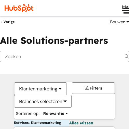
Me
Bouwen
Vorige
Alle Solutions-partners
Filters
Klantenmarketing
Branches selecteren
Sorteren op:
Relevantie
Services: Klantenmarketing
Alles wissen