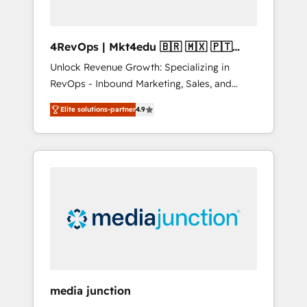
4RevOps | Mkt4edu 🇧🇷 🇲🇽 🇵🇹
🇦🇪 🇺🇸
Unlock Revenue Growth: Specializing in
RevOps - Inbound Marketing, Sales, and
Customer Success We specialize in driving
Elite solutions-partner
4.9
revenue growth for companies across
industries through tailored marketing, sales,
and customer success strategies, utilizing
RevOps methodologies. As Latin America's
largest HubSpot partner and a global leader
in education market, we offer unparalleled
insights. Operating in five countries—Brazil,
UAE (Abu Dhabi/Dubai/Sharjah), Mexico,
USA, and Portugal—we've executed over a
hundred successful operations. Our
approach, rooted in RevOps principles,
media junction
integrates analysis, training, planning, and