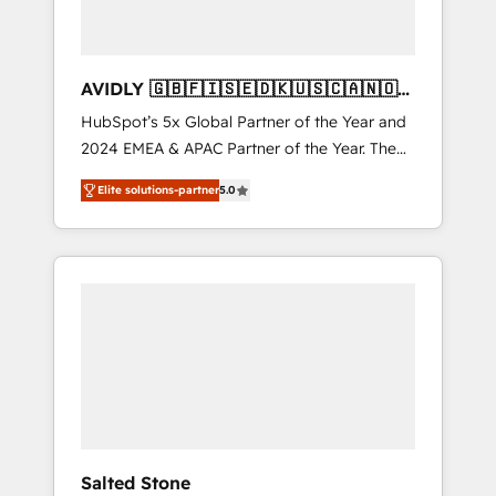
AVIDLY 🇬🇧🇫🇮🇸🇪🇩🇰🇺🇸🇨🇦🇳🇴
🇩🇪🇦🇺🇳🇿
HubSpot’s 5x Global Partner of the Year and
2024 EMEA & APAC Partner of the Year. The
world’s most experienced and fully
Elite solutions-partner
5.0
accredited HubSpot Solutions Partner. 🚀
With 2,750+ HubSpot projects delivered and
370+ specialists across EMEA, APAC and NAM,
we de-risk complex CRM programmes and
accelerate ROI across every HubSpot Hub. 🧭
From multi-region migrations to AI-powered
automation, we turn complexity into clarity,
human at global scale. 🏆 HubSpot’s CEO
called us “the partner of the future.” Others
agree it is proof of trust built through
measurable impact.
Salted Stone