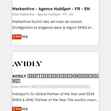
buyer journey for clean data, scalability, & reporting.
🎯Demand Gen & ABM: Drive pipeline with inbound,
Markentive - Agence HubSpot - FR - EN
ABM, AEO, SEO, & paid media. 👩‍💻Web Design:
Door Markentive - Agence HubSpot - FR - EN
Build high-performing websites with UX, messaging,
Markentive fournit des services de conseil,
& conversion strategy that drive results. 🤖AI
d'intégration et d'agence dans la région EMEA et
Strategy: Activate Breeze Agents, configure HubSpot
North America. Avec plus de 115 experts en
Elite
5.0
AI, & maximize AEO with tailored AI services. 🧩
marketing automation, Growth, Revops, CRM et
Integrations: Extend HubSpot with custom
webdesign. Markentive is both a consulting firm, a
integrations, hosting, & maintenance.
digital agency and an integrator. With over 115
experts in marketing automation, growth, revops,
CRM and webdesign (We focus on EMEA - USA
customers).
AVIDLY 🇬🇧🇫🇮🇸🇪🇩🇰🇺🇸🇨🇦🇳🇴🇩🇪🇦🇺
🇳🇿
Door AVIDLY 🇬🇧🇫🇮🇸🇪🇩🇰🇺🇸🇨🇦🇳🇴🇩🇪🇦🇺🇳🇿
HubSpot’s 5x Global Partner of the Year and 2024
EMEA & APAC Partner of the Year. The world’s most
experienced and fully accredited HubSpot Solutions
Elite
5.0