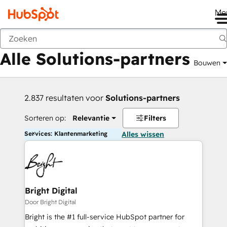
Me
Vorige
Alle Solutions-partners
Bouwen
2.837 resultaten voor
Solutions-partners
Sorteren op:
Relevantie
Filters
Services: Klantenmarketing
Alles wissen
Bright Digital
Door Bright Digital
Bright is the #1 full-service HubSpot partner for