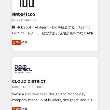
HubSpot implementations, building end-to-end
solutions that integrate CRM, AI automation, inbound
and loop marketing, content, and digital creativity.
株式会社100
Our multicultural team works in Spanish, Portuguese,
Door 株式会社100
and English to design scalable strategies that drive
🏢 HubSpot × AI Agent × DX を統合する「Agentic
measurable growth. 🌎 Highlights: • 10+ years as a
CRM パートナー」 経営課題と現場業務をつなぐAIネイ
HubSpot partner. • 2023 Impact Awards: Platform
ティブ・エージェンシーとして、HubSpot Eliteの実装
Elite
4.9
Migration Excellence. • Top 3 Partner of the Year
力で顧客フロント業務を再設計します。 💡 100inc は何
LATAM 2022, 2023, 2024, 2025. • Partner of the Year
をする会社か？ HubSpotを共通基盤に、AIエージェン
2024. • Organizer of Aliados.ai (AI, marketing & tech
トを組み込んだ顧客フロント業務（マーケティング・営
global congress). 👉 Ready to scale your business
業・CS）を組織全体で設計・実装する日本のAIネイテ
with HubSpot? Let Cebra’s experts help you grow
ィブ・エージェンシーです。事業部・グループ会社・部
faster, smarter, and with impact.
門が分立する組織で、データと業務プロセスのサイロ化
を、CRMを軸とした全社共通基盤に再構築します。意
CLOUD DISTRICT
思決定者・PMO・現場担当者に並走します。 1️⃣
Door CLOUD DISTRICT
HubSpot導入・活用支援 顧客データの一元化から、
We’re a culture-driven design and technology
GTMの見える化・自動化まで。全Hub統合運用、デー
company made up of builders, designers, and big
タ品質設計、グループ横断のCRM統合に対応します。
thinkers. We blend strategy, design, and
Elite
4.9
2️⃣ AIエージェント組織構築 営業・マーケティング業務