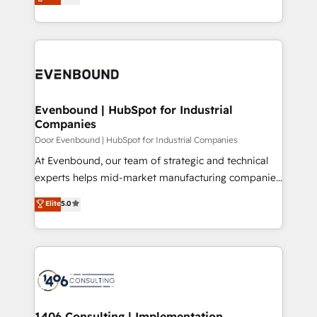
development—always fueled by curiosity—to turn
の一部をAIが自律実行する組織への移行を設計・実装。
ideas, opportunities, and challenges into meaningful
Breeze・Claude等をHubSpotと連携させ、役割定義・
experiences. To us, technology is more than just
運用ルール・成果指標まで含めて設計します。 3️⃣ 全社
code; it’s about creating things that are useful, cool,
DX × AI推進のPMO伴走支援 複数部門をまたぐDX×AI変
and—most importantly—simple. That’s why we lean
革を、構想から実装・定着までPMOとして主導。「設
into bold ideas and shape them into thoughtful
定の代行ではなく、設計の責任」を引き受け、部門横断
products and strategies that actually make a
Evenbound | HubSpot for Industrial
の統合・浸透・変革管理を実行します。 ▸ CMS戦略設
Companies
difference.
計・構築：リード獲得・CVR・SEOを前提にした情報設
Door Evenbound | HubSpot for Industrial Companies
計・導線設計・テンプレート設計をContent Hubで一体
At Evenbound, our team of strategic and technical
提供。 ▸ 既存CRM・MAからの移行支援：Salesforce・
experts helps mid-market manufacturing companies
Marketo・Pardot等からの移行、カスタム設計、履歴
achieve real growth. We specialize in delivering
データ移行と活用設計まで。 ▸ AEO対応：ChatGPT・
Elite
5.0
tailored solutions that drive results by leveraging
Perplexity等のAI検索からの流入・引用を前提にコンテ
HubSpot’s platform and data to fuel success.
ンツとサイト構造を最適化。 🏆 なぜ100incを選ぶの
Technical Solutions: - HubSpot Technical Consulting -
か？ ✓ HubSpot Eliteパートナー認定 ✓ HubSpotアワ
HubSpot CRM Implementation - HubSpot
ード受賞・HUGリーダー ✓ ISO27001:2022 /
Onboarding - Data Migration & Integrations -
ISO9001:2015 取得 ✓ 400社以上の導入実績 ✓
Technical Audit & Optimization Strategic Solutions: -
HubSpot大百科 出版 CRM・AI活用に関するご相談、現
Revenue Operations - Inbound Marketing -
1406 Consulting | Implementation,