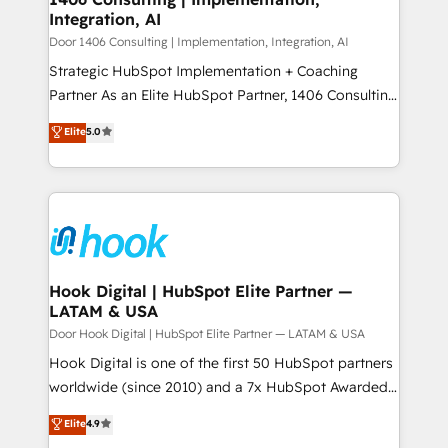
状整理の壁打ちなど、構想段階からお気軽にお問い合わ
Integration, AI
Outbound Marketing - HubSpot CMS Website
せください。
Design & Development We empower our clients to
Door 1406 Consulting | Implementation, Integration, AI
reach their full potential by providing transparent,
Strategic HubSpot Implementation + Coaching
relationship-driven support. With over 300 HubSpot
Partner As an Elite HubSpot Partner, 1406 Consulting
certifications and accreditations, we deliver both the
helps mid-market revenue teams transform how
Elite
5.0
technical know-how and strategic guidance you
they sell, market, and serve. We don't just build your
need to succeed.
HubSpot—we teach your team to own it, then stay
to help you keep winning. What We Do ⚙️ CRM
Implementations across Marketing, Sales, Service,
Data & Content 📈 Sales & Marketing Alignment +
Revenue Team Enablement 🤖 Breeze AI & Custom
Agent Creation 🔄 Custom Integrations & Data
Hook Digital | HubSpot Elite Partner —
LATAM & USA
Migration Why 1406 We become part of your team.
Your team learns while we build. We fix what others
Door Hook Digital | HubSpot Elite Partner — LATAM & USA
broke. Built for mid-market reality—practical
Hook Digital is one of the first 50 HubSpot partners
solutions that work with your actual headcount and
worldwide (since 2010) and a 7x HubSpot Awarded
constraints. By the Numbers 🏆 Top 1% of all
Elite Partner. With 500+ projects across the U.S.,
Elite
4.9
HubSpot partners 🔄 Top 5% globally in client
Brazil, and LATAM, we combine global expertise with