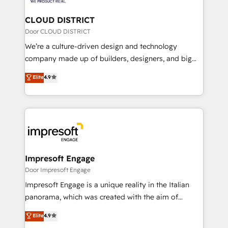
you grow faster, smarter, and with impact.
門が分立する組織で、データと業務プロセスのサイロ化
を、CRMを軸とした全社共通基盤に再構築します。意
CLOUD DISTRICT
思決定者・PMO・現場担当者に並走します。 1️⃣
Door CLOUD DISTRICT
HubSpot導入・活用支援 顧客データの一元化から、
We’re a culture-driven design and technology
GTMの見える化・自動化まで。全Hub統合運用、デー
company made up of builders, designers, and big
タ品質設計、グループ横断のCRM統合に対応します。
thinkers. We blend strategy, design, and
Elite
4.9
2️⃣ AIエージェント組織構築 営業・マーケティング業務
development—always fueled by curiosity—to turn
の一部をAIが自律実行する組織への移行を設計・実装。
ideas, opportunities, and challenges into meaningful
Breeze・Claude等をHubSpotと連携させ、役割定義・
experiences. To us, technology is more than just
運用ルール・成果指標まで含めて設計します。 3️⃣ 全社
code; it’s about creating things that are useful, cool,
DX × AI推進のPMO伴走支援 複数部門をまたぐDX×AI変
and—most importantly—simple. That’s why we lean
革を、構想から実装・定着までPMOとして主導。「設
into bold ideas and shape them into thoughtful
定の代行ではなく、設計の責任」を引き受け、部門横断
products and strategies that actually make a
Impresoft Engage
の統合・浸透・変革管理を実行します。 ▸ CMS戦略設
difference.
Door Impresoft Engage
計・構築：リード獲得・CVR・SEOを前提にした情報設
Impresoft Engage is a unique reality in the Italian
計・導線設計・テンプレート設計をContent Hubで一体
panorama, which was created with the aim of
提供。 ▸ 既存CRM・MAからの移行支援：Salesforce・
putting Customer Experience at the center by
Marketo・Pardot等からの移行、カスタム設計、履歴
Elite
4.9
creating digital environments capable of integrating
データ移行と活用設計まで。 ▸ AEO対応：ChatGPT・