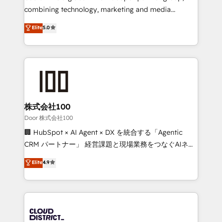
🏆 HubSpot Platform Migration Impact Award 🏆
combining technology, marketing and media
Clutch HubSpot Global Leader 🏆 Finalist: HubSpot
expertise across Latin America and Southern
Elite
5.0
Inbound Campaign of the Year 🏆 Gold AVA Digital
Europe, with teams across 7 countries. Born in Chile,
Award for Best Website 🌟 Accreditations: CRM
we combine local insight with international reach to
Implementation, HubSpot Content Experience, CRM
help businesses grow through technology, creativity,
Data Migration & Custom Integration
AI and strategy. For over 12 years, we’ve delivered
500+ HubSpot implementations, building end-to-
end solutions that integrate CRM, AI automation,
inbound and loop marketing, content, and digital
株式会社100
creativity. Our multicultural team works in Spanish,
Door 株式会社100
Portuguese, and English to design scalable strategies
🏢 HubSpot × AI Agent × DX を統合する「Agentic
that drive measurable growth. 🌎 Highlights: • 10+
CRM パートナー」 経営課題と現場業務をつなぐAIネイ
years as a HubSpot partner. • 2023 Impact Awards:
ティブ・エージェンシーとして、HubSpot Eliteの実装
Elite
4.9
Platform Migration Excellence. • Top 3 Partner of the
力で顧客フロント業務を再設計します。 💡 100inc は何
Year LATAM 2022, 2023, 2024, 2025. • Partner of the
をする会社か？ HubSpotを共通基盤に、AIエージェン
Year 2024. • Organizer of Aliados.ai (AI, marketing &
トを組み込んだ顧客フロント業務（マーケティング・営
tech global congress). 👉 Ready to scale your
業・CS）を組織全体で設計・実装する日本のAIネイテ
business with HubSpot? Let Cebra’s experts help
ィブ・エージェンシーです。事業部・グループ会社・部