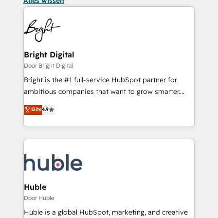
Alles wissen
Bright Digital
Door Bright Digital
Bright is the #1 full-service HubSpot partner for
ambitious companies that want to grow smarter.
From HubSpot onboarding, to training, from
Elite
4.9
developing a new website to lead generation and
digital marketing; we do it all (and with great
results)! In short, our services include: - HubSpot
consultancy: onboarding, training, data migration -
HubSpot development: websites, custom modules,
integrations - Marketing & sales solutions: digital
marketing, advertising, campaigns, content and
Huble
design We connect people, data and technology to
Door Huble
improve customer experiences. With our bright
Huble is a global HubSpot, marketing, and creative