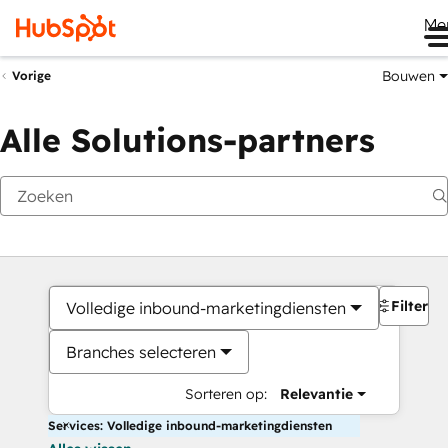
Me
Bouwen
Vorige
Alle Solutions-partners
Filters
Volledige inbound-marketingdiensten
Branches selecteren
Sorteren op:
Relevantie
Services: Volledige inbound-marketingdiensten