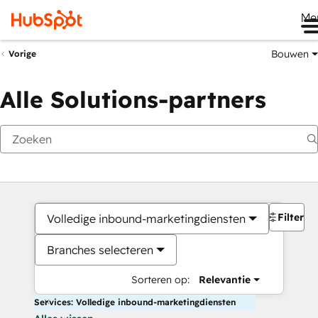
Me
Bouwen
Vorige
Alle Solutions-partners
Filters
Volledige inbound-marketingdiensten
Branches selecteren
Sorteren op:
Relevantie
Services: Volledige inbound-marketingdiensten