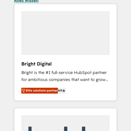
Alles wissen
Bright Digital
Bright is the #1 full-service HubSpot partner
for ambitious companies that want to grow
smarter. From HubSpot onboarding, to
Elite solutions-partner
4.9
training, from developing a new website to
lead generation and digital marketing; we do
it all (and with great results)! In short, our
services include: - HubSpot consultancy:
onboarding, training, data migration -
HubSpot development: websites, custom