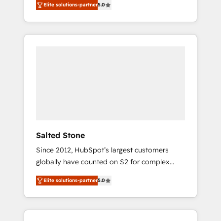
Elite solutions-partner
5.0
accredited HubSpot Solutions Partner. 🚀
With 2,750+ HubSpot projects delivered and
370+ specialists across EMEA, APAC and NAM,
we de-risk complex CRM programmes and
accelerate ROI across every HubSpot Hub. 🧭
From multi-region migrations to AI-powered
automation, we turn complexity into clarity,
human at global scale. 🏆 HubSpot’s CEO
called us “the partner of the future.” Others
agree it is proof of trust built through
measurable impact.
Salted Stone
Since 2012, HubSpot’s largest customers
globally have counted on S2 for complex
migrations, change management, systems
Elite solutions-partner
5.0
integration, and creative solutions that
deliver measurable impact and transform
brand experiences As one of the few full-