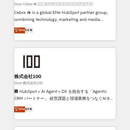
full-funnel HubSpot project ✨ CS: 415% conversion
Door Cebra 🦓 🇨🇱🇧🇷🇲🇽🇪🇸🇺🇸🇨🇴🇵🇪🇵🇦
boost with a new HubSpot site Recognized leaders:
Cebra 🦓 is a global Elite HubSpot partner group,
🏆 HubSpot Platform Migration Impact Award 🏆
combining technology, marketing and media
Clutch HubSpot Global Leader 🏆 Finalist: HubSpot
expertise across Latin America and Southern
Elite
5.0
Inbound Campaign of the Year 🏆 Gold AVA Digital
Europe, with teams across 7 countries. Born in Chile,
Award for Best Website 🌟 Accreditations: CRM
we combine local insight with international reach to
Implementation, HubSpot Content Experience, CRM
help businesses grow through technology, creativity,
Data Migration & Custom Integration
AI and strategy. For over 12 years, we’ve delivered
500+ HubSpot implementations, building end-to-
end solutions that integrate CRM, AI automation,
inbound and loop marketing, content, and digital
株式会社100
creativity. Our multicultural team works in Spanish,
Door 株式会社100
Portuguese, and English to design scalable strategies
🏢 HubSpot × AI Agent × DX を統合する「Agentic
that drive measurable growth. 🌎 Highlights: • 10+
CRM パートナー」 経営課題と現場業務をつなぐAIネイ
years as a HubSpot partner. • 2023 Impact Awards:
ティブ・エージェンシーとして、HubSpot Eliteの実装
Elite
4.9
Platform Migration Excellence. • Top 3 Partner of the
力で顧客フロント業務を再設計します。 💡 100inc は何
Year LATAM 2022, 2023, 2024, 2025. • Partner of the
をする会社か？ HubSpotを共通基盤に、AIエージェン
Year 2024. • Organizer of Aliados.ai (AI, marketing &
トを組み込んだ顧客フロント業務（マーケティング・営