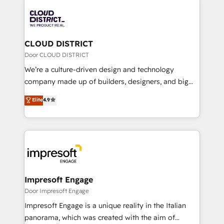
tech global congress). 👉 Ready to scale your
業・CS）を組織全体で設計・実装する日本のAIネイテ
business with HubSpot? Let Cebra’s experts help
ィブ・エージェンシーです。事業部・グループ会社・部
you grow faster, smarter, and with impact.
門が分立する組織で、データと業務プロセスのサイロ化
を、CRMを軸とした全社共通基盤に再構築します。意
CLOUD DISTRICT
思決定者・PMO・現場担当者に並走します。 1️⃣
Door CLOUD DISTRICT
HubSpot導入・活用支援 顧客データの一元化から、
We’re a culture-driven design and technology
GTMの見える化・自動化まで。全Hub統合運用、デー
company made up of builders, designers, and big
タ品質設計、グループ横断のCRM統合に対応します。
thinkers. We blend strategy, design, and
Elite
4.9
2️⃣ AIエージェント組織構築 営業・マーケティング業務
development—always fueled by curiosity—to turn
の一部をAIが自律実行する組織への移行を設計・実装。
ideas, opportunities, and challenges into meaningful
Breeze・Claude等をHubSpotと連携させ、役割定義・
experiences. To us, technology is more than just
運用ルール・成果指標まで含めて設計します。 3️⃣ 全社
code; it’s about creating things that are useful, cool,
DX × AI推進のPMO伴走支援 複数部門をまたぐDX×AI変
and—most importantly—simple. That’s why we lean
革を、構想から実装・定着までPMOとして主導。「設
into bold ideas and shape them into thoughtful
定の代行ではなく、設計の責任」を引き受け、部門横断
products and strategies that actually make a
Impresoft Engage
の統合・浸透・変革管理を実行します。 ▸ CMS戦略設
difference.
Door Impresoft Engage
計・構築：リード獲得・CVR・SEOを前提にした情報設
Impresoft Engage is a unique reality in the Italian
計・導線設計・テンプレート設計をContent Hubで一体
panorama, which was created with the aim of
提供。 ▸ 既存CRM・MAからの移行支援：Salesforce・