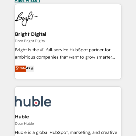
Alles wissen
Bright Digital
Door Bright Digital
Bright is the #1 full-service HubSpot partner for
ambitious companies that want to grow smarter.
From HubSpot onboarding, to training, from
Elite
4.9
developing a new website to lead generation and
digital marketing; we do it all (and with great
results)! In short, our services include: - HubSpot
consultancy: onboarding, training, data migration -
HubSpot development: websites, custom modules,
integrations - Marketing & sales solutions: digital
marketing, advertising, campaigns, content and
Huble
design We connect people, data and technology to
Door Huble
improve customer experiences. With our bright
Huble is a global HubSpot, marketing, and creative