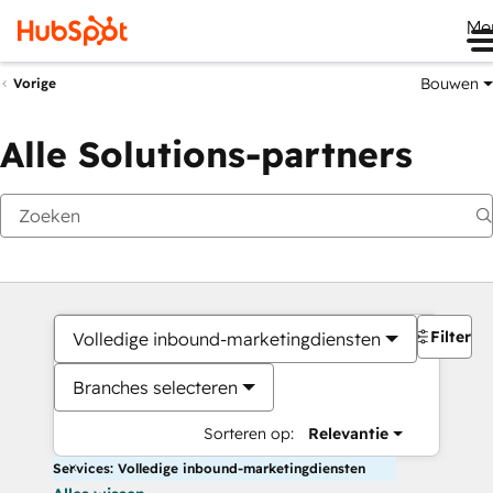
Me
Bouwen
Vorige
Alle Solutions-partners
Filters
Volledige inbound-marketingdiensten
Branches selecteren
Sorteren op:
Relevantie
Services: Volledige inbound-marketingdiensten