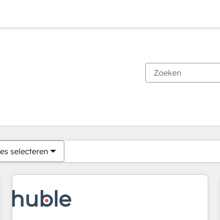
Je bent momenteel op
Pagina
Pagina
Pagina
Pagina
Pagina
Pagina
Pagina
Pagina
Pagina
Pagina
Pagina
es selecteren