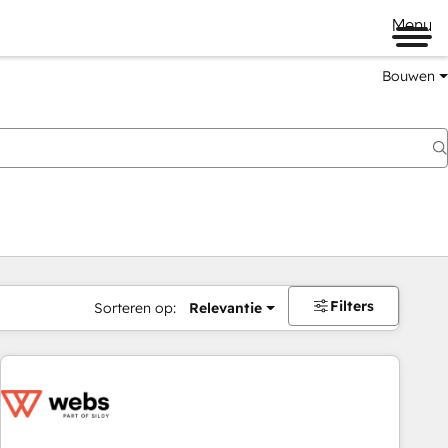
Menu
Bouwen
Filters
Sorteren op:
Relevantie