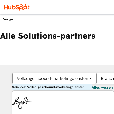
Vorige
Alle Solutions-partners
Volledige inbound-marketingdiensten
Branch
Services: Volledige inbound-marketingdiensten
Alles wissen