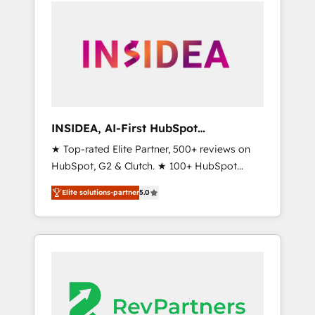
service creative agencies in the HubSpot
ecosystem, we blend strategy, technology, &
award-winning design to build scalable,
globally regionalized HubSpot websites,
integrated marketing campaigns, & RevOps
frameworks that fuel long-term success We
connect the entire customer lifecycle through
seamless integrations, ensure long-term
INSIDEA, AI-First HubSpot
adoption with change-management
Onboarding & RevOps
★ Top-rated Elite Partner, 500+ reviews on
programs, and align marketing, sales, and
HubSpot, G2 & Clutch. ★ 100+ HubSpot
service to drive sustainable growth With 6
Certified Experts & Trainers across the team
key HubSpot accreditations and experience
Elite solutions-partner
5.0
★ 1,500+ implementations across five
across hundreds of organizations in dozens
continents ★ AI-First, RevOps-led,
of industries, there’s a good chance one of
Onboarding obsessed ★ Company of the
our globally integrated teams has worked
Year 2024/25 INSIDEA helps growing
with clients just like you Let’s explore
companies turn HubSpot into a revenue
whether S2 is the partner you’ve been
engine. We onboard your team, migrate your
looking for...and get your next big initiative
data, and build AI-powered workflows that
moving!