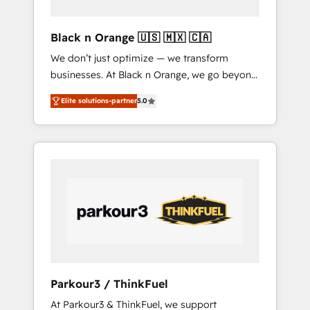
of a boutique firm. At Triario, we’re big
enough to deliver but small enough to listen.
Black n Orange 🇺🇸 🇲🇽 🇨🇦
Our Services: HubSpot implementations &
We don’t just optimize — we transform
data migration Custom AI agents Revenue
businesses. At Black n Orange, we go beyond
Operations API integrations AI-ready Website
traditional Inbound Marketing with our
design Let’s turn your CRM into your growth
Elite solutions-partner
5.0
exclusive methodologies: BOOMS and
engine!
BOOST. Together, they form a powerful
combination that has driven success for over
800 businesses worldwide. As Elite HubSpot
Partners, we specialize in crafting high-
performance growth strategies that integrate
data-driven marketing, automation, and
revenue intelligence to help companies scale
faster and smarter. 🔹 BOOMS: Demand
generation for all your buyers With BOOMS,
you invest in 100% of your buyers,
Parkour3 / ThinkFuel
accelerating your growth and positioning
At Parkour3 & ThinkFuel, we support
yourself as an undisputed leader. 🔹 BOOST: