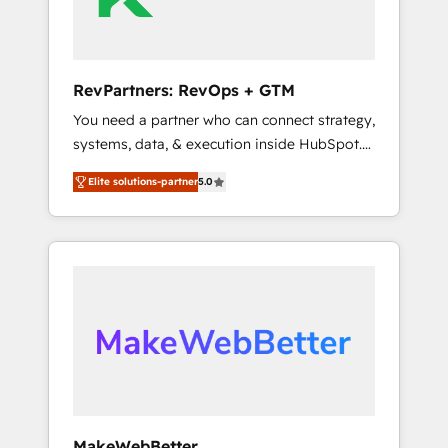
drive adoption from week one, in your time
zone. What we do ➤ Onboarding: Live in
weeks, with workflows built around your
business, not a template. ➤ Migration: Move
RevPartners: RevOps + GTM
from any legacy CRM. Zero downtime, full
You need a partner who can connect strategy,
data integrity. ➤ Implementation: Configure
systems, data, & execution inside HubSpot.
HubSpot to run your revenue process. Sales,
We bridge the gap where most agencies fall
marketing, and service wired together. ➤ AI
Elite solutions-partner
5.0
short by combining GTM strategy with
and Integrations: Layer Breeze AI, custom
technical execution to solve the right
agents, and APIs to remove manual work. ➤
problem with the right solution. As the only
Ongoing Management: Monthly tune-ups,
firm in the world to hold Elite Partner
feature rollouts, adoption coaching. Buying
Accreditations with both HubSpot and Clay,
HubSpot, switching to it, or reviving a stale
our clients gain a unique advantage in CRM
portal? We are built for the work.
architecture, pipeline generation, data
intelligence, and go-to-market execution.
Why B2B Businesses Choose RP: - Secure:
Soc2 compliant 🛡️ - Pricing: Implementations
starting at $1,5k 💵 - Speed: Launch in 14
MakeWebBetter