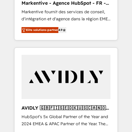
Markentive - Agence HubSpot - FR -
messaging, & conversion strategy that drive
EN
Markentive fournit des services de conseil,
results. 🤖AI Strategy: Activate Breeze Agents,
d'intégration et d'agence dans la région EMEA
configure HubSpot AI, & maximize AEO with
et North America. Avec plus de 115 experts en
tailored AI services. 🧩Integrations: Extend
Elite solutions-partner
4.9
marketing automation, Growth, Revops, CRM
HubSpot with custom integrations, hosting, &
et webdesign. Markentive is both a
maintenance.
consulting firm, a digital agency and an
integrator. With over 115 experts in marketing
automation, growth, revops, CRM and
webdesign (We focus on EMEA - USA
customers).
AVIDLY 🇬🇧🇫🇮🇸🇪🇩🇰🇺🇸🇨🇦🇳🇴
🇩🇪🇦🇺🇳🇿
HubSpot’s 5x Global Partner of the Year and
2024 EMEA & APAC Partner of the Year. The
world’s most experienced and fully