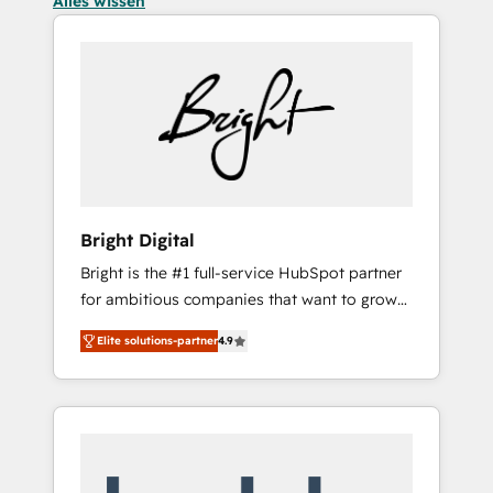
Alles wissen
Bright Digital
Bright is the #1 full-service HubSpot partner
for ambitious companies that want to grow
smarter. From HubSpot onboarding, to
Elite solutions-partner
4.9
training, from developing a new website to
lead generation and digital marketing; we do
it all (and with great results)! In short, our
services include: - HubSpot consultancy:
onboarding, training, data migration -
HubSpot development: websites, custom