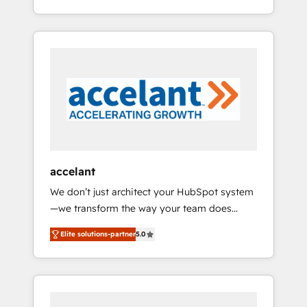
smarter Our coaching-led approach works
Alignement des équipes grâce à un outil et
best for companies that are done with
des données partagées • Amélioration de la
outsourcing and ready to build something
collecte et de l’analyse des données pour des
that lasts. So if you're ready to become the
décisions éclairées • Optimisation de
most trusted voice in your market, let’s talk.
l’efficacité et de la productivité des équipes
Notre équipe de 30 consultants certifiés
HubSpot aborde chaque projet avec un
engagement total, alignant processus métiers
et technologie, et guidant vos équipes à
travers le changement, tout en centrant vos
accelant
objectifs d’entreprise. Grâce à une
We don’t just architect your HubSpot system
méthodologie éprouvée auprès de plus de
—we transform the way your team does
400 clients, nous comprenons rapidement
business. As an Elite HubSpot Solutions
vos enjeux et intégrons parfaitement
Elite solutions-partner
5.0
Partner, we specialize in creating tailored,
HubSpot dans votre organisation. Pour toute
end-to-end CRM solutions that accelerate
question technique ou besoin de
growth, improve operational efficiency, and
structuration de votre projet HubSpot,
ensure faster time to value on HubSpot.
contactez notre équipe pour un échange