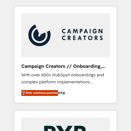
and sales objectives. With 125+ certifications,
empresas en cada etapa de su crecimiento
we are part of the most certified Canadian
integrando estrategia, tecnología y procesos
agencies, and we both hold Onboarding
comerciales para potenciar resultados reales.
Accreditations. Based in Canada (coast to
Nos caracterizamos por combinar excelencia
coast), our services are offered in both
técnica con una mirada estratégica a largo
English & French.
plazo.
Campaign Creators // Onboarding,
CRM Migration
With over 600+ HubSpot onboardings and
complex platform implementations
delivered, CC is the go-to Elite Solutions
Elite solutions-partner
4.9
Partner for businesses ready to migrate,
replatform, and scale smarter. We specialize
in high-impact CRM and CMS migrations and
onboarding from platforms like Salesforce,
NetSuite, Zoho, Pardot, Marketo, Microsoft