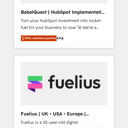
Hub, Service Hub, Data Hub and CMS •
ISO/IEC 27001:2022, ISO 9001:2015, and ISO
BabelQuest | HubSpot Implementation
42001:2023 certified - the AI management
& Consultancy
Turn your HubSpot investment into rocket
standard • GuardHub: our AI governance
fuel for your business to soar 🚀 We’re a
framework, built on ISO 42001 Ready for the
team of accredited HubSpot experts ready
next step? Click the 👈 '𝗖𝗼𝗻𝘁𝗮𝗰𝘁 𝗯𝘂𝘀𝗶𝗻𝗲𝘀𝘀'
Elite solutions-partner
4.9
to help you. We can implement the platform
button to get in touch (𝘸𝘦'𝘳𝘦 𝘴𝘶𝘱𝘦𝘳
into complex business environments,
𝘳𝘦𝘴𝘱𝘰𝘯𝘴𝘪𝘷𝘦)
optimise what you've got and make sure you
can actually use it, build your website in
HubSpot or create an inbound marketing
strategy for you and execute it on HubSpot.
We are on the G-Cloud 14 CCS (Crown
Commercial Service) framework, meaning
we've been accredited by HubSpot and
vetted by the CCS, which means we can
support public sector companies as well the
Fuelius | UK • USA • Europe |
other ones listed in our profile. Our services:
Established in 1998
Fuelius is a 25-year-old digital
- HubSpot implementation - HubSpot CMS