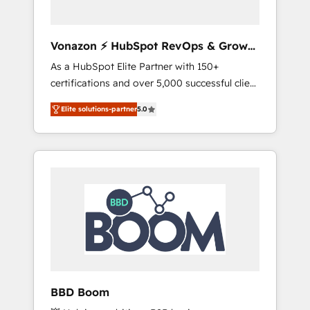
CRM et de méthodologie RevOps pour
aligner les équipes marketing, commerciales
et support client (data migration,
Vonazon ⚡ HubSpot RevOps & Growth
synchronisation API, audit et maintenance) ➤
Strategy Experts
As a HubSpot Elite Partner with 150+
La création de sites internet de conversion
certifications and over 5,000 successful client
qui transforment les visiteurs en
engagements, Vonazon turns marketing
opportunités d'affaires ➤ La mise en place
Elite solutions-partner
5.0
complexity into measurable, scalable growth.
de stratégies d'acquisition marketing (SEO,
From onboarding to enterprise-grade
SEA, inbound, automatisation marketing,
campaigns, our in-house team builds scalable
ABM, IA, emailing) Informations clés : - 10 ans
strategies that drive long-term revenue. ⚙️
d'expérience - 100+ intégrations CRM
HubSpot Integration & Optimization •
HubSpot réussies - 40 experts conseil - 150
Seamless CRM, CMS, and automation setup •
certifications HubSpot cumulées
Complex platform migrations and data
cleanups • Custom APIs and third-party
integrations 📈 End-to-End Revenue
Acceleration • Lifecycle marketing and
pipeline growth programs • Sales enablement
BBD Boom
tools and CRM optimization • Retention