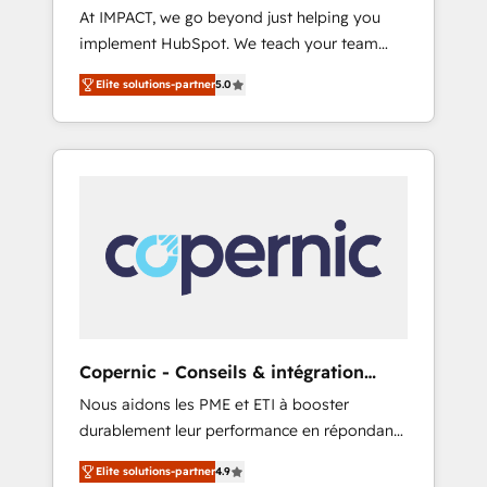
At IMPACT, we go beyond just helping you
Microsoft ✍️ DocuSign or PandaDoc 🌐
implement HubSpot. We teach your team
Avalara or Quaderno HubSnacks holds the
how to master it. As the creators of the
rare Advanced "Custom Integrations"
Elite solutions-partner
5.0
Endless Customers System™ (the next
Accreditation, securely sync data across... 🔄
evolution of They Ask, You Answer), we’re the
any apps, in any direction. Stuck on your old
only HubSpot partner built entirely around
CRM..? Migrate | seamlessly off your old CRM
coaching and training. That means we don’t
onto a clean new HubSpot portal with
do the work for you; we help you build the
Advanced Website and CRM Migrations using
skills, processes, and internal team you need
our in-house "HubScrub" Tool.
to attract the right buyers, close deals faster,
and grow without outside dependencies.
You’ll learn how to: • Set up, audit, and
organize your HubSpot portal • Get your
sales team fully using HubSpot • Track
Copernic - Conseils & intégration
pipeline and revenue across the entire buyer
HubSpot
Nous aidons les PME et ETI à booster
journey • Build an in-house marketing team
durablement leur performance en répondant
that drives growth • Create content and
aux vrais défis : • Intégration de HubSpot
videos that attract buyers • Use AI to scale
Elite solutions-partner
4.9
avec d’autres outils (ERP, téléphonie, etc.) •