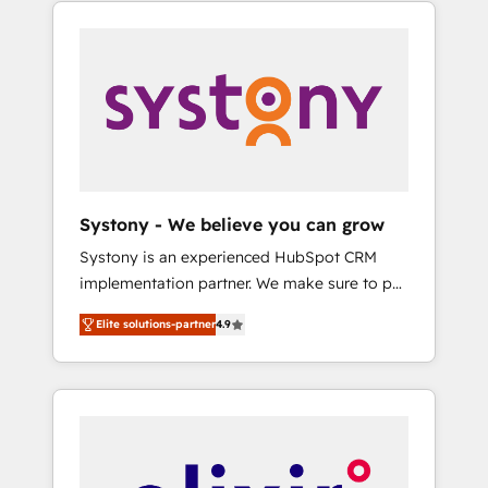
integration of core business processes and
systems (such as ERP and e-commerce
platforms) with HubSpot, driving efficiency
and results. 🎯 We present a solution-centric
approach and we're focused on HubSpot. We
work with some of HubSpot's most
important customers to generate value from
the platform in the long term. 🤖 We have
worked 400+ HubSpot customers across
Systony - We believe you can grow
industries but specialise in the more complex
Systony is an experienced HubSpot CRM
projects where data migration, AI, and
implementation partner. We make sure to put
systems integrations represent key aspects
your organization's needs and goals first and
of the project's success.
Elite solutions-partner
4.9
think along with your organization. We are
only satisfied once you are too. Why
Systony? - 20+ years of experience with
CRM, Marketing, Sales & Service
implementations - 500+ successful
onboardings - Own back-end developers -