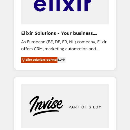
Complex data migrations (e.g. Salesforce, MS
Dynamics, Perfect View, SuperOffice) -
Custom integrations (e.g. MS Business
Central, Navision, AX, SAP, Exact, AFAS) We
focus on growing B2B companies in the SME
Elixir Solutions - Your business.
sector such as manufacturing, SaaS, business
Smarter.
As European (BE, DE, FR, NL) company, Elixir
services and wholesaler companies. As an
offers CRM, marketing automation and
experienced HubSpot partner, we know how
HubSpot integration products and services
important user adoption is. That's why we
Elite solutions-partner
5.0
to mid-market and enterprise customers. We
have developed a step-by-step
ensure that your sales, service and marketing
implementation process that focuses on user
department operates in the most effective
adoption. We’re experts on connecting data,
way, while at the same time leveraging your
technology and people with each other.
commercial data for a fully integrated buyers
Together we strive for optimal customer
journey. Elixir is located in Brussels, Munich
processes and experiences. Systony – We
"München", Cologne "Köln", Paris and
believe you can grow!
Amsterdam. Elixir is a first mover and leader
when it comes to HubSpot sales and service
implementations, highly renowned for our