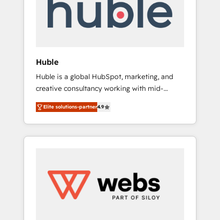
modules, integrations - Marketing & sales
solutions: digital marketing, advertising,
campaigns, content and design We connect
people, data and technology to improve
customer experiences. With our bright
Huble
people, exciting ideas and can-do mentality,
Huble is a global HubSpot, marketing, and
we ensure revenue growth on a daily basis.
creative consultancy working with mid-
So tell us your challenge; our passionate and
market and enterprise businesses. We go
growth driven team of 100+ experts is ready
Elite solutions-partner
4.9
beyond implementation, shaping the
for you! Driving digital growth |
strategy, processes, and teams that turn
www.brightdigital.com
HubSpot into a genuine growth engine.
Named HubSpot's Global Partner of the Year
in 2024, consistently ranked among their top
5 partners worldwide, and with over 15 years
in the ecosystem, Huble has built a track
record that speaks for itself. One company,
one operating model, delivering across
offices and consulting teams in the UK, USA,