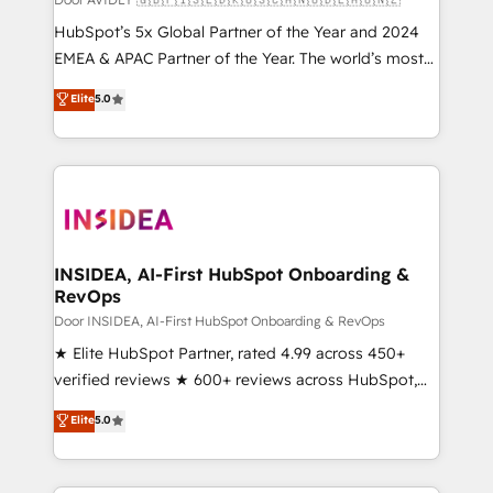
HubSpot’s 5x Global Partner of the Year and 2024
EMEA & APAC Partner of the Year. The world’s most
experienced and fully accredited HubSpot Solutions
Elite
5.0
Partner. 🚀 With 2,750+ HubSpot projects delivered
and 370+ specialists across EMEA, APAC and NAM,
we de-risk complex CRM programmes and
accelerate ROI across every HubSpot Hub. 🧭 From
multi-region migrations to AI-powered automation,
we turn complexity into clarity, human at global
scale. 🏆 HubSpot’s CEO called us “the partner of the
INSIDEA, AI-First HubSpot Onboarding &
RevOps
future.” Others agree it is proof of trust built through
measurable impact.
Door INSIDEA, AI-First HubSpot Onboarding & RevOps
★ Elite HubSpot Partner, rated 4.99 across 450+
verified reviews ★ 600+ reviews across HubSpot,
G2 & Clutch ★ 150+ in-house HubSpot-certified
Elite
5.0
experts ★ 1,500+ implementations across 25+
countries ★ AI-first, RevOps-led, onboarding-
obsessed INSIDEA helps growing companies turn