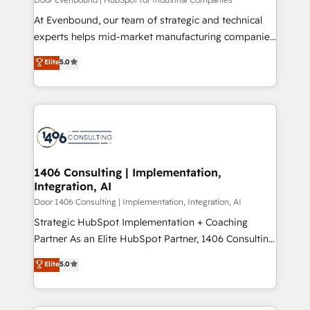
計・導線設計・テンプレート設計をContent Hubで一体
At Evenbound, our team of strategic and technical
提供。 ▸ 既存CRM・MAからの移行支援：Salesforce・
experts helps mid-market manufacturing companies
Marketo・Pardot等からの移行、カスタム設計、履歴
achieve real growth. We specialize in delivering
データ移行と活用設計まで。 ▸ AEO対応：ChatGPT・
Elite
5.0
tailored solutions that drive results by leveraging
Perplexity等のAI検索からの流入・引用を前提にコンテ
HubSpot’s platform and data to fuel success.
ンツとサイト構造を最適化。 🏆 なぜ100incを選ぶの
Technical Solutions: - HubSpot Technical Consulting -
か？ ✓ HubSpot Eliteパートナー認定 ✓ HubSpotアワ
HubSpot CRM Implementation - HubSpot
ード受賞・HUGリーダー ✓ ISO27001:2022 /
Onboarding - Data Migration & Integrations -
ISO9001:2015 取得 ✓ 400社以上の導入実績 ✓
Technical Audit & Optimization Strategic Solutions: -
HubSpot大百科 出版 CRM・AI活用に関するご相談、現
Revenue Operations - Inbound Marketing -
1406 Consulting | Implementation,
状整理の壁打ちなど、構想段階からお気軽にお問い合わ
Integration, AI
Outbound Marketing - HubSpot CMS Website
せください。
Design & Development We empower our clients to
Door 1406 Consulting | Implementation, Integration, AI
reach their full potential by providing transparent,
Strategic HubSpot Implementation + Coaching
relationship-driven support. With over 300 HubSpot
Partner As an Elite HubSpot Partner, 1406 Consulting
certifications and accreditations, we deliver both the
helps mid-market revenue teams transform how
Elite
5.0
technical know-how and strategic guidance you
they sell, market, and serve. We don't just build your
need to succeed.
HubSpot—we teach your team to own it, then stay
to help you keep winning. What We Do ⚙️ CRM