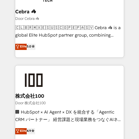
businesses are alike, so we don’t do cookie-cutter
solutions. Instead, we dive in to understand your
Cebra 🦓
needs, goals, and challenges to deliver solutions that
Door Cebra 🦓
fit like a glove. We’re committed to being both
🇨🇱🇧🇷🇲🇽🇪🇸🇺🇸🇨🇴🇵🇪🇵🇦🇸🇻 Cebra 🦓 is a
highly effective and fun to work with. We believe in
global Elite HubSpot partner group, combining
efficient processes, as well as building great
technology, marketing and media expertise across
Elite
5.0
relationships. Your success is our success, and we’re
Latin America and Southern Europe, with teams
all in this together! From startup to enterprise, we’ll
across 9 countries. Born in Chile, we combine local
make sure your HubSpot setup becomes a
insight with international reach to help businesses
powerhouse of productivity, so you can focus on
grow. For over 12 years, we’ve delivered 500+
what matters most: growing your business and
HubSpot implementations, building end-to-end
wowing your customers. Let’s make HubSpot work
solutions that integrate CRM, AI automation, inbound
smarter for you!
and loop marketing, content, and digital creativity.
株式会社100
Our multicultural team works in Spanish, Portuguese,
Door 株式会社100
and English to design scalable strategies that drive
🏢 HubSpot × AI Agent × DX を統合する「Agentic
measurable growth. 🌎 Highlights: • 10+ years as a
CRM パートナー」 経営課題と現場業務をつなぐAIネイ
HubSpot partner. • 2023 Impact Awards: Platform
ティブ・エージェンシーとして、HubSpot Eliteの実装
Elite
4.9
Migration Excellence. • Top 3 Partner of the Year
力で顧客フロント業務を再設計します。 💡 100inc は何