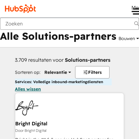
Me
Vorige
Alle Solutions-partners
Bouwen
3.709 resultaten voor
Solutions-partners
Sorteren op:
Relevantie
Filters
Services: Volledige inbound-marketingdiensten
Alles wissen
Bright Digital
Door Bright Digital