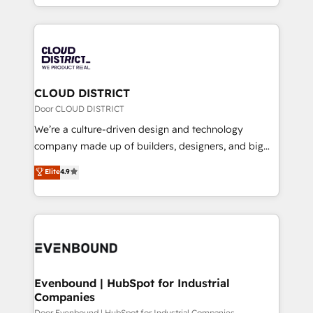
LATAM 2022, 2023, 2024, 2025. • Partner of the Year
をする会社か？ HubSpotを共通基盤に、AIエージェン
2024. • Organizer of Aliados.ai (AI, marketing & tech
トを組み込んだ顧客フロント業務（マーケティング・営
global congress). 👉 Ready to scale your business
業・CS）を組織全体で設計・実装する日本のAIネイテ
with HubSpot? Let Cebra’s experts help you grow
ィブ・エージェンシーです。事業部・グループ会社・部
faster, smarter, and with impact.
門が分立する組織で、データと業務プロセスのサイロ化
を、CRMを軸とした全社共通基盤に再構築します。意
CLOUD DISTRICT
思決定者・PMO・現場担当者に並走します。 1️⃣
Door CLOUD DISTRICT
HubSpot導入・活用支援 顧客データの一元化から、
We’re a culture-driven design and technology
GTMの見える化・自動化まで。全Hub統合運用、デー
company made up of builders, designers, and big
タ品質設計、グループ横断のCRM統合に対応します。
thinkers. We blend strategy, design, and
Elite
4.9
2️⃣ AIエージェント組織構築 営業・マーケティング業務
development—always fueled by curiosity—to turn
の一部をAIが自律実行する組織への移行を設計・実装。
ideas, opportunities, and challenges into meaningful
Breeze・Claude等をHubSpotと連携させ、役割定義・
experiences. To us, technology is more than just
運用ルール・成果指標まで含めて設計します。 3️⃣ 全社
code; it’s about creating things that are useful, cool,
DX × AI推進のPMO伴走支援 複数部門をまたぐDX×AI変
and—most importantly—simple. That’s why we lean
革を、構想から実装・定着までPMOとして主導。「設
into bold ideas and shape them into thoughtful
定の代行ではなく、設計の責任」を引き受け、部門横断
products and strategies that actually make a
Evenbound | HubSpot for Industrial
の統合・浸透・変革管理を実行します。 ▸ CMS戦略設
Companies
difference.
計・構築：リード獲得・CVR・SEOを前提にした情報設
Door Evenbound | HubSpot for Industrial Companies