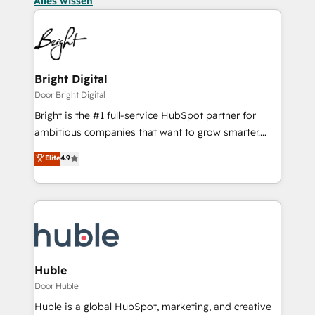
Alles wissen
Bright Digital
Door Bright Digital
Bright is the #1 full-service HubSpot partner for
ambitious companies that want to grow smarter.
From HubSpot onboarding, to training, from
Elite
4.9
developing a new website to lead generation and
digital marketing; we do it all (and with great
results)! In short, our services include: - HubSpot
consultancy: onboarding, training, data migration -
HubSpot development: websites, custom modules,
integrations - Marketing & sales solutions: digital
marketing, advertising, campaigns, content and
Huble
design We connect people, data and technology to
Door Huble
improve customer experiences. With our bright
Huble is a global HubSpot, marketing, and creative