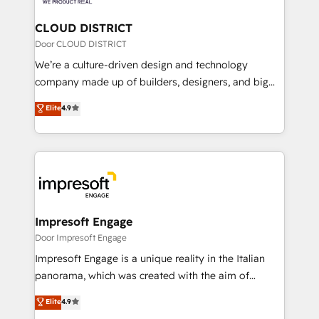
you grow faster, smarter, and with impact.
門が分立する組織で、データと業務プロセスのサイロ化
を、CRMを軸とした全社共通基盤に再構築します。意
CLOUD DISTRICT
思決定者・PMO・現場担当者に並走します。 1️⃣
Door CLOUD DISTRICT
HubSpot導入・活用支援 顧客データの一元化から、
We’re a culture-driven design and technology
GTMの見える化・自動化まで。全Hub統合運用、デー
company made up of builders, designers, and big
タ品質設計、グループ横断のCRM統合に対応します。
thinkers. We blend strategy, design, and
Elite
4.9
2️⃣ AIエージェント組織構築 営業・マーケティング業務
development—always fueled by curiosity—to turn
の一部をAIが自律実行する組織への移行を設計・実装。
ideas, opportunities, and challenges into meaningful
Breeze・Claude等をHubSpotと連携させ、役割定義・
experiences. To us, technology is more than just
運用ルール・成果指標まで含めて設計します。 3️⃣ 全社
code; it’s about creating things that are useful, cool,
DX × AI推進のPMO伴走支援 複数部門をまたぐDX×AI変
and—most importantly—simple. That’s why we lean
革を、構想から実装・定着までPMOとして主導。「設
into bold ideas and shape them into thoughtful
定の代行ではなく、設計の責任」を引き受け、部門横断
products and strategies that actually make a
Impresoft Engage
の統合・浸透・変革管理を実行します。 ▸ CMS戦略設
difference.
Door Impresoft Engage
計・構築：リード獲得・CVR・SEOを前提にした情報設
Impresoft Engage is a unique reality in the Italian
計・導線設計・テンプレート設計をContent Hubで一体
panorama, which was created with the aim of
提供。 ▸ 既存CRM・MAからの移行支援：Salesforce・
putting Customer Experience at the center by
Marketo・Pardot等からの移行、カスタム設計、履歴
Elite
4.9
creating digital environments capable of integrating
データ移行と活用設計まで。 ▸ AEO対応：ChatGPT・