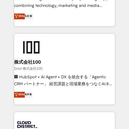
🏆 HubSpot Platform Migration Impact Award 🏆
combining technology, marketing and media
Clutch HubSpot Global Leader 🏆 Finalist: HubSpot
expertise across Latin America and Southern
Elite
5.0
Inbound Campaign of the Year 🏆 Gold AVA Digital
Europe, with teams across 7 countries. Born in Chile,
Award for Best Website 🌟 Accreditations: CRM
we combine local insight with international reach to
Implementation, HubSpot Content Experience, CRM
help businesses grow through technology, creativity,
Data Migration & Custom Integration
AI and strategy. For over 12 years, we’ve delivered
500+ HubSpot implementations, building end-to-
end solutions that integrate CRM, AI automation,
inbound and loop marketing, content, and digital
株式会社100
creativity. Our multicultural team works in Spanish,
Door 株式会社100
Portuguese, and English to design scalable strategies
🏢 HubSpot × AI Agent × DX を統合する「Agentic
that drive measurable growth. 🌎 Highlights: • 10+
CRM パートナー」 経営課題と現場業務をつなぐAIネイ
years as a HubSpot partner. • 2023 Impact Awards:
ティブ・エージェンシーとして、HubSpot Eliteの実装
Elite
4.9
Platform Migration Excellence. • Top 3 Partner of the
力で顧客フロント業務を再設計します。 💡 100inc は何
Year LATAM 2022, 2023, 2024, 2025. • Partner of the
をする会社か？ HubSpotを共通基盤に、AIエージェン
Year 2024. • Organizer of Aliados.ai (AI, marketing &
トを組み込んだ顧客フロント業務（マーケティング・営
tech global congress). 👉 Ready to scale your
業・CS）を組織全体で設計・実装する日本のAIネイテ
business with HubSpot? Let Cebra’s experts help
ィブ・エージェンシーです。事業部・グループ会社・部