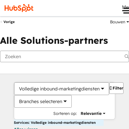
Me
Bouwen
Vorige
Alle Solutions-partners
Filters
Volledige inbound-marketingdiensten
Branches selecteren
Sorteren op:
Relevantie
Services: Volledige inbound-marketingdiensten