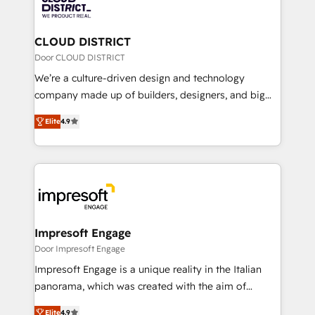
ィブ・エージェンシーです。事業部・グループ会社・部
you grow faster, smarter, and with impact.
門が分立する組織で、データと業務プロセスのサイロ化
を、CRMを軸とした全社共通基盤に再構築します。意
CLOUD DISTRICT
思決定者・PMO・現場担当者に並走します。 1️⃣
Door CLOUD DISTRICT
HubSpot導入・活用支援 顧客データの一元化から、
We’re a culture-driven design and technology
GTMの見える化・自動化まで。全Hub統合運用、デー
company made up of builders, designers, and big
タ品質設計、グループ横断のCRM統合に対応します。
thinkers. We blend strategy, design, and
2️⃣ AIエージェント組織構築 営業・マーケティング業務
Elite
4.9
development—always fueled by curiosity—to turn
の一部をAIが自律実行する組織への移行を設計・実装。
ideas, opportunities, and challenges into meaningful
Breeze・Claude等をHubSpotと連携させ、役割定義・
experiences. To us, technology is more than just
運用ルール・成果指標まで含めて設計します。 3️⃣ 全社
code; it’s about creating things that are useful, cool,
DX × AI推進のPMO伴走支援 複数部門をまたぐDX×AI変
and—most importantly—simple. That’s why we lean
革を、構想から実装・定着までPMOとして主導。「設
into bold ideas and shape them into thoughtful
定の代行ではなく、設計の責任」を引き受け、部門横断
products and strategies that actually make a
Impresoft Engage
の統合・浸透・変革管理を実行します。 ▸ CMS戦略設
difference.
Door Impresoft Engage
計・構築：リード獲得・CVR・SEOを前提にした情報設
Impresoft Engage is a unique reality in the Italian
計・導線設計・テンプレート設計をContent Hubで一体
panorama, which was created with the aim of
提供。 ▸ 既存CRM・MAからの移行支援：Salesforce・
putting Customer Experience at the center by
Marketo・Pardot等からの移行、カスタム設計、履歴
Elite
4.9