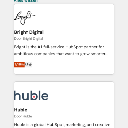
Alles wissen
Bright Digital
Door Bright Digital
Bright is the #1 full-service HubSpot partner for
ambitious companies that want to grow smarter.
From HubSpot onboarding, to training, from
Elite
4.9
developing a new website to lead generation and
digital marketing; we do it all (and with great
results)! In short, our services include: - HubSpot
consultancy: onboarding, training, data migration -
HubSpot development: websites, custom modules,
integrations - Marketing & sales solutions: digital
marketing, advertising, campaigns, content and
Huble
design We connect people, data and technology to
Door Huble
improve customer experiences. With our bright
Huble is a global HubSpot, marketing, and creative