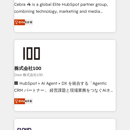
boost with a new HubSpot site Recognized leaders:
Cebra 🦓 is a global Elite HubSpot partner group,
🏆 HubSpot Platform Migration Impact Award 🏆
combining technology, marketing and media
Clutch HubSpot Global Leader 🏆 Finalist: HubSpot
expertise across Latin America and Southern
Inbound Campaign of the Year 🏆 Gold AVA Digital
Elite
5.0
Europe, with teams across 7 countries. Born in Chile,
Award for Best Website 🌟 Accreditations: CRM
we combine local insight with international reach to
Implementation, HubSpot Content Experience, CRM
help businesses grow through technology, creativity,
Data Migration & Custom Integration
AI and strategy. For over 12 years, we’ve delivered
500+ HubSpot implementations, building end-to-
end solutions that integrate CRM, AI automation,
inbound and loop marketing, content, and digital
株式会社100
creativity. Our multicultural team works in Spanish,
Door 株式会社100
Portuguese, and English to design scalable strategies
🏢 HubSpot × AI Agent × DX を統合する「Agentic
that drive measurable growth. 🌎 Highlights: • 10+
CRM パートナー」 経営課題と現場業務をつなぐAIネイ
years as a HubSpot partner. • 2023 Impact Awards:
ティブ・エージェンシーとして、HubSpot Eliteの実装
Platform Migration Excellence. • Top 3 Partner of the
Elite
4.9
力で顧客フロント業務を再設計します。 💡 100inc は何
Year LATAM 2022, 2023, 2024, 2025. • Partner of the
をする会社か？ HubSpotを共通基盤に、AIエージェン
Year 2024. • Organizer of Aliados.ai (AI, marketing &
トを組み込んだ顧客フロント業務（マーケティング・営
tech global congress). 👉 Ready to scale your
業・CS）を組織全体で設計・実装する日本のAIネイテ
business with HubSpot? Let Cebra’s experts help