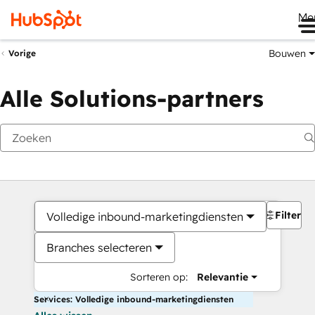
Me
Bouwen
Vorige
Alle Solutions-partners
Filters
Volledige inbound-marketingdiensten
Branches selecteren
Sorteren op:
Relevantie
Services: Volledige inbound-marketingdiensten