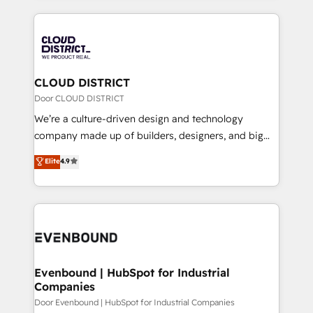
2024. • Organizer of Aliados.ai (AI, marketing & tech
トを組み込んだ顧客フロント業務（マーケティング・営
global congress). 👉 Ready to scale your business
業・CS）を組織全体で設計・実装する日本のAIネイテ
with HubSpot? Let Cebra’s experts help you grow
ィブ・エージェンシーです。事業部・グループ会社・部
faster, smarter, and with impact.
門が分立する組織で、データと業務プロセスのサイロ化
を、CRMを軸とした全社共通基盤に再構築します。意
CLOUD DISTRICT
思決定者・PMO・現場担当者に並走します。 1️⃣
Door CLOUD DISTRICT
HubSpot導入・活用支援 顧客データの一元化から、
We’re a culture-driven design and technology
GTMの見える化・自動化まで。全Hub統合運用、デー
company made up of builders, designers, and big
タ品質設計、グループ横断のCRM統合に対応します。
thinkers. We blend strategy, design, and
Elite
4.9
2️⃣ AIエージェント組織構築 営業・マーケティング業務
development—always fueled by curiosity—to turn
の一部をAIが自律実行する組織への移行を設計・実装。
ideas, opportunities, and challenges into meaningful
Breeze・Claude等をHubSpotと連携させ、役割定義・
experiences. To us, technology is more than just
運用ルール・成果指標まで含めて設計します。 3️⃣ 全社
code; it’s about creating things that are useful, cool,
DX × AI推進のPMO伴走支援 複数部門をまたぐDX×AI変
and—most importantly—simple. That’s why we lean
革を、構想から実装・定着までPMOとして主導。「設
into bold ideas and shape them into thoughtful
定の代行ではなく、設計の責任」を引き受け、部門横断
products and strategies that actually make a
Evenbound | HubSpot for Industrial
の統合・浸透・変革管理を実行します。 ▸ CMS戦略設
Companies
difference.
計・構築：リード獲得・CVR・SEOを前提にした情報設
Door Evenbound | HubSpot for Industrial Companies