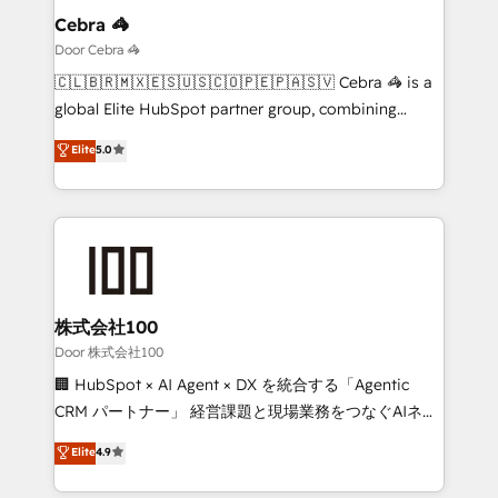
solutions. Instead, we dive in to understand your
Cebra 🦓
needs, goals, and challenges to deliver solutions that
Door Cebra 🦓
fit like a glove. We’re committed to being both
🇨🇱🇧🇷🇲🇽🇪🇸🇺🇸🇨🇴🇵🇪🇵🇦🇸🇻 Cebra 🦓 is a
highly effective and fun to work with. We believe in
global Elite HubSpot partner group, combining
efficient processes, as well as building great
technology, marketing and media expertise across
Elite
5.0
relationships. Your success is our success, and we’re
Latin America and Southern Europe, with teams
all in this together! From startup to enterprise, we’ll
across 9 countries. Born in Chile, we combine local
make sure your HubSpot setup becomes a
insight with international reach to help businesses
powerhouse of productivity, so you can focus on
grow. For over 12 years, we’ve delivered 500+
what matters most: growing your business and
HubSpot implementations, building end-to-end
wowing your customers. Let’s make HubSpot work
solutions that integrate CRM, AI automation, inbound
smarter for you!
and loop marketing, content, and digital creativity.
株式会社100
Our multicultural team works in Spanish, Portuguese,
Door 株式会社100
and English to design scalable strategies that drive
🏢 HubSpot × AI Agent × DX を統合する「Agentic
measurable growth. 🌎 Highlights: • 10+ years as a
CRM パートナー」 経営課題と現場業務をつなぐAIネイ
HubSpot partner. • 2023 Impact Awards: Platform
ティブ・エージェンシーとして、HubSpot Eliteの実装
Elite
4.9
Migration Excellence. • Top 3 Partner of the Year
力で顧客フロント業務を再設計します。 💡 100inc は何
LATAM 2022, 2023, 2024, 2025. • Partner of the Year
をする会社か？ HubSpotを共通基盤に、AIエージェン