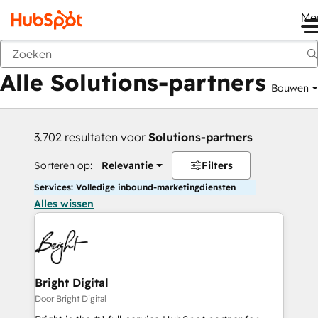
Me
Vorige
Alle Solutions-partners
Bouwen
3.702 resultaten voor
Solutions-partners
Sorteren op:
Relevantie
Filters
Services: Volledige inbound-marketingdiensten
Alles wissen
Bright Digital
Door Bright Digital