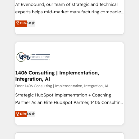
計・導線設計・テンプレート設計をContent Hubで一体
At Evenbound, our team of strategic and technical
提供。 ▸ 既存CRM・MAからの移行支援：Salesforce・
experts helps mid-market manufacturing companies
Marketo・Pardot等からの移行、カスタム設計、履歴
achieve real growth. We specialize in delivering
データ移行と活用設計まで。 ▸ AEO対応：ChatGPT・
Elite
5.0
tailored solutions that drive results by leveraging
Perplexity等のAI検索からの流入・引用を前提にコンテ
HubSpot’s platform and data to fuel success.
ンツとサイト構造を最適化。 🏆 なぜ100incを選ぶの
Technical Solutions: - HubSpot Technical Consulting -
か？ ✓ HubSpot Eliteパートナー認定 ✓ HubSpotアワ
HubSpot CRM Implementation - HubSpot
ード受賞・HUGリーダー ✓ ISO27001:2022 /
Onboarding - Data Migration & Integrations -
ISO9001:2015 取得 ✓ 400社以上の導入実績 ✓
Technical Audit & Optimization Strategic Solutions: -
HubSpot大百科 出版 CRM・AI活用に関するご相談、現
Revenue Operations - Inbound Marketing -
1406 Consulting | Implementation,
状整理の壁打ちなど、構想段階からお気軽にお問い合わ
Integration, AI
Outbound Marketing - HubSpot CMS Website
せください。
Design & Development We empower our clients to
Door 1406 Consulting | Implementation, Integration, AI
reach their full potential by providing transparent,
Strategic HubSpot Implementation + Coaching
relationship-driven support. With over 300 HubSpot
Partner As an Elite HubSpot Partner, 1406 Consulting
certifications and accreditations, we deliver both the
helps mid-market revenue teams transform how
Elite
5.0
technical know-how and strategic guidance you
they sell, market, and serve. We don't just build your
need to succeed.
HubSpot—we teach your team to own it, then stay
to help you keep winning. What We Do ⚙️ CRM