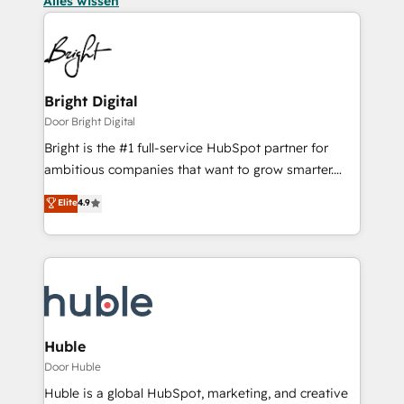
Alles wissen
Bright Digital
Door Bright Digital
Bright is the #1 full-service HubSpot partner for
ambitious companies that want to grow smarter.
From HubSpot onboarding, to training, from
Elite
4.9
developing a new website to lead generation and
digital marketing; we do it all (and with great
results)! In short, our services include: - HubSpot
consultancy: onboarding, training, data migration -
HubSpot development: websites, custom modules,
integrations - Marketing & sales solutions: digital
marketing, advertising, campaigns, content and
Huble
design We connect people, data and technology to
Door Huble
improve customer experiences. With our bright
Huble is a global HubSpot, marketing, and creative