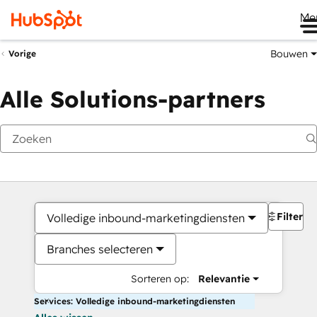
Me
Bouwen
Vorige
Alle Solutions-partners
Filters
Volledige inbound-marketingdiensten
Branches selecteren
Sorteren op:
Relevantie
Services: Volledige inbound-marketingdiensten