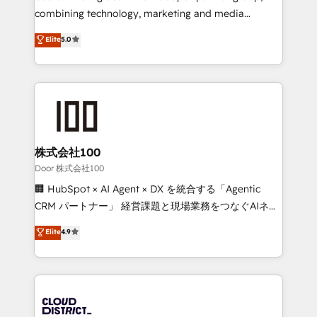
🏆 HubSpot Platform Migration Impact Award 🏆
combining technology, marketing and media
Clutch HubSpot Global Leader 🏆 Finalist: HubSpot
expertise across Latin America and Southern
Elite
5.0
Inbound Campaign of the Year 🏆 Gold AVA Digital
Europe, with teams across 7 countries. Born in Chile,
Award for Best Website 🌟 Accreditations: CRM
we combine local insight with international reach to
Implementation, HubSpot Content Experience, CRM
help businesses grow through technology, creativity,
Data Migration & Custom Integration
AI and strategy. For over 12 years, we’ve delivered
500+ HubSpot implementations, building end-to-
end solutions that integrate CRM, AI automation,
inbound and loop marketing, content, and digital
株式会社100
creativity. Our multicultural team works in Spanish,
Door 株式会社100
Portuguese, and English to design scalable strategies
🏢 HubSpot × AI Agent × DX を統合する「Agentic
that drive measurable growth. 🌎 Highlights: • 10+
CRM パートナー」 経営課題と現場業務をつなぐAIネイ
years as a HubSpot partner. • 2023 Impact Awards:
ティブ・エージェンシーとして、HubSpot Eliteの実装
Elite
4.9
Platform Migration Excellence. • Top 3 Partner of the
力で顧客フロント業務を再設計します。 💡 100inc は何
Year LATAM 2022, 2023, 2024, 2025. • Partner of the
をする会社か？ HubSpotを共通基盤に、AIエージェン
Year 2024. • Organizer of Aliados.ai (AI, marketing &
トを組み込んだ顧客フロント業務（マーケティング・営
tech global congress). 👉 Ready to scale your
業・CS）を組織全体で設計・実装する日本のAIネイテ
business with HubSpot? Let Cebra’s experts help
ィブ・エージェンシーです。事業部・グループ会社・部