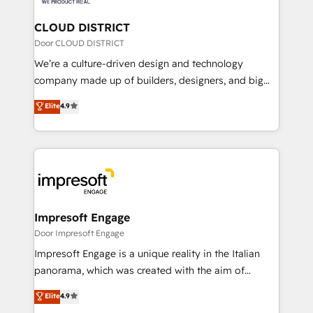
you grow faster, smarter, and with impact.
門が分立する組織で、データと業務プロセスのサイロ化
を、CRMを軸とした全社共通基盤に再構築します。意
CLOUD DISTRICT
思決定者・PMO・現場担当者に並走します。 1️⃣
Door CLOUD DISTRICT
HubSpot導入・活用支援 顧客データの一元化から、
We’re a culture-driven design and technology
GTMの見える化・自動化まで。全Hub統合運用、デー
company made up of builders, designers, and big
タ品質設計、グループ横断のCRM統合に対応します。
thinkers. We blend strategy, design, and
Elite
4.9
2️⃣ AIエージェント組織構築 営業・マーケティング業務
development—always fueled by curiosity—to turn
の一部をAIが自律実行する組織への移行を設計・実装。
ideas, opportunities, and challenges into meaningful
Breeze・Claude等をHubSpotと連携させ、役割定義・
experiences. To us, technology is more than just
運用ルール・成果指標まで含めて設計します。 3️⃣ 全社
code; it’s about creating things that are useful, cool,
DX × AI推進のPMO伴走支援 複数部門をまたぐDX×AI変
and—most importantly—simple. That’s why we lean
革を、構想から実装・定着までPMOとして主導。「設
into bold ideas and shape them into thoughtful
定の代行ではなく、設計の責任」を引き受け、部門横断
products and strategies that actually make a
Impresoft Engage
の統合・浸透・変革管理を実行します。 ▸ CMS戦略設
difference.
Door Impresoft Engage
計・構築：リード獲得・CVR・SEOを前提にした情報設
Impresoft Engage is a unique reality in the Italian
計・導線設計・テンプレート設計をContent Hubで一体
panorama, which was created with the aim of
提供。 ▸ 既存CRM・MAからの移行支援：Salesforce・
putting Customer Experience at the center by
Marketo・Pardot等からの移行、カスタム設計、履歴
Elite
4.9
creating digital environments capable of integrating
データ移行と活用設計まで。 ▸ AEO対応：ChatGPT・