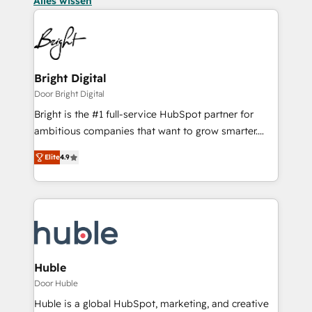
Alles wissen
Bright Digital
Door Bright Digital
Bright is the #1 full-service HubSpot partner for
ambitious companies that want to grow smarter.
From HubSpot onboarding, to training, from
Elite
4.9
developing a new website to lead generation and
digital marketing; we do it all (and with great
results)! In short, our services include: - HubSpot
consultancy: onboarding, training, data migration -
HubSpot development: websites, custom modules,
integrations - Marketing & sales solutions: digital
marketing, advertising, campaigns, content and
Huble
design We connect people, data and technology to
Door Huble
improve customer experiences. With our bright
Huble is a global HubSpot, marketing, and creative