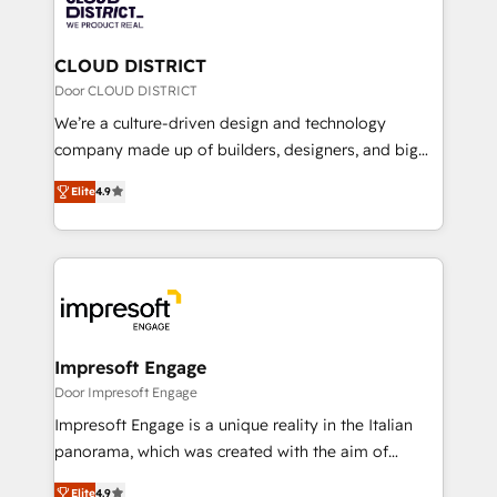
ィブ・エージェンシーです。事業部・グループ会社・部
you grow faster, smarter, and with impact.
門が分立する組織で、データと業務プロセスのサイロ化
を、CRMを軸とした全社共通基盤に再構築します。意
CLOUD DISTRICT
思決定者・PMO・現場担当者に並走します。 1️⃣
Door CLOUD DISTRICT
HubSpot導入・活用支援 顧客データの一元化から、
We’re a culture-driven design and technology
GTMの見える化・自動化まで。全Hub統合運用、デー
company made up of builders, designers, and big
タ品質設計、グループ横断のCRM統合に対応します。
thinkers. We blend strategy, design, and
2️⃣ AIエージェント組織構築 営業・マーケティング業務
Elite
4.9
development—always fueled by curiosity—to turn
の一部をAIが自律実行する組織への移行を設計・実装。
ideas, opportunities, and challenges into meaningful
Breeze・Claude等をHubSpotと連携させ、役割定義・
experiences. To us, technology is more than just
運用ルール・成果指標まで含めて設計します。 3️⃣ 全社
code; it’s about creating things that are useful, cool,
DX × AI推進のPMO伴走支援 複数部門をまたぐDX×AI変
and—most importantly—simple. That’s why we lean
革を、構想から実装・定着までPMOとして主導。「設
into bold ideas and shape them into thoughtful
定の代行ではなく、設計の責任」を引き受け、部門横断
products and strategies that actually make a
Impresoft Engage
の統合・浸透・変革管理を実行します。 ▸ CMS戦略設
difference.
Door Impresoft Engage
計・構築：リード獲得・CVR・SEOを前提にした情報設
Impresoft Engage is a unique reality in the Italian
計・導線設計・テンプレート設計をContent Hubで一体
panorama, which was created with the aim of
提供。 ▸ 既存CRM・MAからの移行支援：Salesforce・
putting Customer Experience at the center by
Marketo・Pardot等からの移行、カスタム設計、履歴
Elite
4.9