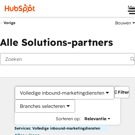
Me
Bouwen
Vorige
Alle Solutions-partners
Filters
Volledige inbound-marketingdiensten
Branches selecteren
Sorteren op:
Relevantie
Services: Volledige inbound-marketingdiensten