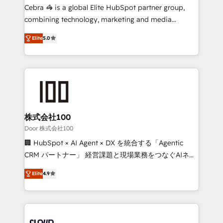
boost with a new HubSpot site Recognized leaders:
Cebra 🦓 is a global Elite HubSpot partner group,
🏆 HubSpot Platform Migration Impact Award 🏆
combining technology, marketing and media
Clutch HubSpot Global Leader 🏆 Finalist: HubSpot
expertise across Latin America and Southern
Inbound Campaign of the Year 🏆 Gold AVA Digital
Elite
5.0
Europe, with teams across 7 countries. Born in Chile,
Award for Best Website 🌟 Accreditations: CRM
we combine local insight with international reach to
Implementation, HubSpot Content Experience, CRM
help businesses grow through technology, creativity,
Data Migration & Custom Integration
AI and strategy. For over 12 years, we’ve delivered
500+ HubSpot implementations, building end-to-
end solutions that integrate CRM, AI automation,
inbound and loop marketing, content, and digital
株式会社100
creativity. Our multicultural team works in Spanish,
Door 株式会社100
Portuguese, and English to design scalable strategies
🏢 HubSpot × AI Agent × DX を統合する「Agentic
that drive measurable growth. 🌎 Highlights: • 10+
CRM パートナー」 経営課題と現場業務をつなぐAIネイ
years as a HubSpot partner. • 2023 Impact Awards:
ティブ・エージェンシーとして、HubSpot Eliteの実装
Platform Migration Excellence. • Top 3 Partner of the
Elite
4.9
力で顧客フロント業務を再設計します。 💡 100inc は何
Year LATAM 2022, 2023, 2024, 2025. • Partner of the
をする会社か？ HubSpotを共通基盤に、AIエージェン
Year 2024. • Organizer of Aliados.ai (AI, marketing &
トを組み込んだ顧客フロント業務（マーケティング・営
tech global congress). 👉 Ready to scale your
業・CS）を組織全体で設計・実装する日本のAIネイテ
business with HubSpot? Let Cebra’s experts help