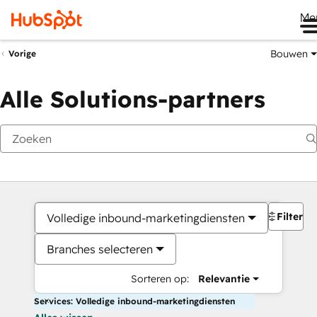
Me
Bouwen
Vorige
Alle Solutions-partners
Filters
Volledige inbound-marketingdiensten
Branches selecteren
Sorteren op:
Relevantie
Services: Volledige inbound-marketingdiensten