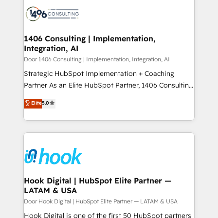
HubSpot CRM Implementation - HubSpot
ード受賞・HUGリーダー ✓ ISO27001:2022 /
Onboarding - Data Migration & Integrations -
ISO9001:2015 取得 ✓ 400社以上の導入実績 ✓
Technical Audit & Optimization Strategic Solutions: -
HubSpot大百科 出版 CRM・AI活用に関するご相談、現
Revenue Operations - Inbound Marketing -
1406 Consulting | Implementation,
状整理の壁打ちなど、構想段階からお気軽にお問い合わ
Integration, AI
Outbound Marketing - HubSpot CMS Website
せください。
Design & Development We empower our clients to
Door 1406 Consulting | Implementation, Integration, AI
reach their full potential by providing transparent,
Strategic HubSpot Implementation + Coaching
relationship-driven support. With over 300 HubSpot
Partner As an Elite HubSpot Partner, 1406 Consulting
certifications and accreditations, we deliver both the
helps mid-market revenue teams transform how
Elite
5.0
technical know-how and strategic guidance you
they sell, market, and serve. We don't just build your
need to succeed.
HubSpot—we teach your team to own it, then stay
to help you keep winning. What We Do ⚙️ CRM
Implementations across Marketing, Sales, Service,
Data & Content 📈 Sales & Marketing Alignment +
Revenue Team Enablement 🤖 Breeze AI & Custom
Agent Creation 🔄 Custom Integrations & Data
Hook Digital | HubSpot Elite Partner —
LATAM & USA
Migration Why 1406 We become part of your team.
Your team learns while we build. We fix what others
Door Hook Digital | HubSpot Elite Partner — LATAM & USA
broke. Built for mid-market reality—practical
Hook Digital is one of the first 50 HubSpot partners