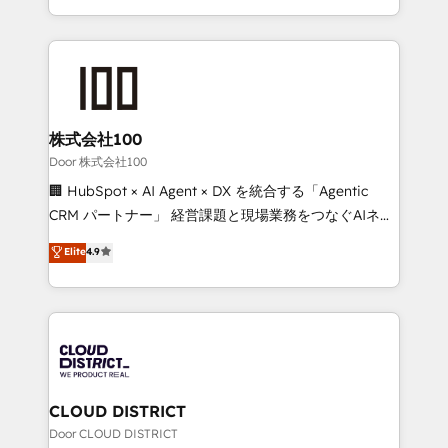
all in this together! From startup to enterprise, we’ll
we combine local insight with international reach to
make sure your HubSpot setup becomes a
help businesses grow through technology, creativity,
powerhouse of productivity, so you can focus on
AI and strategy. For over 12 years, we’ve delivered
what matters most: growing your business and
500+ HubSpot implementations, building end-to-
wowing your customers. Let’s make HubSpot work
end solutions that integrate CRM, AI automation,
smarter for you!
inbound and loop marketing, content, and digital
株式会社100
creativity. Our multicultural team works in Spanish,
Door 株式会社100
Portuguese, and English to design scalable strategies
🏢 HubSpot × AI Agent × DX を統合する「Agentic
that drive measurable growth. 🌎 Highlights: • 10+
CRM パートナー」 経営課題と現場業務をつなぐAIネイ
years as a HubSpot partner. • 2023 Impact Awards:
ティブ・エージェンシーとして、HubSpot Eliteの実装
Elite
4.9
Platform Migration Excellence. • Top 3 Partner of the
力で顧客フロント業務を再設計します。 💡 100inc は何
Year LATAM 2022, 2023, 2024, 2025. • Partner of the
をする会社か？ HubSpotを共通基盤に、AIエージェン
Year 2024. • Organizer of Aliados.ai (AI, marketing &
トを組み込んだ顧客フロント業務（マーケティング・営
tech global congress). 👉 Ready to scale your
業・CS）を組織全体で設計・実装する日本のAIネイテ
business with HubSpot? Let Cebra’s experts help
ィブ・エージェンシーです。事業部・グループ会社・部
you grow faster, smarter, and with impact.
門が分立する組織で、データと業務プロセスのサイロ化
を、CRMを軸とした全社共通基盤に再構築します。意
CLOUD DISTRICT
思決定者・PMO・現場担当者に並走します。 1️⃣
Door CLOUD DISTRICT