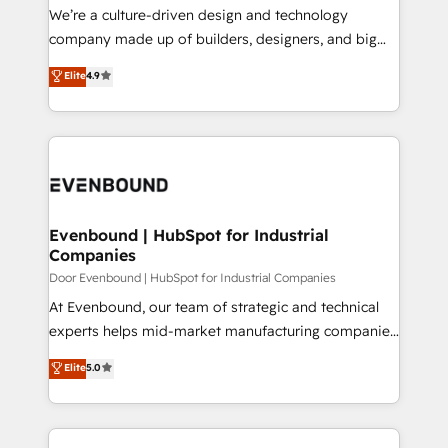
HubSpot導入・活用支援 顧客データの一元化から、
We’re a culture-driven design and technology
GTMの見える化・自動化まで。全Hub統合運用、デー
company made up of builders, designers, and big
タ品質設計、グループ横断のCRM統合に対応します。
thinkers. We blend strategy, design, and
Elite
4.9
2️⃣ AIエージェント組織構築 営業・マーケティング業務
development—always fueled by curiosity—to turn
の一部をAIが自律実行する組織への移行を設計・実装。
ideas, opportunities, and challenges into meaningful
Breeze・Claude等をHubSpotと連携させ、役割定義・
experiences. To us, technology is more than just
運用ルール・成果指標まで含めて設計します。 3️⃣ 全社
code; it’s about creating things that are useful, cool,
DX × AI推進のPMO伴走支援 複数部門をまたぐDX×AI変
and—most importantly—simple. That’s why we lean
革を、構想から実装・定着までPMOとして主導。「設
into bold ideas and shape them into thoughtful
定の代行ではなく、設計の責任」を引き受け、部門横断
products and strategies that actually make a
Evenbound | HubSpot for Industrial
の統合・浸透・変革管理を実行します。 ▸ CMS戦略設
Companies
difference.
計・構築：リード獲得・CVR・SEOを前提にした情報設
Door Evenbound | HubSpot for Industrial Companies
計・導線設計・テンプレート設計をContent Hubで一体
At Evenbound, our team of strategic and technical
提供。 ▸ 既存CRM・MAからの移行支援：Salesforce・
experts helps mid-market manufacturing companies
Marketo・Pardot等からの移行、カスタム設計、履歴
achieve real growth. We specialize in delivering
データ移行と活用設計まで。 ▸ AEO対応：ChatGPT・
Elite
5.0
tailored solutions that drive results by leveraging
Perplexity等のAI検索からの流入・引用を前提にコンテ
HubSpot’s platform and data to fuel success.
ンツとサイト構造を最適化。 🏆 なぜ100incを選ぶの
Technical Solutions: - HubSpot Technical Consulting -
か？ ✓ HubSpot Eliteパートナー認定 ✓ HubSpotアワ