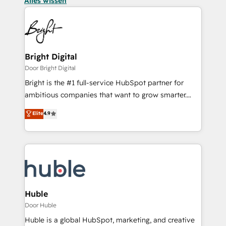
Alles wissen
Bright Digital
Door Bright Digital
Bright is the #1 full-service HubSpot partner for
ambitious companies that want to grow smarter.
From HubSpot onboarding, to training, from
Elite
4.9
developing a new website to lead generation and
digital marketing; we do it all (and with great
results)! In short, our services include: - HubSpot
consultancy: onboarding, training, data migration -
HubSpot development: websites, custom modules,
integrations - Marketing & sales solutions: digital
marketing, advertising, campaigns, content and
Huble
design We connect people, data and technology to
Door Huble
improve customer experiences. With our bright
Huble is a global HubSpot, marketing, and creative