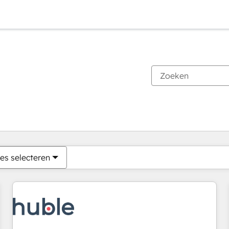
Je bent momenteel op
Pagina
Pagina
Pagina
Pagina
Pagina
Pagina
Pagina
Pagina
Pagina
Pagina
Pagina
es selecteren