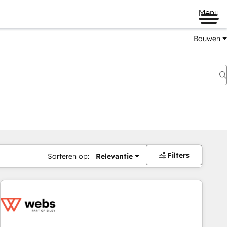
Menu
Bouwen
Filters
Sorteren op:
Relevantie