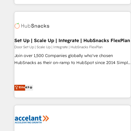
Ongoing Management: Monthly tune-ups, feature rollouts,
complex and build a better experience for your team and
adoption coaching. Buying HubSpot, switching to it, or
customers.
reviving a stale portal? We are built for the work.
Set Up | Scale Up | Integrate | HubSnacks FlexPlan
Door Set Up | Scale Up | Integrate | HubSnacks FlexPlan
Join over 1,500 Companies globally who've chosen
HubSnacks as their on-ramp to HubSpot since 2014 Simple
pay-as-you-go plans that accelerate value... 1️⃣ Set Up |
Onboarding New or Check-fixing existing HubSpot portals
2️⃣ Scale Up | 100% HubSpot Task Execution... Global 24/7 ...
Elite
4.9
All Experts 3️⃣ Integrate | your entire Tech Stack with Custom
Integrations Slash months from your API Integration
project... ⬅️ Click "Contact Business" ⬅️ to access 150+
Kickstart Integration templates that put HubSpot in the
center of your tech stack, syncing... 🛍️ Shopify or
WooCommerce 💲 Stripe or Paypal 💰 Sage or Netsuite 🤖