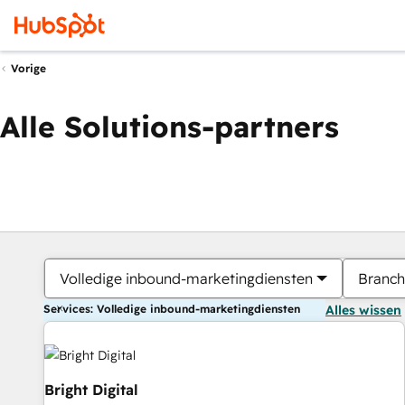
Vorige
Alle Solutions-partners
Volledige inbound-marketingdiensten
Branch
Services: Volledige inbound-marketingdiensten
Alles wissen
Bright Digital