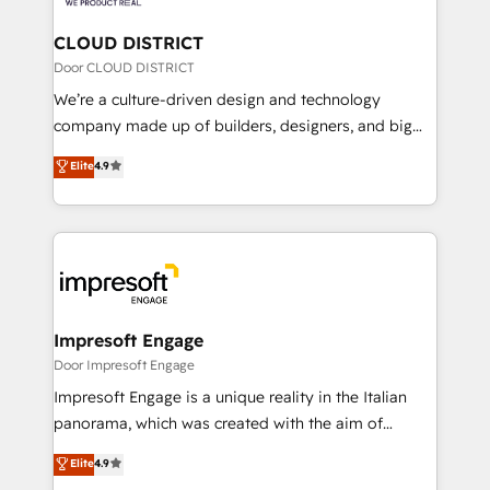
you grow faster, smarter, and with impact.
門が分立する組織で、データと業務プロセスのサイロ化
を、CRMを軸とした全社共通基盤に再構築します。意
CLOUD DISTRICT
思決定者・PMO・現場担当者に並走します。 1️⃣
Door CLOUD DISTRICT
HubSpot導入・活用支援 顧客データの一元化から、
We’re a culture-driven design and technology
GTMの見える化・自動化まで。全Hub統合運用、デー
company made up of builders, designers, and big
タ品質設計、グループ横断のCRM統合に対応します。
thinkers. We blend strategy, design, and
Elite
4.9
2️⃣ AIエージェント組織構築 営業・マーケティング業務
development—always fueled by curiosity—to turn
の一部をAIが自律実行する組織への移行を設計・実装。
ideas, opportunities, and challenges into meaningful
Breeze・Claude等をHubSpotと連携させ、役割定義・
experiences. To us, technology is more than just
運用ルール・成果指標まで含めて設計します。 3️⃣ 全社
code; it’s about creating things that are useful, cool,
DX × AI推進のPMO伴走支援 複数部門をまたぐDX×AI変
and—most importantly—simple. That’s why we lean
革を、構想から実装・定着までPMOとして主導。「設
into bold ideas and shape them into thoughtful
定の代行ではなく、設計の責任」を引き受け、部門横断
products and strategies that actually make a
Impresoft Engage
の統合・浸透・変革管理を実行します。 ▸ CMS戦略設
difference.
Door Impresoft Engage
計・構築：リード獲得・CVR・SEOを前提にした情報設
Impresoft Engage is a unique reality in the Italian
計・導線設計・テンプレート設計をContent Hubで一体
panorama, which was created with the aim of
提供。 ▸ 既存CRM・MAからの移行支援：Salesforce・
putting Customer Experience at the center by
Marketo・Pardot等からの移行、カスタム設計、履歴
Elite
4.9
creating digital environments capable of integrating
データ移行と活用設計まで。 ▸ AEO対応：ChatGPT・