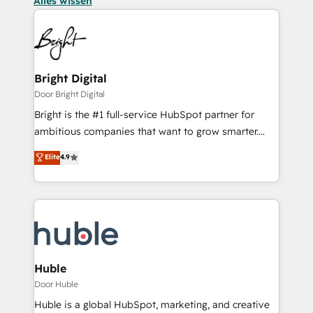
Alles wissen
Bright Digital
Door Bright Digital
Bright is the #1 full-service HubSpot partner for
ambitious companies that want to grow smarter.
From HubSpot onboarding, to training, from
Elite
4.9
developing a new website to lead generation and
digital marketing; we do it all (and with great
results)! In short, our services include: - HubSpot
consultancy: onboarding, training, data migration -
HubSpot development: websites, custom modules,
integrations - Marketing & sales solutions: digital
marketing, advertising, campaigns, content and
Huble
design We connect people, data and technology to
Door Huble
improve customer experiences. With our bright
Huble is a global HubSpot, marketing, and creative