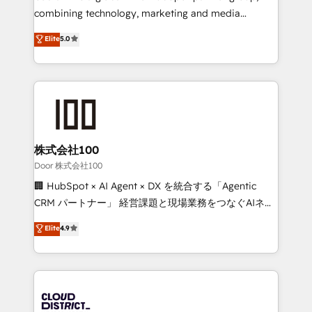
🏆 HubSpot Platform Migration Impact Award 🏆
combining technology, marketing and media
Clutch HubSpot Global Leader 🏆 Finalist: HubSpot
expertise across Latin America and Southern
Elite
5.0
Inbound Campaign of the Year 🏆 Gold AVA Digital
Europe, with teams across 7 countries. Born in Chile,
Award for Best Website 🌟 Accreditations: CRM
we combine local insight with international reach to
Implementation, HubSpot Content Experience, CRM
help businesses grow through technology, creativity,
Data Migration & Custom Integration
AI and strategy. For over 12 years, we’ve delivered
500+ HubSpot implementations, building end-to-
end solutions that integrate CRM, AI automation,
inbound and loop marketing, content, and digital
株式会社100
creativity. Our multicultural team works in Spanish,
Door 株式会社100
Portuguese, and English to design scalable strategies
🏢 HubSpot × AI Agent × DX を統合する「Agentic
that drive measurable growth. 🌎 Highlights: • 10+
CRM パートナー」 経営課題と現場業務をつなぐAIネイ
years as a HubSpot partner. • 2023 Impact Awards:
ティブ・エージェンシーとして、HubSpot Eliteの実装
Elite
4.9
Platform Migration Excellence. • Top 3 Partner of the
力で顧客フロント業務を再設計します。 💡 100inc は何
Year LATAM 2022, 2023, 2024, 2025. • Partner of the
をする会社か？ HubSpotを共通基盤に、AIエージェン
Year 2024. • Organizer of Aliados.ai (AI, marketing &
トを組み込んだ顧客フロント業務（マーケティング・営
tech global congress). 👉 Ready to scale your
業・CS）を組織全体で設計・実装する日本のAIネイテ
business with HubSpot? Let Cebra’s experts help
ィブ・エージェンシーです。事業部・グループ会社・部