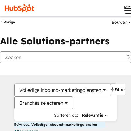
Me
Bouwen
Vorige
Alle Solutions-partners
Filters
Volledige inbound-marketingdiensten
Branches selecteren
Sorteren op:
Relevantie
Services: Volledige inbound-marketingdiensten