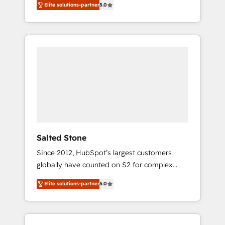
Elite solutions-partner
5.0
accredited HubSpot Solutions Partner. 🚀
With 2,750+ HubSpot projects delivered and
370+ specialists across EMEA, APAC and NAM,
we de-risk complex CRM programmes and
accelerate ROI across every HubSpot Hub. 🧭
From multi-region migrations to AI-powered
automation, we turn complexity into clarity,
human at global scale. 🏆 HubSpot’s CEO
called us “the partner of the future.” Others
agree it is proof of trust built through
measurable impact.
Salted Stone
Since 2012, HubSpot’s largest customers
globally have counted on S2 for complex
migrations, change management, systems
Elite solutions-partner
5.0
integration, and creative solutions that
deliver measurable impact and transform
brand experiences As one of the few full-