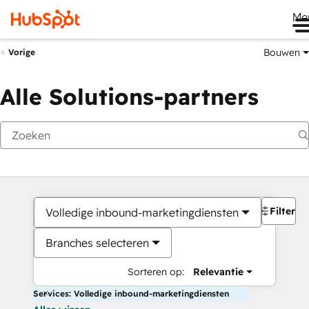
Me
Bouwen
Vorige
Alle Solutions-partners
Filters
Volledige inbound-marketingdiensten
Branches selecteren
Sorteren op:
Relevantie
Services: Volledige inbound-marketingdiensten