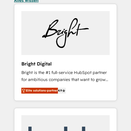
Alles wissen
Bright Digital
Bright is the #1 full-service HubSpot partner
for ambitious companies that want to grow
smarter. From HubSpot onboarding, to
Elite solutions-partner
4.9
training, from developing a new website to
lead generation and digital marketing; we do
it all (and with great results)! In short, our
services include: - HubSpot consultancy:
onboarding, training, data migration -
HubSpot development: websites, custom