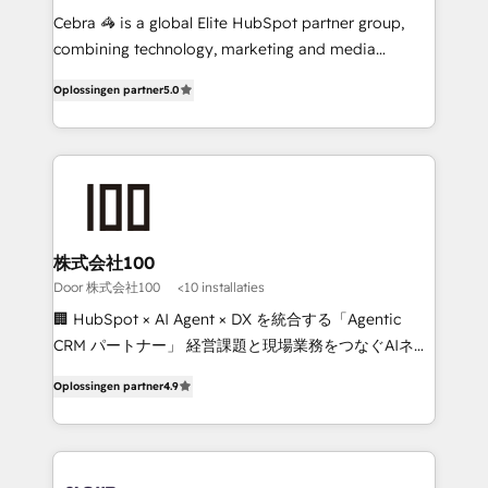
🏆 HubSpot Platform Migration Impact Award 🏆
Cebra 🦓 is a global Elite HubSpot partner group,
Clutch HubSpot Global Leader 🏆 Finalist: HubSpot
combining technology, marketing and media
Inbound Campaign of the Year 🏆 Gold AVA Digital
expertise across Latin America and Southern
Oplossingen partner
5.0
Award for Best Website 🌟 Accreditations: CRM
Europe, with teams across 7 countries. Born in Chile,
Implementation, HubSpot Content Experience, CRM
we combine local insight with international reach to
Data Migration & Custom Integration
help businesses grow through technology, creativity,
AI and strategy. For over 12 years, we’ve delivered
500+ HubSpot implementations, building end-to-
end solutions that integrate CRM, AI automation,
inbound and loop marketing, content, and digital
株式会社100
creativity. Our multicultural team works in Spanish,
Door 株式会社100
<10 installaties
Portuguese, and English to design scalable strategies
🏢 HubSpot × AI Agent × DX を統合する「Agentic
that drive measurable growth. 🌎 Highlights: • 10+
CRM パートナー」 経営課題と現場業務をつなぐAIネイ
years as a HubSpot partner. • 2023 Impact Awards:
ティブ・エージェンシーとして、HubSpot Eliteの実装
Platform Migration Excellence. • Top 3 Partner of the
Oplossingen partner
4.9
力で顧客フロント業務を再設計します。 💡 100inc は何
Year LATAM 2022, 2023, 2024, 2025. • Partner of the
をする会社か？ HubSpotを共通基盤に、AIエージェン
Year 2024. • Organizer of Aliados.ai (AI, marketing &
トを組み込んだ顧客フロント業務（マーケティング・営
tech global congress). 👉 Ready to scale your
業・CS）を組織全体で設計・実装する日本のAIネイテ