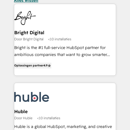
Alles wissen
Bright Digital
Door Bright Digital
<10 installaties
Bright is the #1 full-service HubSpot partner for
ambitious companies that want to grow smarter.
From HubSpot onboarding, to training, from
Oplossingen partner
4.9
developing a new website to lead generation and
digital marketing; we do it all (and with great
results)! In short, our services include: - HubSpot
consultancy: onboarding, training, data migration -
HubSpot development: websites, custom modules,
integrations - Marketing & sales solutions: digital
marketing, advertising, campaigns, content and
Huble
design We connect people, data and technology to
Door Huble
<10 installaties
improve customer experiences. With our bright
Huble is a global HubSpot, marketing, and creative