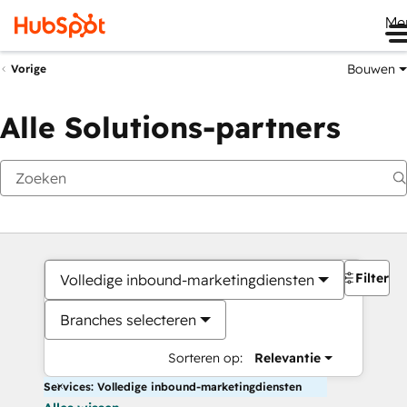
Me
Bouwen
Vorige
Alle Solutions-partners
Filters
Volledige inbound-marketingdiensten
Branches selecteren
Sorteren op:
Relevantie
Services: Volledige inbound-marketingdiensten