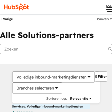
Me
Bouwen
Vorige
Alle Solutions-partners
Filters
Volledige inbound-marketingdiensten
Branches selecteren
Sorteren op:
Relevantie
Services: Volledige inbound-marketingdiensten