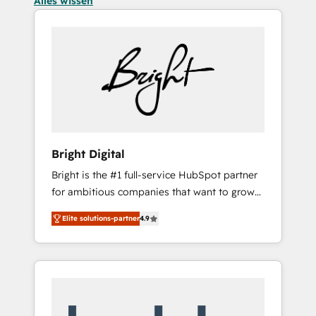
Alles wissen
Bright Digital
Bright is the #1 full-service HubSpot partner
for ambitious companies that want to grow
smarter. From HubSpot onboarding, to
Elite solutions-partner
4.9
training, from developing a new website to
lead generation and digital marketing; we do
it all (and with great results)! In short, our
services include: - HubSpot consultancy:
onboarding, training, data migration -
HubSpot development: websites, custom