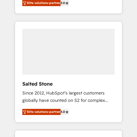
Elite solutions-partner
5.0
accredited HubSpot Solutions Partner. 🚀
With 2,750+ HubSpot projects delivered and
370+ specialists across EMEA, APAC and NAM,
we de-risk complex CRM programmes and
accelerate ROI across every HubSpot Hub. 🧭
From multi-region migrations to AI-powered
automation, we turn complexity into clarity,
human at global scale. 🏆 HubSpot’s CEO
called us “the partner of the future.” Others
agree it is proof of trust built through
measurable impact.
Salted Stone
Since 2012, HubSpot’s largest customers
globally have counted on S2 for complex
migrations, change management, systems
Elite solutions-partner
5.0
integration, and creative solutions that
deliver measurable impact and transform
brand experiences As one of the few full-