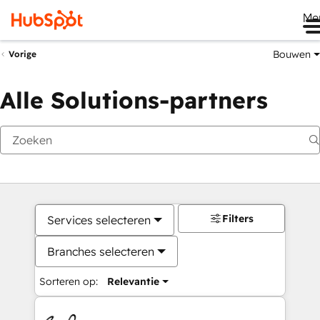
Me
Bouwen
Vorige
Alle Solutions-partners
Filters
Services selecteren
Branches selecteren
Sorteren op:
Relevantie