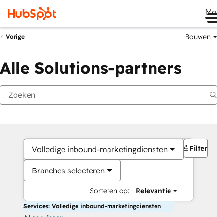
Me
Bouwen
Vorige
Alle Solutions-partners
Filters
Volledige inbound-marketingdiensten
Branches selecteren
Sorteren op:
Relevantie
Services: Volledige inbound-marketingdiensten