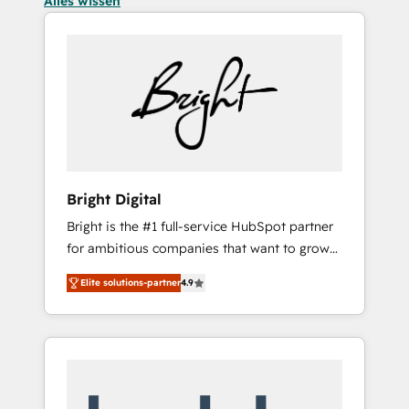
Alles wissen
Bright Digital
Bright is the #1 full-service HubSpot partner
for ambitious companies that want to grow
smarter. From HubSpot onboarding, to
Elite solutions-partner
4.9
training, from developing a new website to
lead generation and digital marketing; we do
it all (and with great results)! In short, our
services include: - HubSpot consultancy:
onboarding, training, data migration -
HubSpot development: websites, custom