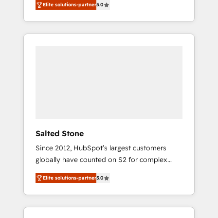
Elite solutions-partner
5.0
accredited HubSpot Solutions Partner. 🚀
With 2,750+ HubSpot projects delivered and
370+ specialists across EMEA, APAC and NAM,
we de-risk complex CRM programmes and
accelerate ROI across every HubSpot Hub. 🧭
From multi-region migrations to AI-powered
automation, we turn complexity into clarity,
human at global scale. 🏆 HubSpot’s CEO
called us “the partner of the future.” Others
agree it is proof of trust built through
measurable impact.
Salted Stone
Since 2012, HubSpot’s largest customers
globally have counted on S2 for complex
migrations, change management, systems
Elite solutions-partner
5.0
integration, and creative solutions that
deliver measurable impact and transform
brand experiences As one of the few full-