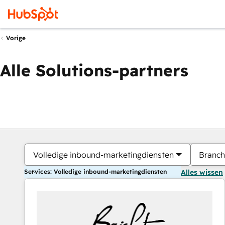
Vorige
Alle Solutions-partners
Volledige inbound-marketingdiensten
Branch
Services: Volledige inbound-marketingdiensten
Alles wissen