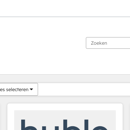
Je bent momenteel op
Pagina
Pagina
Pagina
Pagina
Pagina
Pagina
Pagina
Pagina
Pagina
Pagina
Pagina
es selecteren