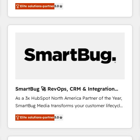
We combine strategy, technology and change
Elite solutions-partner
5.0
management to drive measurable results. As part of
the fast-growing Siloy Group, we unite more than
250+ HubSpot experts across Europe – ready to
build a CRM architecture optimized to support your
business goals. Talk to us if you’re looking to: -
Connect marketing, sales and operations around one
reliable source of truth - Unlock the full value of your
CRM and marketing data, not just implement a
system - Accelerate impact with a partner who
understands both strategy and technology
SmartBug 🚀 RevOps, CRM & Integration
Experts
As a 3x HubSpot North America Partner of the Year,
SmartBug Media transforms your customer lifecycle
into a revenue engine. Our unified ecosystem
Elite solutions-partner
5.0
includes specialized divisions Globalia (AI &
Software) and Point Success Media (Paid Media),
making this the official home for all three brands. 🔄