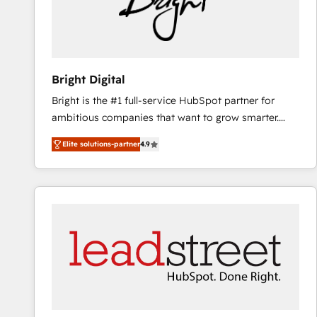
Bright Digital
Bright is the #1 full-service HubSpot partner for
ambitious companies that want to grow smarter.
From HubSpot onboarding, to training, from
Elite solutions-partner
4.9
developing a new website to lead generation and
digital marketing; we do it all (and with great
results)! In short, our services include: - HubSpot
consultancy: onboarding, training, data migration -
HubSpot development: websites, custom modules,
integrations - Marketing & sales solutions: digital
marketing, advertising, campaigns, content and
design We connect people, data and technology to
improve customer experiences. With our bright
people, exciting ideas and can-do mentality, we