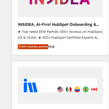
INSIDEA, AI-First HubSpot Onboarding &
RevOps
★ Top-rated Elite Partner, 500+ reviews on HubSpot,
G2 & Clutch. ★ 100+ HubSpot Certified Experts &
Trainers across the team ★ 1,500+ implementations
Elite solutions-partner
5.0
across five continents ★ AI-First, RevOps-led,
Onboarding obsessed ★ Company of the Year
2024/25 INSIDEA helps growing companies turn
HubSpot into a revenue engine. We onboard your
team, migrate your data, and build AI-powered
workflows that drive adoption from week one, in
your time zone. What we do ➤ Onboarding: Live in
weeks, with workflows built around your business,
not a template. ➤ Migration: Move from any legacy
CRM. Zero downtime, full data integrity. ➤
Implementation: Configure HubSpot to run your