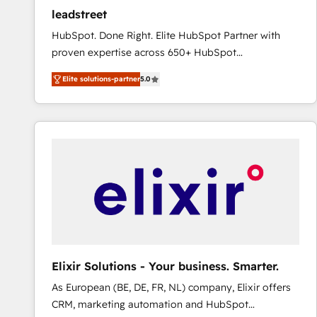
ensure revenue growth on a daily basis. So tell us
leadstreet
your challenge; our passionate and growth driven
HubSpot. Done Right. Elite HubSpot Partner with
team of 100+ experts is ready for you! Driving digital
proven expertise across 650+ HubSpot
growth | www.brightdigital.com
implementations. With 12+ years of HubSpot
Elite solutions-partner
5.0
experience, we help you use the HubSpot platform
to its fullest capacity, improve your current HubSpot
website, or build your new one.
Elixir Solutions - Your business. Smarter.
As European (BE, DE, FR, NL) company, Elixir offers
CRM, marketing automation and HubSpot