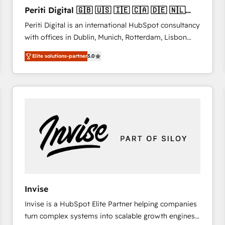
27001:2022 and ISO 9001:2015 across all seven
Periti Digital 🇬🇧 🇺🇸 🇮🇪 🇨🇦 🇩🇪 🇳🇱
international offices and 175+ employees.
🇵🇹
Periti Digital is an international HubSpot consultancy
with offices in Dublin, Munich, Rotterdam, Lisbon
and New York. 🔎 We are focused on enhancing
Elite solutions-partner
5.0
revenue-generation strategies for clients through
complete integration of core business processes
and systems (such as ERP and e-commerce
platforms) with HubSpot, driving efficiency and
results. 🎯 We present a solution-centric approach
and we're focused on HubSpot. We work with some
of HubSpot's most important customers to generate
value from the platform in the long term. 🤖 We have
worked 400+ HubSpot customers across industries
but specialise in the more complex projects where
data migration, AI, and systems integrations
Invise
represent key aspects of the project's success.
Invise is a HubSpot Elite Partner helping companies
turn complex systems into scalable growth engines.