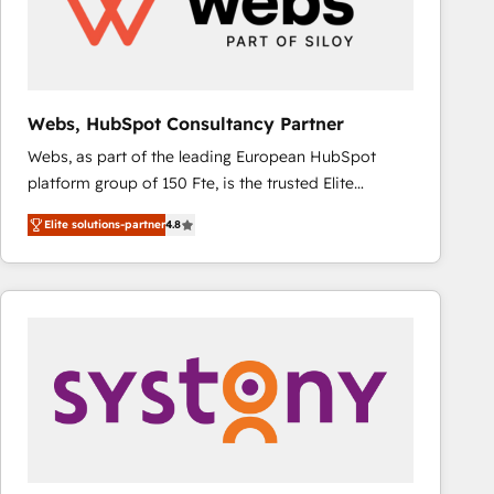
Webs, HubSpot Consultancy Partner
Webs, as part of the leading European HubSpot
platform group of 150 Fte, is the trusted Elite
HubSpot CRM Partner offering you a roadmap on
Elite solutions-partner
4.8
maximizing EBITDA and achieving Commercial
Excellence. With our targeted processes, we
strengthen your digital transformation and minimize
costs. As HubSpot's Advanced Accredited CRM
Implementation partner, we provide expertise to
drive your business forward. Since 2015 we are fully
dedicated to HubSpot and with an experienced
team (50+), we work with reputable companies in
B2B sectors such as manufacturing, SaaS and
business services. We prepare a customized