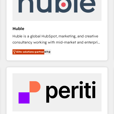
Huble
Huble is a global HubSpot, marketing, and creative
consultancy working with mid-market and enterprise
businesses. We go beyond implementation, shaping
Elite solutions-partner
4.9
the strategy, processes, and teams that turn
HubSpot into a genuine growth engine. Named
HubSpot's Global Partner of the Year in 2024,
consistently ranked among their top 5 partners
worldwide, and with over 15 years in the ecosystem,
Huble has built a track record that speaks for itself.
One company, one operating model, delivering
across offices and consulting teams in the UK, USA,
Canada, Germany, France, Belgium, Singapore, and
South Africa. Certified compliant with ISO/IEC