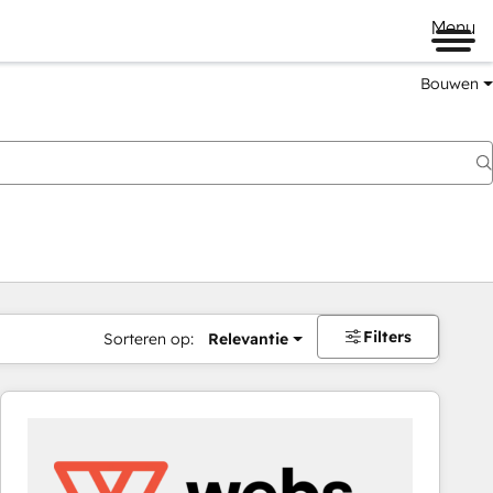
Menu
Bouwen
Filters
Sorteren op:
Relevantie