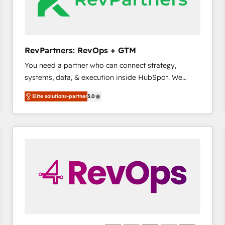
future.” Others agree it is proof of trust built through
measurable impact.
RevPartners: RevOps + GTM
You need a partner who can connect strategy,
systems, data, & execution inside HubSpot. We
bridge the gap where most agencies fall short by
Elite solutions-partner
5.0
combining GTM strategy with technical execution to
solve the right problem with the right solution. As the
only firm in the world to hold Elite Partner
Accreditations with both HubSpot and Clay, our
clients gain a unique advantage in CRM architecture,
pipeline generation, data intelligence, and go-to-
market execution. Why B2B Businesses Choose RP: -
Secure: Soc2 compliant 🛡️ - Pricing: Implementations
starting at $1,5k 💵 - Speed: Launch in 14 days ⚡ -
Global: 75+ RPers across five continents 🌐 - Scale:
Largest organically grown & fastest tiering Elite