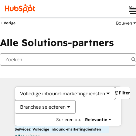
Me
Bouwen
Vorige
Alle Solutions-partners
Filters
Volledige inbound-marketingdiensten
Branches selecteren
Sorteren op:
Relevantie
Services: Volledige inbound-marketingdiensten