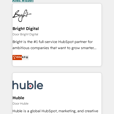
Alles wissen
Bright Digital
Door Bright Digital
Bright is the #1 full-service HubSpot partner for
ambitious companies that want to grow smarter.
From HubSpot onboarding, to training, from
Elite
4.9
developing a new website to lead generation and
digital marketing; we do it all (and with great
results)! In short, our services include: - HubSpot
consultancy: onboarding, training, data migration -
HubSpot development: websites, custom modules,
integrations - Marketing & sales solutions: digital
marketing, advertising, campaigns, content and
Huble
design We connect people, data and technology to
Door Huble
improve customer experiences. With our bright
Huble is a global HubSpot, marketing, and creative