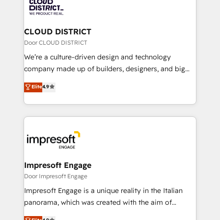
business with HubSpot? Let Cebra’s experts help
ィブ・エージェンシーです。事業部・グループ会社・部
you grow faster, smarter, and with impact.
門が分立する組織で、データと業務プロセスのサイロ化
を、CRMを軸とした全社共通基盤に再構築します。意
CLOUD DISTRICT
思決定者・PMO・現場担当者に並走します。 1️⃣
Door CLOUD DISTRICT
HubSpot導入・活用支援 顧客データの一元化から、
We’re a culture-driven design and technology
GTMの見える化・自動化まで。全Hub統合運用、デー
company made up of builders, designers, and big
タ品質設計、グループ横断のCRM統合に対応します。
thinkers. We blend strategy, design, and
Elite
4.9
2️⃣ AIエージェント組織構築 営業・マーケティング業務
development—always fueled by curiosity—to turn
の一部をAIが自律実行する組織への移行を設計・実装。
ideas, opportunities, and challenges into meaningful
Breeze・Claude等をHubSpotと連携させ、役割定義・
experiences. To us, technology is more than just
運用ルール・成果指標まで含めて設計します。 3️⃣ 全社
code; it’s about creating things that are useful, cool,
DX × AI推進のPMO伴走支援 複数部門をまたぐDX×AI変
and—most importantly—simple. That’s why we lean
革を、構想から実装・定着までPMOとして主導。「設
into bold ideas and shape them into thoughtful
定の代行ではなく、設計の責任」を引き受け、部門横断
products and strategies that actually make a
Impresoft Engage
の統合・浸透・変革管理を実行します。 ▸ CMS戦略設
difference.
Door Impresoft Engage
計・構築：リード獲得・CVR・SEOを前提にした情報設
Impresoft Engage is a unique reality in the Italian
計・導線設計・テンプレート設計をContent Hubで一体
panorama, which was created with the aim of
提供。 ▸ 既存CRM・MAからの移行支援：Salesforce・
putting Customer Experience at the center by
Marketo・Pardot等からの移行、カスタム設計、履歴