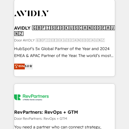
experts in marketing automation, growth, revops,
CRM and webdesign (We focus on EMEA - USA
customers).
AVIDLY 🇬🇧🇫🇮🇸🇪🇩🇰🇺🇸🇨🇦🇳🇴🇩🇪🇦🇺
🇳🇿
Door AVIDLY 🇬🇧🇫🇮🇸🇪🇩🇰🇺🇸🇨🇦🇳🇴🇩🇪🇦🇺🇳🇿
HubSpot’s 5x Global Partner of the Year and 2024
EMEA & APAC Partner of the Year. The world’s most
experienced and fully accredited HubSpot Solutions
Elite
5.0
Partner. 🚀 With 2,750+ HubSpot projects delivered
and 370+ specialists across EMEA, APAC and NAM,
we de-risk complex CRM programmes and
accelerate ROI across every HubSpot Hub. 🧭 From
multi-region migrations to AI-powered automation,
we turn complexity into clarity, human at global
scale. 🏆 HubSpot’s CEO called us “the partner of the
RevPartners: RevOps + GTM
future.” Others agree it is proof of trust built through
Door RevPartners: RevOps + GTM
measurable impact.
You need a partner who can connect strategy,