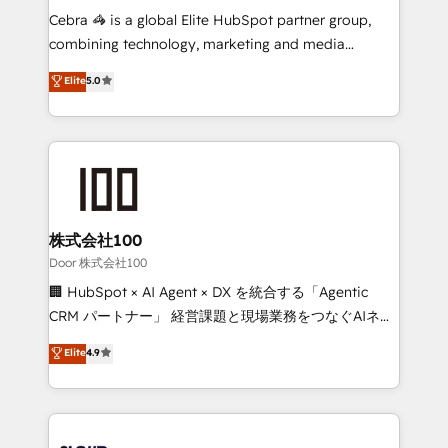
boost with a new HubSpot site Recognized leaders:
Cebra 🦓 is a global Elite HubSpot partner group,
🏆 HubSpot Platform Migration Impact Award 🏆
combining technology, marketing and media
Clutch HubSpot Global Leader 🏆 Finalist: HubSpot
expertise across Latin America and Southern
Elite
5.0
Inbound Campaign of the Year 🏆 Gold AVA Digital
Europe, with teams across 7 countries. Born in Chile,
Award for Best Website 🌟 Accreditations: CRM
we combine local insight with international reach to
Implementation, HubSpot Content Experience, CRM
help businesses grow through technology, creativity,
Data Migration & Custom Integration
AI and strategy. For over 12 years, we’ve delivered
500+ HubSpot implementations, building end-to-
end solutions that integrate CRM, AI automation,
inbound and loop marketing, content, and digital
株式会社100
creativity. Our multicultural team works in Spanish,
Door 株式会社100
Portuguese, and English to design scalable strategies
🏢 HubSpot × AI Agent × DX を統合する「Agentic
that drive measurable growth. 🌎 Highlights: • 10+
CRM パートナー」 経営課題と現場業務をつなぐAIネイ
years as a HubSpot partner. • 2023 Impact Awards:
ティブ・エージェンシーとして、HubSpot Eliteの実装
Elite
4.9
Platform Migration Excellence. • Top 3 Partner of the
力で顧客フロント業務を再設計します。 💡 100inc は何
Year LATAM 2022, 2023, 2024, 2025. • Partner of the
をする会社か？ HubSpotを共通基盤に、AIエージェン
Year 2024. • Organizer of Aliados.ai (AI, marketing &
トを組み込んだ顧客フロント業務（マーケティング・営
tech global congress). 👉 Ready to scale your
業・CS）を組織全体で設計・実装する日本のAIネイテ