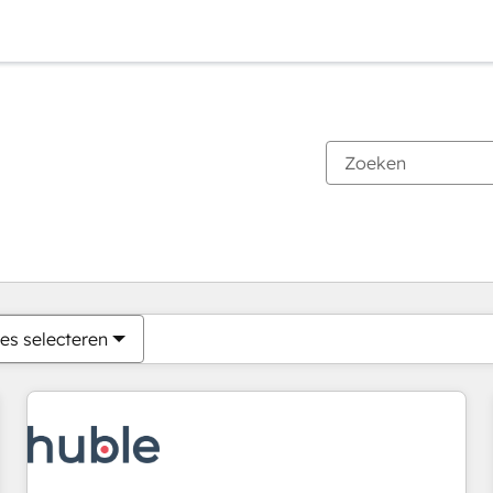
Je bent momenteel op
Pagina
Pagina
Pagina
Pagina
Pagina
Pagina
Pagina
Pagina
Pagina
Pagina
Pagina
es selecteren