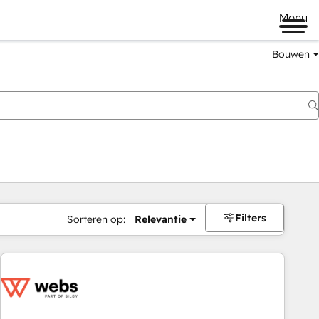
Menu
Bouwen
Filters
Sorteren op:
Relevantie