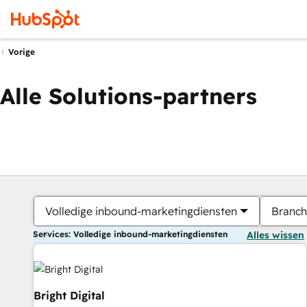
Vorige
Alle Solutions-partners
Volledige inbound-marketingdiensten
Branch
Services: Volledige inbound-marketingdiensten
Alles wissen
Bright Digital