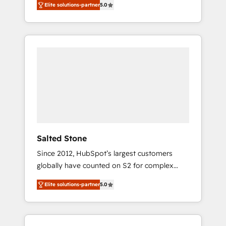
Elite solutions-partner
5.0
accredited HubSpot Solutions Partner. 🚀
With 2,750+ HubSpot projects delivered and
370+ specialists across EMEA, APAC and NAM,
we de-risk complex CRM programmes and
accelerate ROI across every HubSpot Hub. 🧭
From multi-region migrations to AI-powered
automation, we turn complexity into clarity,
human at global scale. 🏆 HubSpot’s CEO
called us “the partner of the future.” Others
agree it is proof of trust built through
measurable impact.
Salted Stone
Since 2012, HubSpot’s largest customers
globally have counted on S2 for complex
migrations, change management, systems
Elite solutions-partner
5.0
integration, and creative solutions that
deliver measurable impact and transform
brand experiences As one of the few full-