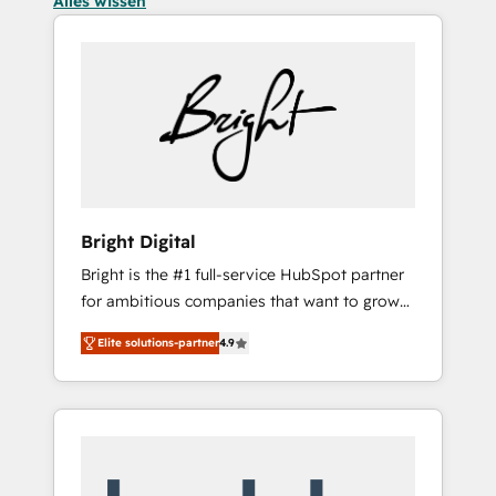
Alles wissen
Bright Digital
Bright is the #1 full-service HubSpot partner
for ambitious companies that want to grow
smarter. From HubSpot onboarding, to
Elite solutions-partner
4.9
training, from developing a new website to
lead generation and digital marketing; we do
it all (and with great results)! In short, our
services include: - HubSpot consultancy:
onboarding, training, data migration -
HubSpot development: websites, custom