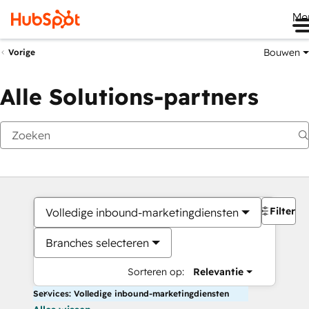
Me
Bouwen
Vorige
Alle Solutions-partners
Filters
Volledige inbound-marketingdiensten
Branches selecteren
Sorteren op:
Relevantie
Services: Volledige inbound-marketingdiensten